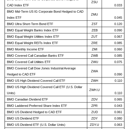
ZSU
CAD Index ETF
0.033
BMO Mid-Term US IG Corporate Bond Hedged to CAD
ZMU
Index ETF
0.045
BMO Ultra Short-Term Bond ETF
ZST
0.120
BMO Equal Weight Banks Index ETF
ZEB
0.090
BMO Equal Weight Utilities Index ETF
ZUT
0.067
BMO Equal Weight REITs Index ETF
ZRE
0.085
BMO Monthly Income ETF
ZMI
0.060
BMO Covered Call Canadian Banks ETF
ZWB
0.085
BMO Covered Call Utilities ETF
ZWU
0.075
BMO Covered Call Dow Jones Industrial Average
ZWA
Hedged to CAD ETF
0.090
BMO US High Dividend Covered Call ETF
ZWH
0.110
BMO US High Dividend Covered Call ETF (U.S. Dollar
ZWH.U
Units)
0.110
BMO Canadian Dividend ETF
ZDV
0.065
BMO Laddered Preferred Share Index ETF
ZPR
0.043
BMO US Dividend Hedged to CAD ETF
ZUD
0.061
BMO US Dividend ETF
ZDY
0.080
BMO US Dividend ETF (U.S. Dollar Units)
ZDY.U
0.063