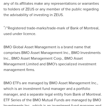
any of its affiliates make any representations or warranties
to holders of ZEUS or any member of the public regarding
the advisability of investing in ZEUS.
®
/™Registered trade-marks/trade-mark of Bank of
Montreal
,
used under licence.
BMO Global Asset Management is a brand name that
comprises BMO Asset Management Inc., BMO Investments
Inc., BMO Asset Management Corp., BMO Asset
Management Limited and BMO's specialized investment
management firms.
BMO ETFs are managed by BMO Asset Management Inc.,
which is an investment fund manager and a portfolio
manager, and a separate legal entity from Bank of
Montreal
.
ETF Series of the BMO Mutual Funds are managed by BMO
Investments Inc., which is an investment fund manager and