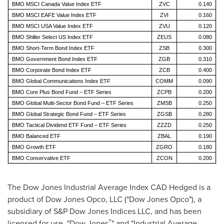
BMO MSCI Canada Value Index ETF
ZVC
0.140
BMO MSCI EAFE Value Index ETF
ZVI
0.160
BMO MSCI USA Value Index ETF
ZVU
0.120
BMO Shiller Select US Index ETF
ZEUS
0.080
BMO Short-Term Bond Index ETF
ZSB
0.300
BMO Government Bond Index ETF
ZGB
0.310
BMO Corporate Bond Index ETF
ZCB
0.400
BMO Global Communications Index ETF
COMM
0.090
BMO Core Plus Bond Fund – ETF Series
ZCPB
0.200
BMO Global Multi-Sector Bond Fund – ETF Series
ZMSB
0.250
BMO Global Strategic Bond Fund – ETF Series
ZGSB
0.280
BMO Tactical Dividend ETF Fund – ETF Series
ZZZD
0.250
BMO Balanced ETF
ZBAL
0.190
BMO Growth ETF
ZGRO
0.180
BMO Conservative ETF
ZCON
0.200
The Dow Jones Industrial Average Index CAD Hedged is a
product of Dow Jones Opco, LLC ("Dow Jones Opco"), a
subsidiary of S&P Dow Jones Indices LLC, and has been
®
licensed for use. "Dow Jones
" and "Industrial Average