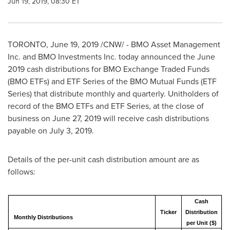
Jun 19, 2019, 08:30 ET
TORONTO
,
June 19, 2019
/CNW/ - BMO Asset Management
Inc. and BMO Investments Inc. today announced the
June
2019
cash distributions for BMO Exchange Traded Funds
(BMO ETFs) and ETF Series of the BMO Mutual Funds (ETF
Series) that distribute monthly and quarterly. Unitholders of
record of the BMO ETFs and ETF Series, at the close of
business on
June 27, 2019
will receive cash distributions
payable on
July 3, 2019
.
Details of the per-unit cash distribution amount are as
follows:
Cash
Ticker
Distribution
Monthly Distributions
per Unit ($)