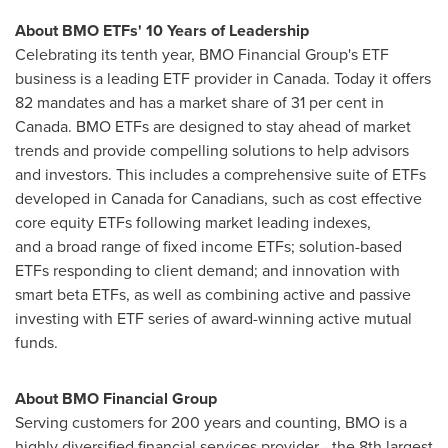
About BMO ETFs' 10 Years of Leadership
Celebrating its tenth year, BMO Financial Group's ETF
business is a leading ETF provider in
Canada
. Today it offers
82 mandates and has a market share of 31 per cent in
Canada
. BMO ETFs are designed to stay ahead of market
trends and provide compelling solutions to help advisors
and investors. This includes a comprehensive suite of ETFs
developed in
Canada
for Canadians, such as cost effective
core equity ETFs following market leading indexes,
and a broad range of fixed income ETFs; solution-based
ETFs responding to client demand; and innovation with
smart beta ETFs, as well as combining active and passive
investing with ETF series of award-winning active mutual
funds.
About BMO Financial Group
Serving customers for 200 years and counting, BMO is a
highly diversified financial services provider - the 8th largest