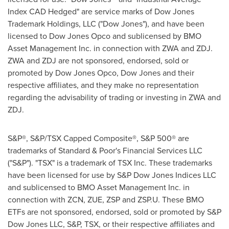
Index CAD Hedged" are service marks of Dow Jones
Trademark Holdings, LLC ("Dow Jones"), and have been
licensed to Dow Jones Opco and sublicensed by BMO
Asset Management Inc. in connection with ZWA and ZDJ.
ZWA and ZDJ are not sponsored, endorsed, sold or
promoted by Dow Jones Opco, Dow Jones and their
respective affiliates, and they make no representation
regarding the advisability of trading or investing in ZWA and
ZDJ.
S&P®, S&P/TSX Capped Composite®, S&P 500® are
trademarks of Standard & Poor's Financial Services LLC
("S&P"). "TSX" is a trademark of TSX Inc. These trademarks
have been licensed for use by S&P Dow Jones Indices LLC
and sublicensed to BMO Asset Management Inc. in
connection with ZCN, ZUE, ZSP and ZSP.U. These BMO
ETFs are not sponsored, endorsed, sold or promoted by S&P
Dow Jones LLC, S&P, TSX, or their respective affiliates and