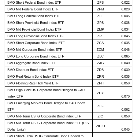
BMO Short Federal Bond Index ETF
ZFS
0.022
BMO Mid Federal Bond Index ETF
ZFM
0.028
BMO Long Federal Bond Index ETF
ZFL
0.045
BMO Short Provincial Bond Index ETF
ZPS
0.036
BMO Mid Provincial Bond Index ETF
ZMP
0.034
BMO Long Provincial Bond Index ETF
ZPL
0.045
BMO Short Corporate Bond Index ETF
ZCS
0.035
BMO Mid Corporate Bond Index ETF
ZCM
0.046
BMO Long Corporate Bond Index ETF
ZLC
0.065
BMO Aggregate Bond Index ETF
ZAG
0.040
BMO Discount Bond Index ETF
ZDB
0.030
BMO Real Return Bond Index ETF
ZRR
0.035
BMO Floating Rate High Yield ETF
ZFH
0.058
BMO High Yield US Corporate Bond Hedged to CAD
ZHY
Index ETF
0.070
BMO Emerging Markets Bond Hedged to CAD Index
ZEF
ETF
0.062
BMO Mid-Term US IG Corporate Bond Index ETF
ZIC
0.058
BMO Mid-Term US IG Corporate Bond Index ETF (U.S.
ZIC.U
Dollar Units)
0.045
BMO Short-Term US IG Corporate Bond Hedged to