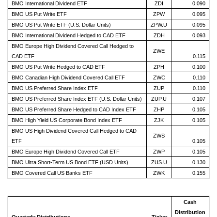
BMO International Dividend ETF
ZDI
0.090
BMO US Put Write ETF
ZPW
0.095
BMO US Put Write ETF (U.S. Dollar Units)
ZPW.U
0.095
BMO International Dividend Hedged to CAD ETF
ZDH
0.093
BMO Europe High Dividend Covered Call Hedged to
ZWE
CAD ETF
0.115
BMO US Put Write Hedged to CAD ETF
ZPH
0.100
BMO Canadian High Dividend Covered Call ETF
ZWC
0.110
BMO US Preferred Share Index ETF
ZUP
0.110
BMO US Preferred Share Index ETF (U.S. Dollar Units)
ZUP.U
0.107
BMO US Preferred Share Hedged to CAD Index ETF
ZHP
0.105
BMO High Yield US Corporate Bond Index ETF
ZJK
0.105
BMO US High Dividend Covered Call Hedged to CAD
ZWS
ETF
0.105
BMO Europe High Dividend Covered Call ETF
ZWP
0.105
BMO Ultra Short-Term US Bond ETF (USD Units)
ZUS.U
0.130
BMO Covered Call US Banks ETF
ZWK
0.155
Cash
Distribution