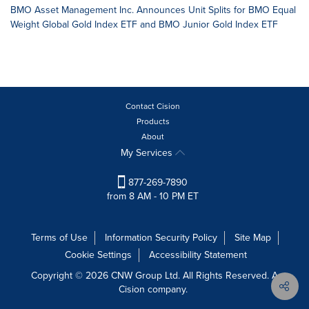
BMO Asset Management Inc. Announces Unit Splits for BMO Equal
Weight Global Gold Index ETF and BMO Junior Gold Index ETF
Contact Cision
Products
About
My Services
877-269-7890
from 8 AM - 10 PM ET
Terms of Use
Information Security Policy
Site Map
Cookie Settings
Accessibility Statement
Copyright © 2026 CNW Group Ltd. All Rights Reserved. A
Cision company.