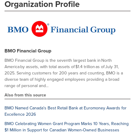
Organization Profile
BMO Financial Group
BMO Financial Group is the seventh largest bank in North
America by assets, with total assets of $1.4 trillion as of July 31,
2025. Serving customers for 200 years and counting, BMO is a
diverse team of highly engaged employees providing a broad
range of personal and...
Also from this source
BMO Named Canada's Best Retail Bank at Euromoney Awards for
Excellence 2026
BMO Celebrating Women Grant Program Marks 10 Years, Reaching
$1 Million in Support for Canadian Women-Owned Businesses