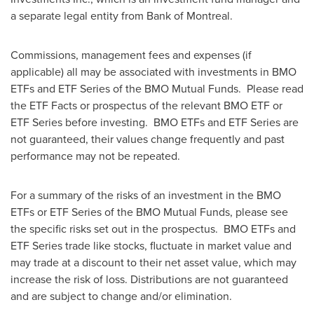
a separate legal entity from Bank of
Montreal
.
Commissions, management fees and expenses (if
applicable) all may be associated with investments in BMO
ETFs and ETF Series of the BMO Mutual Funds. Please read
the ETF Facts or prospectus of the relevant BMO ETF or
ETF Series before investing. BMO ETFs and ETF Series are
not guaranteed, their values change frequently and past
performance may not be repeated.
For a summary of the risks of an investment in the BMO
ETFs or ETF Series of the BMO Mutual Funds, please see
the specific risks set out in the prospectus. BMO ETFs and
ETF Series trade like stocks, fluctuate in market value and
may trade at a discount to their net asset value, which may
increase the risk of loss. Distributions are not guaranteed
and are subject to change and/or elimination.