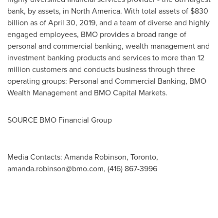
bank, by assets, in North America. With total assets of $830
billion as of April 30, 2019, and a team of diverse and highly
engaged employees, BMO provides a broad range of
personal and commercial banking, wealth management and
investment banking products and services to more than 12
million customers and conducts business through three
operating groups: Personal and Commercial Banking, BMO
Wealth Management and BMO Capital Markets.
SOURCE BMO Financial Group
Media Contacts: Amanda Robinson, Toronto,
amanda.robinson@bmo.com
, (416) 867-3996