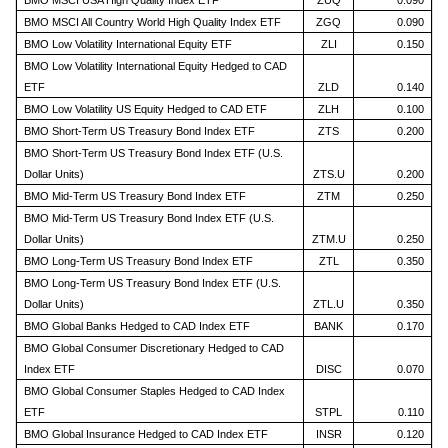
BMO MSCI USA High Quality Index ETF
ZUQ
0.090
BMO MSCI All Country World High Quality Index ETF
ZGQ
0.090
BMO Low Volatility International Equity ETF
ZLI
0.150
BMO Low Volatility International Equity Hedged to CAD
ETF
ZLD
0.140
BMO Low Volatility US Equity Hedged to CAD ETF
ZLH
0.100
BMO Short-Term US Treasury Bond Index ETF
ZTS
0.200
BMO Short-Term US Treasury Bond Index ETF (U.S.
Dollar Units)
ZTS.U
0.200
BMO Mid-Term US Treasury Bond Index ETF
ZTM
0.250
BMO Mid-Term US Treasury Bond Index ETF (U.S.
Dollar Units)
ZTM.U
0.250
BMO Long-Term US Treasury Bond Index ETF
ZTL
0.350
BMO Long-Term US Treasury Bond Index ETF (U.S.
Dollar Units)
ZTL.U
0.350
BMO Global Banks Hedged to CAD Index ETF
BANK
0.170
BMO Global Consumer Discretionary Hedged to CAD
Index ETF
DISC
0.070
BMO Global Consumer Staples Hedged to CAD Index
ETF
STPL
0.110
BMO Global Insurance Hedged to CAD Index ETF
INSR
0.120