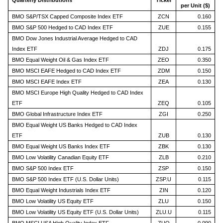
Quarterly Distributions
Ticker
per Unit ($)
BMO S&P/TSX Capped Composite Index ETF
ZCN
0.160
BMO S&P 500 Hedged to CAD Index ETF
ZUE
0.155
BMO Dow Jones Industrial Average Hedged to CAD
Index ETF
ZDJ
0.175
BMO Equal Weight Oil & Gas Index ETF
ZEO
0.350
BMO MSCI EAFE Hedged to CAD Index ETF
ZDM
0.150
BMO MSCI EAFE Index ETF
ZEA
0.130
BMO MSCI Europe High Quality Hedged to CAD Index
ETF
ZEQ
0.105
BMO Global Infrastructure Index ETF
ZGI
0.250
BMO Equal Weight US Banks Hedged to CAD Index
ETF
ZUB
0.130
BMO Equal Weight US Banks Index ETF
ZBK
0.130
BMO Low Volatility Canadian Equity ETF
ZLB
0.210
BMO S&P 500 Index ETF
ZSP
0.150
BMO S&P 500 Index ETF (U.S. Dollar Units)
ZSP.U
0.115
BMO Equal Weight Industrials Index ETF
ZIN
0.120
BMO Low Volatility US Equity ETF
ZLU
0.150
BMO Low Volatility US Equity ETF (U.S. Dollar Units)
ZLU.U
0.115