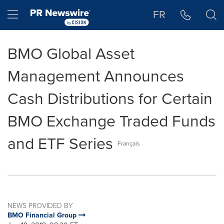
Accessibility Statement
Skip Navigation
Hamburger menu
FR
BMO Global Asset
Management Announces
Cash Distributions for Certain
BMO Exchange Traded Funds
and ETF Series
Français
NEWS PROVIDED BY
BMO Financial Group