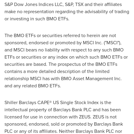
S&P Dow Jones Indices LLC, S&P, TSX and their affiliates
make no representation regarding the advisability of trading
or investing in such BMO ETFs.
The BMO ETFs or securities referred to herein are not
sponsored, endorsed or promoted by MSCI Inc. ("MSCI"),
and MSCI bears no liability with respect to any such BMO
ETFs or securities or any index on which such BMO ETFs or
securities are based. The prospectus of the BMO ETFs
contains a more detailed description of the limited
relationship MSCI has with BMO Asset Management Inc.
and any related BMO ETFs.
Shiller Barclays CAPE® US Single Stock Index is the
intellectual property of Barclays Bank PLC and has been
licensed for use in connection with ZEUS. ZEUS is not
sponsored, endorsed, sold or promoted by Barclays Bank
PLC or any of its affiliates. Neither Barclays Bank PLC nor