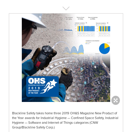
Blackline Safety takes home three 2019 OH&S Magazine New Product of
the Year awards for Industrial Hygiene — Confined Space Safety, Industrial
Hygiene — Software and Internet of Things categories (CNW
Group/Blackline Safety Corp.)