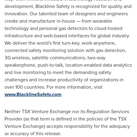
development, Blackline Safety is recognized for quality and
innovation. Our talented team of designers and engineers
create and manufacture in-house — from wearable
technology and personal gas detectors to cloud-hosted
infrastructure and web-based interfaces for global industry.
We deliver the world's first turn-key, work-anywhere,
connected safety monitoring solution with gas detection,
3G wireless, satellite communications, two-way
speakerphone, push-to-talk, location-enabled data analytics
and live monitoring to meet the demanding safety
challenges and increase productivity of organizations in
over 100 countries. For more information, visit
www.BlacklineSafety.com
.
Neither TSX Venture Exchange nor its Regulation Services
Provider (as that term is defined in the policies of the TSX
Venture Exchange) accepts responsibility for the adequacy
or accuracy of this release.