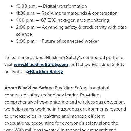
10:30 a.m.
— Digital transformation
11:30 a.m.
— Real-time turnarounds & construction
1:00 p.m.
— G7 EXO next-gen area monitoring
2:00 p.m.
— Advancing safety & productivity with data
science
3:00 p.m.
— Future of connected worker
To learn more about Blackline Safety's connected portfolio,
visit
www.BlacklineSafety.com
and follow Blackline Safety
on Twitter
@BlacklineSafety
.
About Blackline Safety:
Blackline Safety is a global
connected safety technology leader. Providing
comprehensive live-monitoring and wireless gas detection,
we help teams working in hazardous environments respond
to emergencies in real-time and manage efficient
evacuations, accounting for everyone's safety along the
way. With millions invested in technology research and