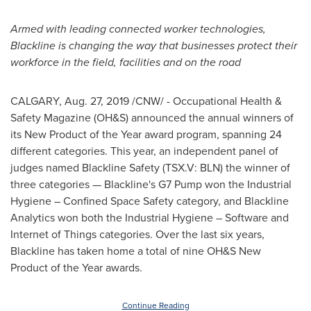
Armed with leading connected worker technologies,
Blackline is changing the way that businesses protect their
workforce in the field, facilities and on the road
CALGARY
,
Aug. 27, 2019
/CNW/ - Occupational Health &
Safety Magazine (OH&S) announced the annual winners of
its New Product of the Year award program, spanning 24
different categories. This year, an independent panel of
judges named Blackline Safety (TSX.V: BLN) the winner of
three categories — Blackline's G7 Pump won the Industrial
Hygiene – Confined Space Safety category, and Blackline
Analytics won both the Industrial Hygiene – Software and
Internet of Things categories. Over the last six years,
Blackline has taken home a total of nine OH&S New
Product of the Year awards.
Continue Reading