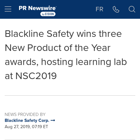
Accessibility Statement
Skip Navigation
Hamburger menu
FR
Blackline Safety wins three
New Product of the Year
awards, hosting learning lab
at NSC2019
NEWS PROVIDED BY
Blackline Safety Corp.
Aug 27, 2019, 07:19 ET