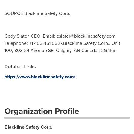
SOURCE Blackline Safety Corp.
Cody Slater, CEO, Email:
cslater@blacklinesafety.com
,
Telephone: +1 403 451 0327,Blackline Safety Corp., Unit
100, 803 24 Avenue SE, Calgary, AB Canada T2G 1P5
Related Links
https://www.blacklinesafety.com/
Organization Profile
Blackline Safety Corp.