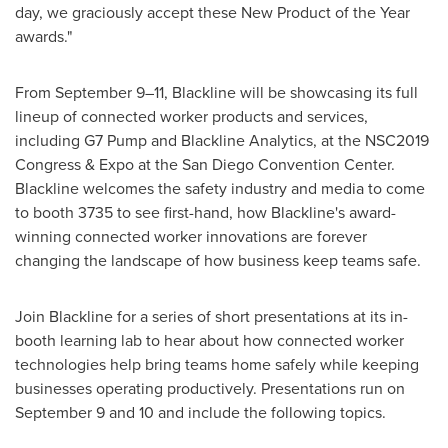
day, we graciously accept these New Product of the Year
awards."
From September 9–11, Blackline will be showcasing its full
lineup of connected worker products and services,
including G7 Pump and Blackline Analytics, at the NSC2019
Congress & Expo at the
San Diego
Convention Center.
Blackline welcomes the safety industry and media to come
to booth 3735 to see first-hand, how Blackline's award-
winning connected worker innovations are forever
changing the landscape of how business keep teams safe.
Join Blackline for a series of short presentations at its in-
booth learning lab to hear about how connected worker
technologies help bring teams home safely while keeping
businesses operating productively. Presentations run on
September 9
and 10 and include the following topics.