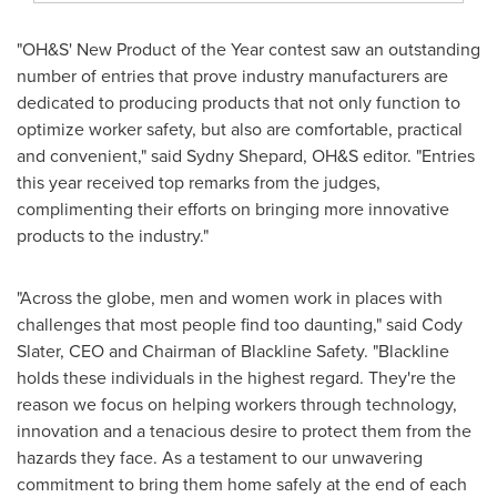
"OH&S' New Product of the Year contest saw an outstanding
number of entries that prove industry manufacturers are
dedicated to producing products that not only function to
optimize worker safety, but also are comfortable, practical
and convenient," said
Sydny Shepard
, OH&S editor. "Entries
this year received top remarks from the judges,
complimenting their efforts on bringing more innovative
products to the industry."
"Across the globe, men and women work in places with
challenges that most people find too daunting," said
Cody
Slater
, CEO and Chairman of Blackline Safety. "Blackline
holds these individuals in the highest regard. They're the
reason we focus on helping workers through technology,
innovation and a tenacious desire to protect them from the
hazards they face. As a testament to our unwavering
commitment to bring them home safely at the end of each