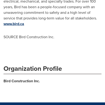
electrical, mechanical, and specialty trades. For over 100
years, Bird has been a people-focused company with an
unwavering commitment to safety and a high level of
service that provides long-term value for all stakeholders.
www.bird.ca
SOURCE Bird Construction Inc.
Organization Profile
Bird Construction Inc.