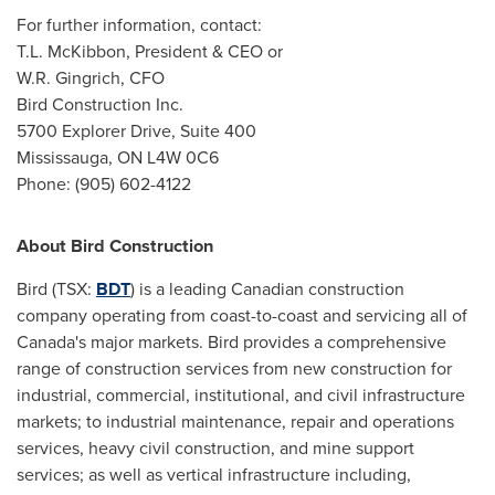
For further information, contact:
T.L. McKibbon, President & CEO or
W.R. Gingrich, CFO
Bird Construction Inc.
5700 Explorer Drive, Suite 400
Mississauga, ON
L4W 0C6
Phone: (905) 602-4122
About Bird Construction
Bird (TSX:
BDT
) is a leading Canadian construction
company operating from coast-to-coast and servicing all of
Canada's
major markets. Bird provides a comprehensive
range of construction services from new construction for
industrial, commercial, institutional, and civil infrastructure
markets; to industrial maintenance, repair and operations
services, heavy civil construction, and mine support
services; as well as vertical infrastructure including,