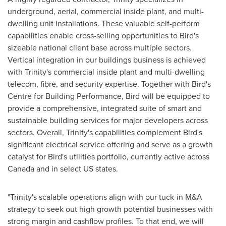
underground, aerial, commercial inside plant, and multi-
dwelling unit installations. These valuable self-perform
capabilities enable cross-selling opportunities to Bird's
sizeable national client base across multiple sectors.
Vertical integration in our buildings business is achieved
with Trinity's commercial inside plant and multi-dwelling
telecom, fibre, and security expertise. Together with Bird's
Centre for Building Performance, Bird will be equipped to
provide a comprehensive, integrated suite of smart and
sustainable building services for major developers across
sectors. Overall, Trinity's capabilities complement Bird's
significant electrical service offering and serve as a growth
catalyst for Bird's utilities portfolio, currently active across
Canada
and in select US states.
"Trinity's scalable operations align with our tuck-in M&A
strategy to seek out high growth potential businesses with
strong margin and cashflow profiles. To that end, we will