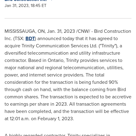
Jan 31, 2023, 18:45 ET
MISSISSAUGA, ON
,
Jan. 31, 2023
/CNW/ - Bird Construction
Inc. (TSX:
BDT
) announced today that it has agreed to
acquire Trinity Communication Services Ltd. ("Trinity"), a
diversified telecommunication and utility infrastructure
contractor. Based in
Ontario
, Trinity provides services to
major national and regional telecommunication, utilities,
power, and internet service providers. The total
consideration for the transaction is being funded 90%
through cash on hand, with the balance coming from Bird
common shares. The transaction is expected to be accretive
to earnings per share in 2023. All transaction agreements
have been completed, and the transaction will be effective
at
12:01 a.m.
on
February 1, 2023
.
A highly regarded contractor, Trinity specializes in