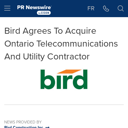
Accessibility Statement
Skip Navigation
Hamburger menu
FR
Bird Agrees To Acquire
Ontario Telecommunications
And Utility Contractor
NEWS PROVIDED BY
Bird Construction Inc.