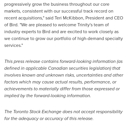
progressively grow the business throughout our core
markets, consistent with our successful track record on
recent acquisitions," said
Teri McKibbon
, President and CEO
of Bird. "We are pleased to welcome Trinity's team of
industry experts to Bird and are excited to work closely as
we continue to grow our portfolio of high-demand specialty
services."
This press release contains forward-looking information (as
defined in applicable Canadian securities legislation) that
involves known and unknown risks, uncertainties and other
factors which may cause actual results, performance, or
achievements to materially differ from those expressed or
implied by the forward-looking information.
The Toronto Stock Exchange does not accept responsibility
for the adequacy or accuracy of this release.