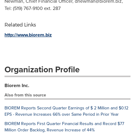
Newman, Chief Financial Officer,
dnewman@biorem.biz
,
Tel: (519) 767-9100 ext. 287
Related Links
http://www.biorem.biz
Organization Profile
Biorem Inc.
Also from this source
BIOREM Reports Second Quarter Earnings of $ 2 Million and $0.12
EPS - Revenue Increases 66% over Same Period in Prior Year
BIOREM Reports First Quarter Financial Results and Record $77
Million Order Backlog, Revenue Increase of 44%