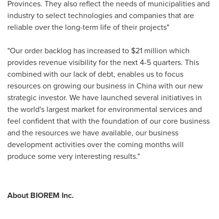
Provinces. They also reflect the needs of municipalities and
industry to select technologies and companies that are
reliable over the long-term life of their projects"
"Our order backlog has increased to
$21 million
which
provides revenue visibility for the next 4-5 quarters. This
combined with our lack of debt, enables us to focus
resources on growing our business in
China
with our new
strategic investor. We have launched several initiatives in
the world's largest market for environmental services and
feel confident that with the foundation of our core business
and the resources we have available, our business
development activities over the coming months will
produce some very interesting results."
About BIOREM Inc.