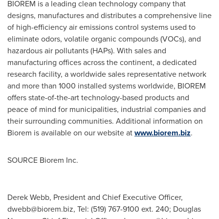
BIOREM is a leading clean technology company that
designs, manufactures and distributes a comprehensive line
of high-efficiency air emissions control systems used to
eliminate odors, volatile organic compounds (VOCs), and
hazardous air pollutants (HAPs). With sales and
manufacturing offices across the continent, a dedicated
research facility, a worldwide sales representative network
and more than 1000 installed systems worldwide, BIOREM
offers state-of-the-art technology-based products and
peace of mind for municipalities, industrial companies and
their surrounding communities. Additional information on
Biorem is available on our website at
www.biorem.biz
.
SOURCE Biorem Inc.
Derek Webb, President and Chief Executive Officer,
dwebb@biorem.biz
, Tel: (519) 767-9100 ext. 240; Douglas