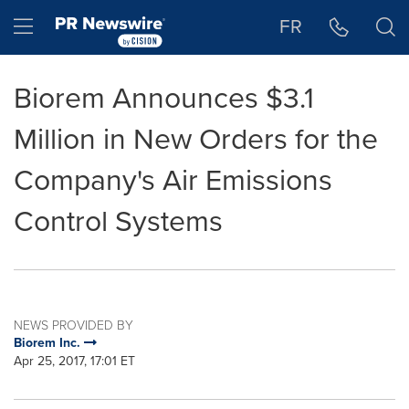
Accessibility Statement
Skip Navigation
Hamburger menu
FR
Biorem Announces $3.1
Million in New Orders for the
Company's Air Emissions
Control Systems
NEWS PROVIDED BY
Biorem Inc.
Apr 25, 2017, 17:01 ET