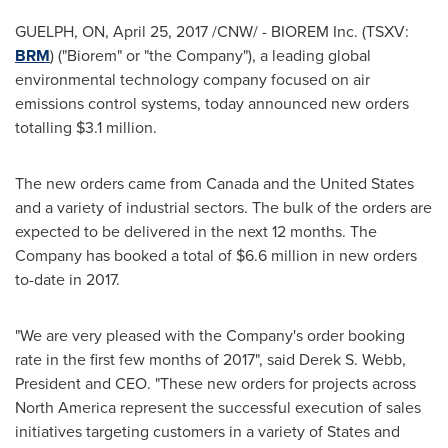
GUELPH, ON
,
April 25, 2017
/CNW/ - BIOREM Inc. (TSXV:
BRM
) ("Biorem" or "the Company"), a leading global
environmental technology company focused on air
emissions control systems, today announced new orders
totalling
$3.1 million
.
The new orders came from
Canada
and
the United States
and a variety of industrial sectors. The bulk of the orders are
expected to be delivered in the next 12 months. The
Company has booked a total of
$6.6 million
in new orders
to-date in 2017.
"We are very pleased with the Company's order booking
rate in the first few months of 2017", said
Derek S. Webb
,
President and CEO. "These new orders for projects across
North America
represent the successful execution of sales
initiatives targeting customers in a variety of States and