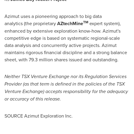
Azimut uses a pioneering approach to big data
TM
analytics (the proprietary
AZtechMine
expert system),
enhanced by extensive exploration know-how. Azimut's
competitive edge is based on systematic regional-scale
data analysis and concurrently active projects. Azimut
maintains rigorous financial discipline and a strong balance
sheet, with 79.3 million shares issued and outstanding.
Neither TSX Venture Exchange nor its Regulation Services
Provider (as that term is defined in the policies of the TSX
Venture Exchange) accepts responsibility for the adequacy
or accuracy of this release.
SOURCE Azimut Exploration Inc.