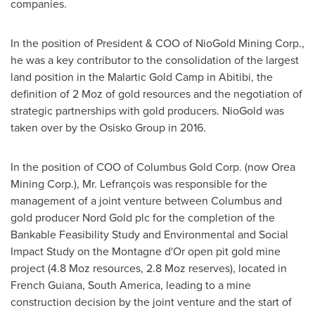
companies.
In the position of President & COO of NioGold Mining Corp.,
he was a key contributor to the consolidation of the largest
land position in the Malartic Gold Camp in Abitibi, the
definition of 2 Moz of gold resources and the negotiation of
strategic partnerships with gold producers. NioGold was
taken over by the Osisko Group in 2016.
In the position of COO of Columbus Gold Corp. (now Orea
Mining Corp.), Mr. Lefrançois was responsible for the
management of a joint venture between
Columbus
and
gold producer
Nord Gold
plc for the completion of the
Bankable Feasibility Study and Environmental and Social
Impact Study on the Montagne d'Or open pit gold mine
project (4.8 Moz resources, 2.8 Moz reserves), located in
French Guiana
,
South America
, leading to a mine
construction decision by the joint venture and the start of