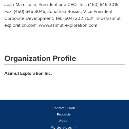
Jean-Marc Lulin, President and CEO, Tel.: (450) 646-3015 -
Fax: (450) 646-3045; Jonathan Rosset, Vice President
Corporate Development, Tel: (604) 202-7531,
info@azimut-
exploration.com
, www.azimut-exploration.com
Organization Profile
Azimut Exploration Inc.
Contact Cision
Products
About
My Services