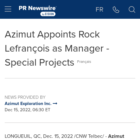
Accessibility Statement
Skip Navigation
Hamburger menu
FR
Azimut Appoints Rock
Lefrançois as Manager -
Special Projects
Français
NEWS PROVIDED BY
Azimut Exploration Inc.
Dec 15, 2022, 06:30 ET
LONGUEUIL, QC
,
Dec. 15, 2022
/CNW Telbec/ -
Azimut