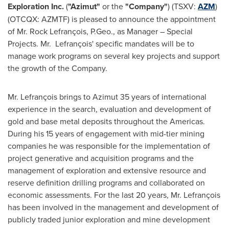
Exploration Inc.
(
"Azimut"
or the
"Company"
) (TSXV:
AZM
)
(OTCQX: AZMTF) is pleased to announce the appointment
of Mr. Rock Lefrançois, P.Geo., as Manager – Special
Projects. Mr. Lefrançois' specific mandates will be to
manage work programs on several key projects and support
the growth of the Company.
Mr. Lefrançois brings to Azimut 35 years of international
experience in the search, evaluation and development of
gold and base metal deposits throughout the Americas.
During his 15 years of engagement with mid-tier mining
companies he was responsible for the implementation of
project generative and acquisition programs and the
management of exploration and extensive resource and
reserve definition drilling programs and collaborated on
economic assessments. For the last 20 years, Mr. Lefrançois
has been involved in the management and development of
publicly traded junior exploration and mine development