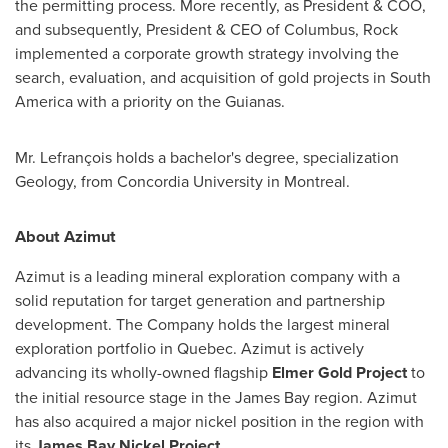
the permitting process. More recently, as President & COO,
and subsequently, President & CEO of
Columbus
, Rock
implemented a corporate growth strategy involving the
search, evaluation, and acquisition of gold projects in
South
America
with a priority on the Guianas.
Mr. Lefrançois holds a bachelor's degree, specialization
Geology, from
Concordia University in Montreal
.
About Azimut
Azimut is a leading mineral exploration company with a
solid reputation for target generation and partnership
development. The Company holds the largest mineral
exploration portfolio in
Quebec
. Azimut is actively
advancing its wholly-owned flagship
Elmer Gold Project
to
the initial resource stage in the
James Bay
region. Azimut
has also acquired a major nickel position in the region with
its
James Bay Nickel Project
.