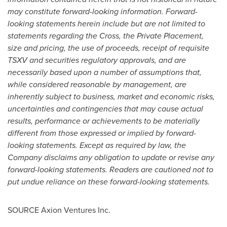
may constitute forward-looking information. Forward-
looking statements herein include but are not limited to
statements regarding the Cross, the Private Placement,
size and pricing, the use of proceeds, receipt of requisite
TSXV and securities regulatory approvals, and are
necessarily based upon a number of assumptions that,
while considered reasonable by management, are
inherently subject to business, market and economic risks,
uncertainties and contingencies that may cause actual
results, performance or achievements to be materially
different from those expressed or implied by forward-
looking statements. Except as required by law, the
Company disclaims any obligation to update or revise any
forward-looking statements. Readers are cautioned not to
put undue reliance on these forward-looking statements.
SOURCE Axion Ventures Inc.