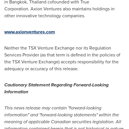
in Bangkok, Thailand cofounded with True
Corporation. Axion Ventures also maintains holdings in
other innovative technology companies.
www.axionventures.com
Neither the TSX Venture Exchange nor its Regulation
Services Provider (as that term is defined in the policies of
the TSX Venture Exchange) accepts responsibility for the
adequacy or accuracy of this release.
Cautionary Statement Regarding Forward-Looking
Information
This news release may contain "forward-looking
information" and "forward-looking statements" within the
meaning of applicable Canadian securities legislation. All
information contained herein that is not historical in nature