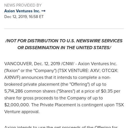
NEWS PROVIDED BY
Axion Ventures Inc.
Dec 12, 2019, 16:58 ET
/NOT FOR DISTRIBUTION TO U.S. NEWSWIRE SERVICES
OR DISSEMINATION IN
THE UNITED STATES
/
VANCOUVER
,
Dec. 12, 2019
/CNW/ - Axion Ventures Inc.
("Axion" or the "Company") (TSX VENTURE: AXV; OTCQX:
AXNVF) announces that it intends to complete a non-
brokered private placement (the "Offering") of up to
5,714,286 common shares ("Shares") at a price of
$0.35
per
share for gross proceeds to the Company of up to
$2,000,000
. The Private Placement is contingent upon TSX
Venture approval.
Axion intends to use the net proceeds of the Offering for