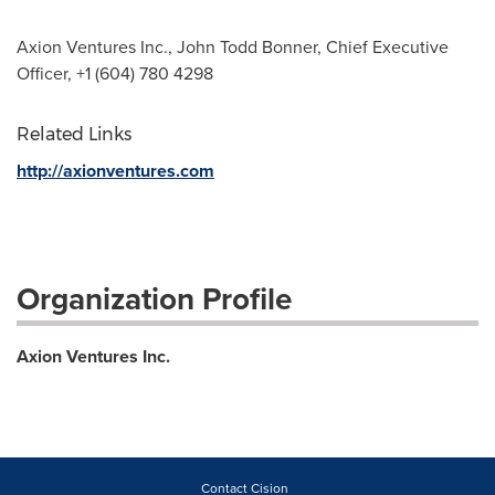
Axion Ventures Inc., John Todd Bonner, Chief Executive
Officer, +1 (604) 780 4298
Related Links
http://axionventures.com
Organization Profile
Axion Ventures Inc.
Contact Cision