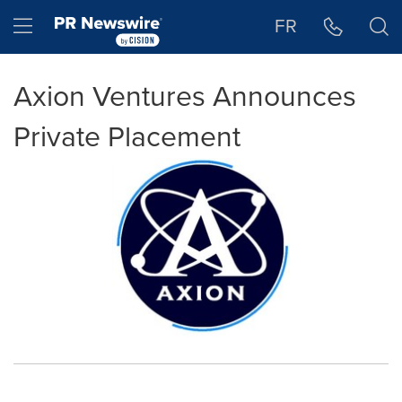
Accessibility Statement
Skip Navigation
Hamburger menu
FR
Axion Ventures Announces
Private Placement