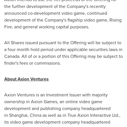
the further development of the Company's recently
announced co-development video game, continued
development of the Company's flagship video game, Rising
Fire, and general working capital purposes.
All Shares issued pursuant to the Offering will be subject to
a four month hold period under applicable securities laws in
Canada
. All of or a portion of this Offering may be subject to
finder's fees or commissions.
About Axion Ventures
Axion Ventures is an Investment Issuer with majority
ownership in Axion Games, an online video game
development and publishing company headquartered
in Shanghai, China as well as in True Axion Interactive Ltd.,
its video game development company headquartered