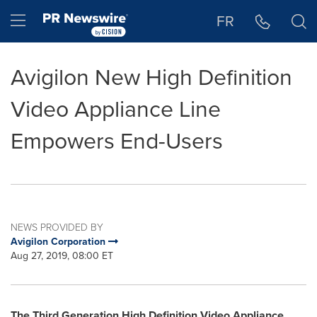
Accessibility Statement
Skip Navigation
Hamburger menu
FR
Avigilon New High Definition
Video Appliance Line
Empowers End-Users
NEWS PROVIDED BY
Avigilon Corporation
Aug 27, 2019, 08:00 ET
The Third Generation High Definition Video Appliance