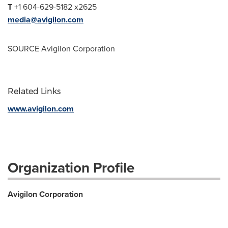
T
+1 604-629-5182 x2625
media@avigilon.com
SOURCE Avigilon Corporation
Related Links
www.avigilon.com
Organization Profile
Avigilon Corporation