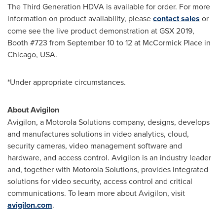
The Third Generation HDVA is available for order. For more
information on product availability, please
contact sales
or
come see the live product demonstration at GSX 2019,
Booth #723 from
September 10 to 12
at McCormick Place in
Chicago
,
USA
.
*Under appropriate circumstances.
About Avigilon
Avigilon, a Motorola Solutions company, designs, develops
and manufactures solutions in video analytics, cloud,
security cameras, video management software and
hardware, and access control. Avigilon is an industry leader
and, together with Motorola Solutions, provides integrated
solutions for video security, access control and critical
communications. To learn more about Avigilon, visit
avigilon.com
.