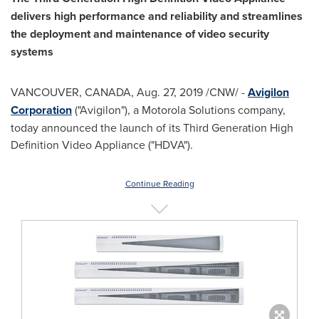
delivers high performance and reliability and streamlines
the deployment and maintenance of video security
systems
VANCOUVER, CANADA
,
Aug. 27, 2019
/CNW/ -
Avigilon
Corporation
("Avigilon"), a Motorola Solutions company,
today announced the launch of its Third Generation High
Definition Video Appliance ("HDVA").
Continue Reading