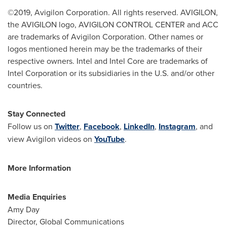
©2019, Avigilon Corporation. All rights reserved. AVIGILON,
the AVIGILON logo, AVIGILON CONTROL CENTER and ACC
are trademarks of Avigilon Corporation. Other names or
logos mentioned herein may be the trademarks of their
respective owners. Intel and Intel Core are trademarks of
Intel Corporation or its subsidiaries in the U.S. and/or other
countries.
Stay Connected
Follow us on
Twitter
,
Facebook
,
LinkedIn
,
Instagram
, and
view Avigilon videos on
YouTube
.
More Information
Media Enquiries
Amy Day
Director, Global Communications