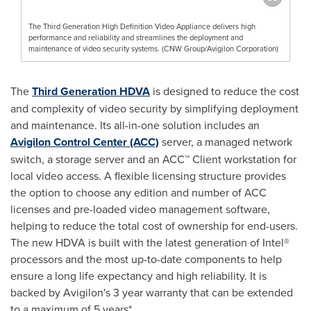
The Third Generation High Definition Video Appliance delivers high
performance and reliability and streamlines the deployment and
maintenance of video security systems. (CNW Group/Avigilon Corporation)
The
Third Generation HDVA
is designed to reduce the cost
and complexity of video security by simplifying deployment
and maintenance. Its all-in-one solution includes an
Avigilon Control Center (ACC)
server, a managed network
switch, a storage server and an ACC™ Client workstation for
local video access. A flexible licensing structure provides
the option to choose any edition and number of ACC
licenses and pre-loaded video management software,
helping to reduce the total cost of ownership for end-users.
The new HDVA is built with the latest generation of Intel®
processors and the most up-to-date components to help
ensure a long life expectancy and high reliability. It is
backed by Avigilon's 3 year warranty that can be extended
to a maximum of 5 years*.