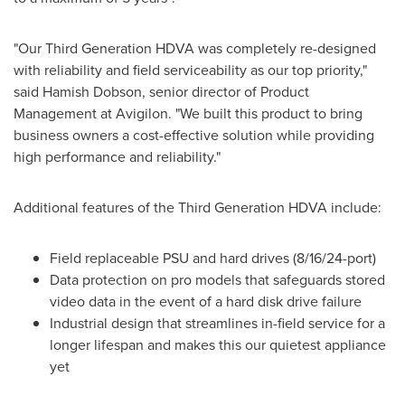
"Our Third Generation HDVA was completely re-designed
with reliability and field serviceability as our top priority,"
said
Hamish Dobson
, senior director of Product
Management at Avigilon. "We built this product to bring
business owners a cost-effective solution while providing
high performance and reliability."
Additional features of the Third Generation HDVA include:
Field replaceable PSU and hard drives (8/16/24-port)
Data protection on pro models that safeguards stored
video data in the event of a hard disk drive failure
Industrial design that streamlines in-field service for a
longer lifespan and makes this our quietest appliance
yet