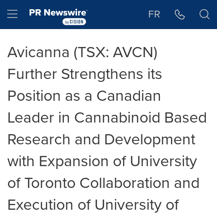
Accessibility Statement
Skip Navigation
Hamburger menu
FR
Avicanna (TSX: AVCN)
Further Strengthens its
Position as a Canadian
Leader in Cannabinoid Based
Research and Development
with Expansion of University
of Toronto Collaboration and
Execution of University of