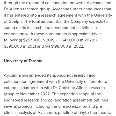
through the expanded collaboration between Avicanna and
Dr. Allen's research group. Avicanna further announces that
it has entered into a research agreement with the
University
of Guelph
. The total amount that the Company expects to
spend on its research and development activities in
connection with these agreements is approximately as
follows: (i)
$257,000
in 2019; (ii)
$410,000
in 2020; (iii)
$395,000
in 2021 and (iv)
$198,000
in 2022.
University of Toronto
Avicanna has amended its sponsored research and
collaboration agreement with the
University of Toronto
to
extend its partnership with Dr.
Christine Allen's
research
group to
November 2022
. The expanded scope of the
sponsored research and collaboration agreement outlines
several projects including the characterization and pre-
clinical analysis of Avicanna's pipeline of phyto-therapeutic