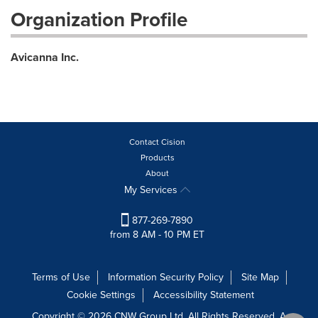
Organization Profile
Avicanna Inc.
Contact Cision
Products
About
My Services
877-269-7890
from 8 AM - 10 PM ET
Terms of Use
Information Security Policy
Site Map
Cookie Settings
Accessibility Statement
Copyright © 2026 CNW Group Ltd. All Rights Reserved. A