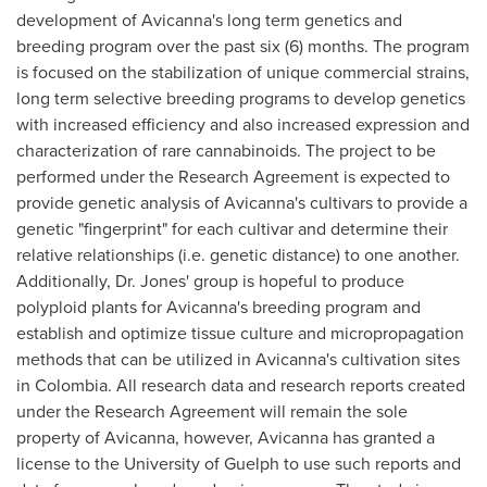
development of Avicanna's long term genetics and
breeding program over the past six (6) months. The program
is focused on the stabilization of unique commercial strains,
long term selective breeding programs to develop genetics
with increased efficiency and also increased expression and
characterization of rare cannabinoids. The project to be
performed under the Research Agreement is expected to
provide genetic analysis of Avicanna's cultivars to provide a
genetic "fingerprint" for each cultivar and determine their
relative relationships (i.e. genetic distance) to one another.
Additionally, Dr. Jones' group is hopeful to produce
polyploid plants for Avicanna's breeding program and
establish and optimize tissue culture and micropropagation
methods that can be utilized in Avicanna's cultivation sites
in
Colombia
. All research data and research reports created
under the Research Agreement will remain the sole
property of Avicanna, however, Avicanna has granted a
license to the
University of Guelph
to use such reports and