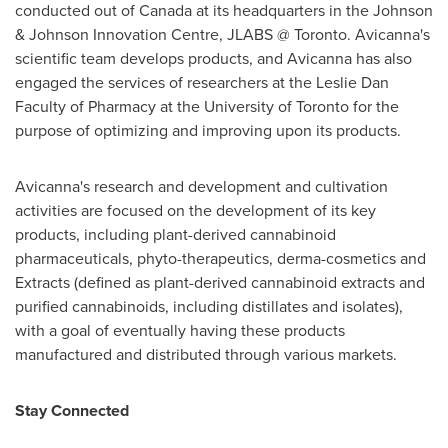
conducted out of
Canada
at its headquarters in the Johnson
& Johnson Innovation Centre, JLABS @
Toronto
. Avicanna's
scientific team develops products, and Avicanna has also
engaged the services of researchers at the Leslie Dan
Faculty of Pharmacy at the
University of Toronto
for the
purpose of optimizing and improving upon its products.
Avicanna's research and development and cultivation
activities are focused on the development of its key
products, including plant-derived cannabinoid
pharmaceuticals, phyto-therapeutics, derma-cosmetics and
Extracts (defined as plant-derived cannabinoid extracts and
purified cannabinoids, including distillates and isolates),
with a goal of eventually having these products
manufactured and distributed through various markets.
Stay Connected