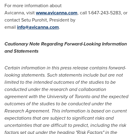
For more information about
Avicanna, visit
www.avicanna.com
, call 1-647-243-5283, or
contact
Setu Purohit
, President by
email
info@avicanna.com
.
Cautionary Note Regarding Forward-Looking Information
and Statements
Certain information in this press release contains forward-
looking statements. Such statements include but are not
limited to the intended outcomes of the studies to be
conducted under the research and collaboration
agreement with the
University of Toronto
and the expected
outcomes of the studies to be conducted under the
Research Agreement. This information is based on current
expectations that are subject to significant risks and
uncertainties that are difficult to predict, including the risk
factors set out under the heading "Risk Factors" in the