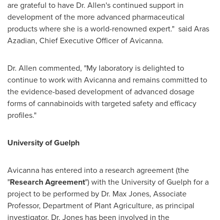
are grateful to have Dr. Allen's continued support in
development of the more advanced pharmaceutical
products where she is a world-renowned expert." said
Aras
Azadian
, Chief Executive Officer of Avicanna.
Dr. Allen commented, "My laboratory is delighted to
continue to work with Avicanna and remains committed to
the evidence-based development of advanced dosage
forms of cannabinoids with targeted safety and efficacy
profiles."
University of Guelph
Avicanna has entered into a research agreement (the
"
Research Agreement
") with the
University of Guelph
for a
project to be performed by Dr.
Max Jones
, Associate
Professor, Department of Plant Agriculture, as principal
investigator. Dr. Jones has been involved in the