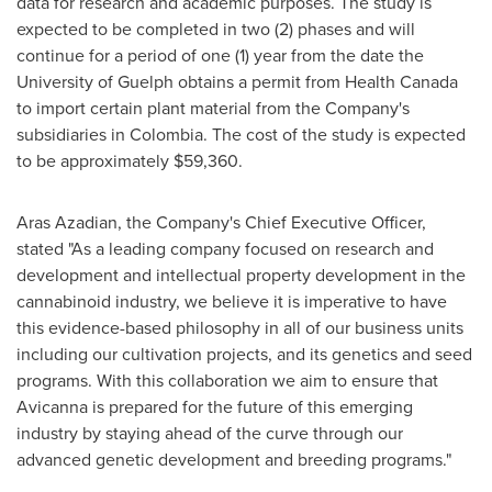
data for research and academic purposes. The study is
expected to be completed in two (2) phases and will
continue for a period of one (1) year from the date the
University of Guelph
obtains a permit from Health Canada
to import certain plant material from the Company's
subsidiaries in
Colombia
. The cost of the study is expected
to be approximately
$59,360
.
Aras Azadian
, the Company's Chief Executive Officer,
stated "As a leading company focused on research and
development and intellectual property development in the
cannabinoid industry, we believe it is imperative to have
this evidence-based philosophy in all of our business units
including our cultivation projects, and its genetics and seed
programs. With this collaboration we aim to ensure that
Avicanna is prepared for the future of this emerging
industry by staying ahead of the curve through our
advanced genetic development and breeding programs."