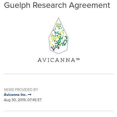
Guelph Research Agreement
NEWS PROVIDED BY
Avicanna Inc.
Aug 30, 2019, 07:45 ET