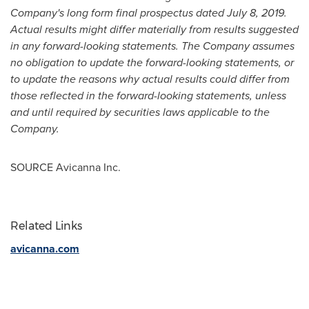
Company's long form final prospectus dated
July 8, 2019
.
Actual results might differ materially from results suggested
in any forward-looking statements. The Company assumes
no obligation to update the forward-looking statements, or
to update the reasons why actual results could differ from
those reflected in the forward-looking statements, unless
and until required by securities laws applicable to the
Company.
SOURCE Avicanna Inc.
Related Links
avicanna.com