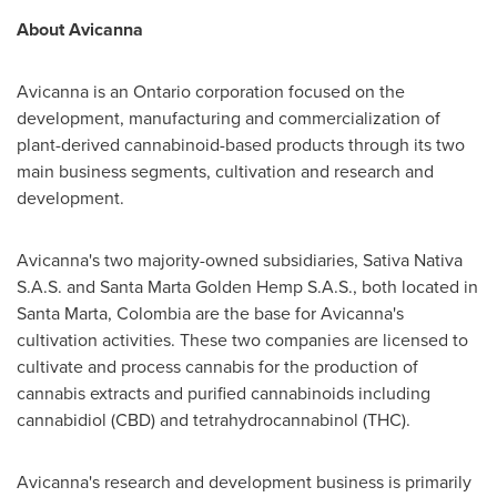
About Avicanna
Avicanna is an
Ontario
corporation focused on the
development, manufacturing and commercialization of
plant-derived cannabinoid-based products through its two
main business segments, cultivation and research and
development.
Avicanna's two majority-owned subsidiaries, Sativa Nativa
S.A.S. and Santa Marta Golden Hemp S.A.S., both located in
Santa Marta
,
Colombia
are the base for Avicanna's
cultivation activities. These two companies are licensed to
cultivate and process cannabis for the production of
cannabis extracts and purified cannabinoids including
cannabidiol (CBD) and tetrahydrocannabinol (THC).
Avicanna's research and development business is primarily