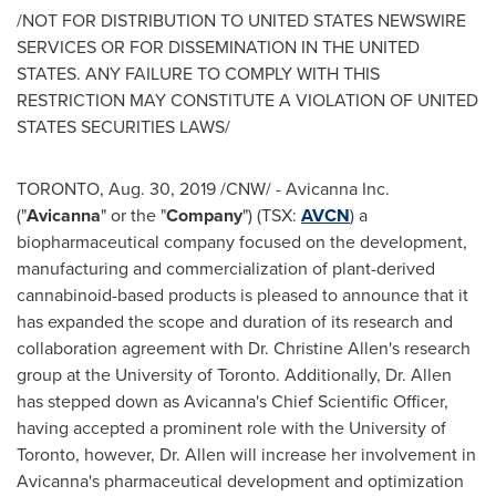
/NOT FOR DISTRIBUTION TO
UNITED STATES
NEWSWIRE
SERVICES OR FOR DISSEMINATION IN
THE UNITED
STATES
. ANY FAILURE TO COMPLY WITH THIS
RESTRICTION MAY CONSTITUTE A VIOLATION OF
UNITED
STATES
SECURITIES LAWS/
TORONTO
,
Aug. 30, 2019
/CNW/ - Avicanna Inc.
("
Avicanna
" or the "
Company
") (TSX:
AVCN
) a
biopharmaceutical company focused on the development,
manufacturing and commercialization of plant-derived
cannabinoid-based products is pleased to announce that it
has expanded the scope and duration of its research and
collaboration agreement with Dr.
Christine Allen's
research
group at the
University of Toronto
. Additionally, Dr. Allen
has stepped down as Avicanna's Chief Scientific Officer,
having accepted a prominent role with the
University of
Toronto
, however, Dr. Allen will increase her involvement in
Avicanna's pharmaceutical development and optimization