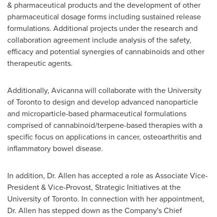
& pharmaceutical products and the development of other
pharmaceutical dosage forms including sustained release
formulations. Additional projects under the research and
collaboration agreement include analysis of the safety,
efficacy and potential synergies of cannabinoids and other
therapeutic agents.
Additionally, Avicanna will collaborate with the
University
of Toronto
to design and develop advanced nanoparticle
and microparticle-based pharmaceutical formulations
comprised of cannabinoid/terpene-based therapies with a
specific focus on applications in cancer, osteoarthritis and
inflammatory bowel disease.
In addition, Dr. Allen has accepted a role as Associate Vice-
President & Vice-Provost, Strategic Initiatives at the
University of Toronto
. In connection with her appointment,
Dr. Allen has stepped down as the Company's Chief