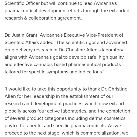
Scientific Officer but will continue to lead Avicanna's
pharmaceutical development efforts through the extended
research & collaboration agreement.
Dr.
Justin Grant
, Avicanna's Executive Vice-President of
Scientific Affairs added "The scientific rigor and advanced
drug delivery research in Dr.
Christine Allen's
laboratory
aligns with Avicanna's goal to develop safe, high quality
and effective cannabis-based pharmaceutical products
tailored for specific symptoms and indications."
"I would like to take this opportunity to thank Dr.
Christine
Allen
for her leadership in the establishment of our
research and development practices, which now extend
globally across four active laboratories, and the completion
of several product categories including derma-cosmetics,
phyto-therapeutic and specific pharmaceuticals. As we
proceed to the next stage, which is commercialization, we