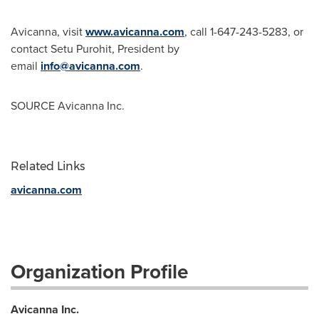
Avicanna, visit
www.avicanna.com
, call 1-647-243-5283, or
contact
Setu Purohit
, President by
email
info@avicanna.com
.
SOURCE Avicanna Inc.
Related Links
avicanna.com
Organization Profile
Avicanna Inc.