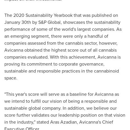
The 2020 Sustainability Yearbook that was published on
January 30th
by S&P Global, showcases the sustainability
performance of some of the world's largest companies. As
an emerging segment, there were only a handful of
companies assessed from the cannabis sector, however,
Avicanna obtained the highest score out of all cannabis
companies evaluated. With this achievement, Avicanna is
proving its commitment to corporate governance,
sustainable and responsible practices in the cannabinoid
space.
"This year's score will serve as a baseline for Avicanna as
we intend to fulfill our vision of being a responsible and
sustainable global company. In addition, we believe our
score further validates our leadership position on that vision
in the industry," stated
Aras Azadian
, Avicanna's Chief
Executive Officer.