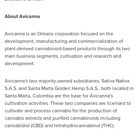
About Avicanna
Avicanna is an
Ontario
corporation focused on the
development, manufacturing and commercialization of
plant-derived cannabinoid-based products through its two
main business segments, cultivation and research and
development.
Avicanna's two majority-owned subsidiaries, Sativa Nativa
S.A.S. and Santa Marta Golden Hemp S.A.S., both located in
Santa Marta
,
Colombia
are the base for Avicanna's
cultivation activities. These two companies are licensed to
cultivate and process cannabis for the production of
cannabis extracts and purified cannabinoids including
cannabidiol (CBD) and tetrahydrocannabinol (THC).