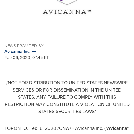
NEWS PROVIDED BY
Avicanna Inc.
Feb 06, 2020, 07:45 ET
/NOT FOR DISTRIBUTION TO
UNITED STATES
NEWSWIRE
SERVICES OR FOR DISSEMINATION IN
THE UNITED
STATES
. ANY FAILURE TO COMPLY WITH THIS
RESTRICTION MAY CONSTITUTE A VIOLATION OF
UNITED
STATES
SECURITIES LAWS/
TORONTO
,
Feb. 6, 2020
/CNW/ - Avicanna Inc. ("
Avicanna
"