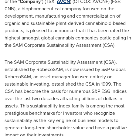
or the "
Company
") (TSX:
AVCN
) (OTCQX: AVCNF) (FSE:
0NN), a biopharmaceutical company focused on the
development, manufacturing and commercialization of
organic and sustainable plant-derived cannabinoid-based
products, is pleased to announce that it has been rated the
highest amongst global cannabis companies participating in
the SAM Corporate Sustainability Assessment (CSA).
The SAM Corporate Sustainability Assessment (CSA),
established by RobecoSAM, is now issued by S&P Global.
RobecoSAM, an asset manager focused entirely on
sustainable investing, established the CSA in 1999. The
CSA has become the basis for numerous S&P ESG Indices
over the last two decades attracting billions of dollars in
assets. This sustainability index family is among the most
prestigious benchmarks for investors who recognize
sustainability as the key engine of business models to
generate long-term shareholder value and have a positive
impact on their investments.