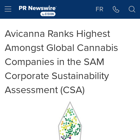
Accessibility Statement
Skip Navigation
Hamburger menu
FR
Avicanna Ranks Highest
Amongst Global Cannabis
Companies in the SAM
Corporate Sustainability
Assessment (CSA)