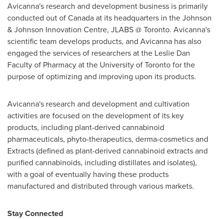
Avicanna's research and development business is primarily
conducted out of
Canada
at its headquarters in the Johnson
& Johnson Innovation Centre, JLABS @
Toronto
. Avicanna's
scientific team develops products, and Avicanna has also
engaged the services of researchers at the Leslie Dan
Faculty of Pharmacy at the
University of Toronto
for the
purpose of optimizing and improving upon its products.
Avicanna's research and development and cultivation
activities are focused on the development of its key
products, including plant-derived cannabinoid
pharmaceuticals, phyto-therapeutics, derma-cosmetics and
Extracts (defined as plant-derived cannabinoid extracts and
purified cannabinoids, including distillates and isolates),
with a goal of eventually having these products
manufactured and distributed through various markets.
Stay Connected