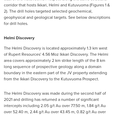
corridor that hosts Ikkari, Helmi and Kutuvuoma (Figures 1 &
2). The drill holes targeted selected geochemical,
geophysical and geological targets. See below descriptions
for drill holes.
Helmi Discovery
The Helmi Discovery is located approximately 1.3 km west
of Rupert Resources' 4.56 Moz Ikkari Discovery. The Helmi
area covers approximately 2 km strike length of the 8 km
long sequence of prospective geology along a domain
boundary in the eastern part of the JV property extending
from the Ikkari Discovery to the Kutuvuoma Prospect.
The Helmi Discovery was made during the second half of
2021 and drilling has returned a number of significant
intercepts including 2.05 g/t Au over
77.50 m
, 1.84 g/t Au
over
52.40 m
, 2.44 g/t Au over
43.45 m
, 0.82 g/t Au over