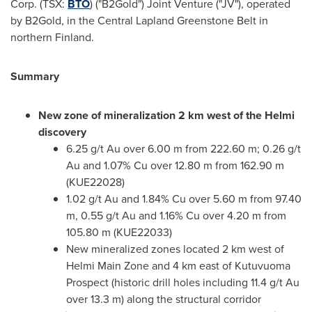
Corp. (TSX:
BTO
) ("B2Gold") Joint Venture ("JV"), operated
by B2Gold, in the Central Lapland Greenstone Belt in
northern
Finland
.
Summary
New zone of mineralization 2 km west of the Helmi
discovery
6.25 g/t Au over
6.00 m
from
222.60 m
; 0.26 g/t
Au and 1.07% Cu over
12.80 m
from
162.90 m
(KUE22028)
1.02 g/t Au and 1.84% Cu over
5.60 m
from
97.40
m
, 0.55 g/t Au and 1.16% Cu over
4.20 m
from
105.80 m
(KUE22033)
New mineralized zones located 2 km west of
Helmi Main Zone
and 4 km east of Kutuvuoma
Prospect (historic drill holes including 11.4 g/t Au
over
13.3 m
) along the structural corridor