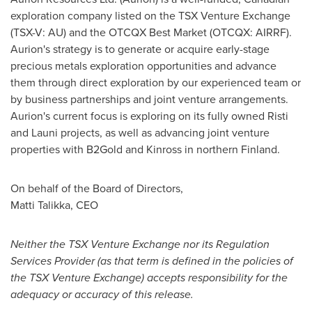
exploration company listed on the TSX Venture Exchange
(TSX-V: AU) and the OTCQX Best Market (OTCQX: AIRRF).
Aurion's strategy is to generate or acquire early-stage
precious metals exploration opportunities and advance
them through direct exploration by our experienced team or
by business partnerships and joint venture arrangements.
Aurion's current focus is exploring on its fully owned Risti
and Launi projects, as well as advancing joint venture
properties with B2Gold and
Kinross
in northern
Finland
.
On behalf of the Board of Directors,
Matti Talikka
, CEO
Neither the TSX Venture Exchange nor its Regulation
Services Provider (as that term is defined in the policies of
the TSX Venture Exchange) accepts responsibility for the
adequacy or accuracy of this release.