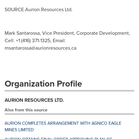
SOURCE Aurion Resources Ltd.
Mark Santarossa, Vice President, Corporate Development,
Cell: +1 (416) 371-1325, Email:
msantarossa@aurionresources.ca
Organization Profile
AURION RESOURCES LTD.
Also from this source
AURION COMPLETES ARRANGEMENT WITH AGNICO EAGLE
MINES LIMITED