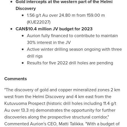
Gold intercepts at the western part of the Helmi
Discovery
1.56 g/t Au over
24.80 m
from
159.00 m
(KUE22027)
CAN$10.4 million
JV budget for 2023
Aurion fully financed to contribute to maintain
30% interest in the JV
Active winter drilling season ongoing with three
drill rigs
Results for five 2022 drill holes are pending
Comments
"The discovery of gold and copper mineralized zones 2 km
west from the Helmi Discovery and 4 km east from the
Kutuvuoma Prospect (historic drill holes including 11.4 g/t
Au over
13.3 m
) demonstrates the opportunity for further
discoveries along the prospective structural corridor,"
Commented Aurion's CEO,
Matti Talikka
. "With a budget of