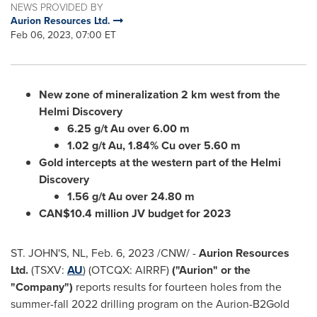
NEWS PROVIDED BY
Aurion Resources Ltd.
Feb 06, 2023, 07:00 ET
New zone of mineralization 2 km west from the
Helmi Discovery
6.25 g/t Au over
6.00 m
1.02 g/t Au, 1.84% Cu over
5.60 m
Gold intercepts at the western part of the Helmi
Discovery
1.56 g/t Au over
24.80 m
CAN$10.4 million JV budget for 2023
ST. JOHN'S, NL
,
Feb. 6, 2023
/CNW/ -
Aurion Resources
Ltd.
(TSXV:
AU
) (OTCQX: AIRRF)
("Aurion" or the
"Company")
reports results for fourteen holes from the
summer-fall 2022 drilling program on the Aurion-B2Gold