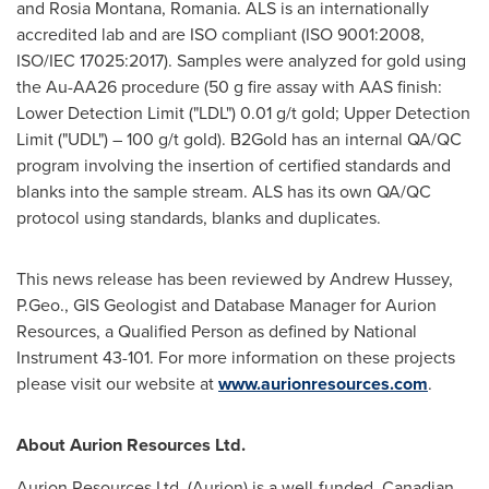
and
Rosia Montana
,
Romania
. ALS is an internationally
accredited lab and are ISO compliant (ISO 9001:2008,
ISO/IEC 17025:2017). Samples were analyzed for gold using
the Au-AA26 procedure (50 g fire assay with AAS finish:
Lower Detection Limit ("LDL") 0.01 g/t gold; Upper Detection
Limit ("UDL") – 100 g/t gold). B2Gold has an internal QA/QC
program involving the insertion of certified standards and
blanks into the sample stream. ALS has its own QA/QC
protocol using standards, blanks and duplicates.
This news release has been reviewed by
Andrew Hussey
,
P.Geo., GIS Geologist and Database Manager for Aurion
Resources, a Qualified Person as defined by National
Instrument 43-101. For more information on these projects
please visit our website at
www.aurionresources.com
.
About Aurion Resources Ltd.
Aurion Resources Ltd. (Aurion) is a well-funded, Canadian