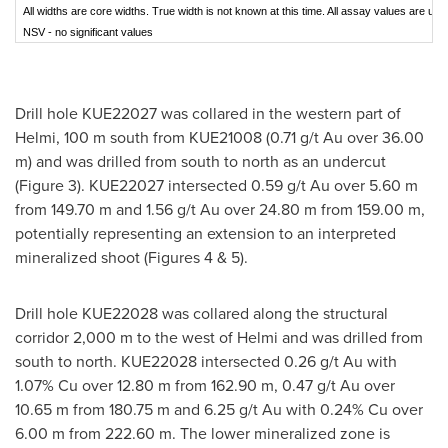
All widths are core widths. True width is not known at this time. All assay values are unc
NSV - no significant values
Drill hole KUE22027 was collared in the western part of
Helmi,
100 m
south from KUE21008 (0.71 g/t Au over
36.00
m
) and was drilled from south to north as an undercut
(Figure 3). KUE22027 intersected 0.59 g/t Au over
5.60 m
from
149.70 m
and 1.56 g/t Au over
24.80 m
from
159.00 m
,
potentially representing an extension to an interpreted
mineralized shoot (Figures 4 & 5).
Drill hole KUE22028 was collared along the structural
corridor
2,000 m
to the west of Helmi and was drilled from
south to north. KUE22028 intersected 0.26 g/t Au with
1.07% Cu over
12.80 m
from
162.90 m
, 0.47 g/t Au over
10.65 m
from
180.75 m
and 6.25 g/t Au with 0.24% Cu over
6.00 m
from
222.60 m
. The lower mineralized zone is