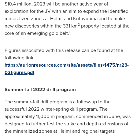
$10.4 million
, 2023 will be another active year of
exploration for the JV with an aim to expand the identified
mineralized zones at Helmi and Kutuvuoma and to make
2
new discoveries within the 331 km
property located at the
core of an emerging gold belt."
Figures associated with this release can be found at the
following link:
https://aurionresources.com/site/assets/files/1475/nr23-
02figures.pdf
.
Summer-fall 2022 drill program
The summer-fall drill program is a follow-up to the
successful 2022 winter-spring drill program. The
approximately
11,000 m
program, commenced in June, was
designed to further test the strike and depth extensions of
the mineralized zones at Helmi and regional targets