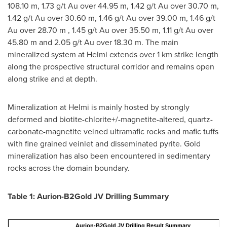
108.10 m
, 1.73 g/t Au over
44.95 m
, 1.42 g/t Au over
30.70 m
,
1.42 g/t Au over
30.60 m
, 1.46 g/t Au over
39.00 m
, 1.46 g/t
Au over
28.70 m
, 1.45 g/t Au over
35.50 m
, 1.11 g/t Au over
45.80 m
and 2.05 g/t Au over
18.30 m
. The main
mineralized system at Helmi extends over 1 km strike length
along the prospective structural corridor and remains open
along strike and at depth.
Mineralization at Helmi is mainly hosted by strongly
deformed and biotite-chlorite+/-magnetite-altered, quartz-
carbonate-magnetite veined ultramafic rocks and mafic tuffs
with fine grained veinlet and disseminated pyrite. Gold
mineralization has also been encountered in sedimentary
rocks across the domain boundary.
Table 1: Aurion-B2Gold JV Drilling Summary
Aurion-B2Gold JV Drilling Result Summary