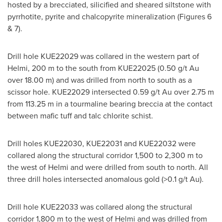
hosted by a brecciated, silicified and sheared siltstone with
pyrrhotite, pyrite and chalcopyrite mineralization (Figures 6
& 7).
Drill hole KUE22029 was collared in the western part of
Helmi,
200 m
to the south from KUE22025 (0.50 g/t Au
over
18.00 m
) and was drilled from north to south as a
scissor hole. KUE22029 intersected 0.59 g/t Au over
2.75 m
from
113.25 m
in a tourmaline bearing breccia at the contact
between mafic tuff and talc chlorite schist.
Drill holes KUE22030, KUE22031 and KUE22032 were
collared along the structural corridor 1,500 to
2,300 m
to
the west of Helmi and were drilled from south to north. All
three drill holes intersected anomalous gold (>0.1 g/t Au).
Drill hole KUE22033 was collared along the structural
corridor
1,800 m
to the west of Helmi and was drilled from