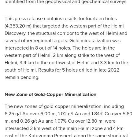
identified from the geophysical and geochemical surveys.
This press release contains results for fourteen holes
(
4,353.20 m
) that targeted the western part of the Helmi
Discovery, the structural corridor to the west of Helmi and
several other regional targets. Gold mineralization was
intersected in 8 out of 14 holes. The holes are in the
western part of Helmi, 2 km along strike to the west of
Helmi, 3.4 km to the northwest of Helmi and 3.3 km to the
south of Helmi. Results for 5 holes drilled in late 2022
remain pending.
New Zone of Gold-Copper Mineralization
The new zones of gold-copper mineralization, including
6.25 g/t Au over
6.00 m
, 1.02 g/t Au and 1.84% Cu over
5.60
m
, and 0.26 g/t Au and 1.07% Cu over
12.80 m
, were
intersected 2 km west of the main Helmi zone and 4 km
east of the Kutuvuoma Prospect along the same structural