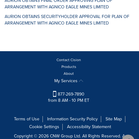
AURION OBTAINS FINAL ORDER APPROVING PLAN OF
ARRANGEMENT WITH AGNICO EAGLE MINES LIMITED
AURION OBTAINS SECURITYHOLDER APPROVAL FOR PLAN OF
ARRANGEMENT WITH AGNICO EAGLE MINES LIMITED
Contact Cision
Products
About
My Services
877-269-7890
from 8 AM - 10 PM ET
Terms of Use
Information Security Policy
Site Map
Cookie Settings
Accessibility Statement
Copyright © 2026 CNW Group Ltd. All Rights Reserved. A