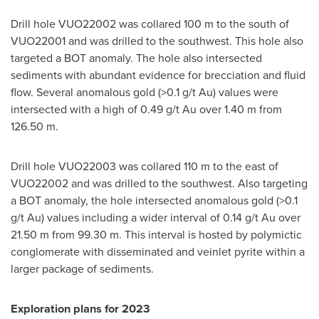
Drill hole VUO22002 was collared
100 m
to the south of
VUO22001 and was drilled to the southwest. This hole also
targeted a BOT anomaly. The hole also intersected
sediments with abundant evidence for brecciation and fluid
flow. Several anomalous gold (>0.1 g/t Au) values were
intersected with a high of 0.49 g/t Au over
1.40 m
from
126.50 m
.
Drill hole VUO22003 was collared
110 m
to the east of
VUO22002 and was drilled to the southwest. Also targeting
a BOT anomaly, the hole intersected anomalous gold (>0.1
g/t Au) values including a wider interval of 0.14 g/t Au over
21.50 m
from
99.30 m
. This interval is hosted by polymictic
conglomerate with disseminated and veinlet pyrite within a
larger package of sediments.
Exploration plans for 2023