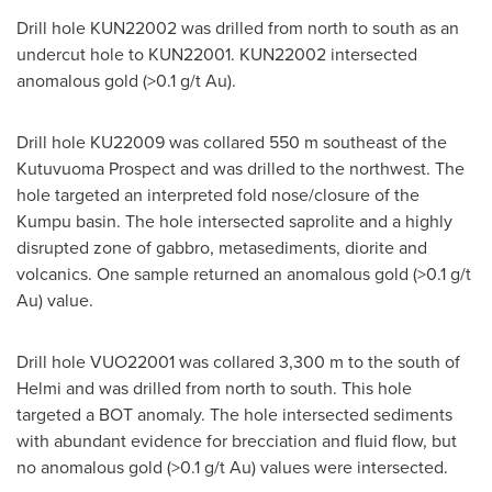
Drill hole KUN22002 was drilled from north to south as an
undercut hole to KUN22001. KUN22002 intersected
anomalous gold (>0.1 g/t Au).
Drill hole KU22009 was collared
550 m
southeast of the
Kutuvuoma Prospect and was drilled to the northwest. The
hole targeted an interpreted fold nose/closure of the
Kumpu basin. The hole intersected saprolite and a highly
disrupted zone of gabbro, metasediments, diorite and
volcanics. One sample returned an anomalous gold (>0.1 g/t
Au) value.
Drill hole VUO22001 was collared
3,300 m
to the south of
Helmi and was drilled from north to south. This hole
targeted a BOT anomaly. The hole intersected sediments
with abundant evidence for brecciation and fluid flow, but
no anomalous gold (>0.1 g/t Au) values were intersected.