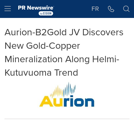
Accessibility Statement
Skip Navigation
Hamburger menu
FR
Aurion-B2Gold JV Discovers
New Gold-Copper
Mineralization Along Helmi-
Kutuvuoma Trend