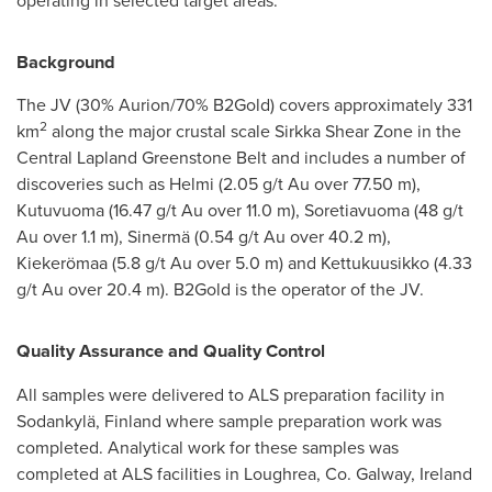
operating in selected target areas.
Background
The JV (30% Aurion/70% B2Gold) covers approximately 331
2
km
along the major crustal scale
Sirkka Shear Zone
in the
Central Lapland Greenstone Belt and includes a number of
discoveries such as Helmi (2.05 g/t Au over
77.50 m
),
Kutuvuoma (16.47 g/t Au over
11.0 m
), Soretiavuoma (48 g/t
Au over
1.1 m
), Sinermä (0.54 g/t Au over
40.2 m
),
Kiekerömaa (5.8 g/t Au over
5.0 m
) and Kettukuusikko (4.33
g/t Au over
20.4 m
). B2Gold is the operator of the JV.
Quality Assurance and Quality Control
All samples were delivered to ALS preparation facility in
Sodankylä,
Finland
where sample preparation work was
completed. Analytical work for these samples was
completed at ALS facilities in Loughrea,
Co. Galway, Ireland