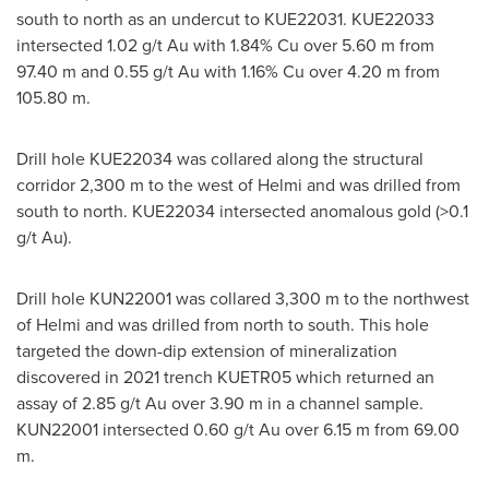
south to north as an undercut to KUE22031. KUE22033
intersected 1.02 g/t Au with 1.84% Cu over
5.60 m
from
97.40 m
and 0.55 g/t Au with 1.16% Cu over
4.20 m
from
105.80 m
.
Drill hole KUE22034 was collared along the structural
corridor
2,300 m
to the west of Helmi and was drilled from
south to north. KUE22034 intersected anomalous gold (>0.1
g/t Au).
Drill hole KUN22001 was collared
3,300 m
to the northwest
of Helmi and was drilled from north to south. This hole
targeted the down-dip extension of mineralization
discovered in 2021 trench KUETR05 which returned an
assay of 2.85 g/t Au over
3.90 m
in a channel sample.
KUN22001 intersected 0.60 g/t Au over
6.15 m
from
69.00
m
.