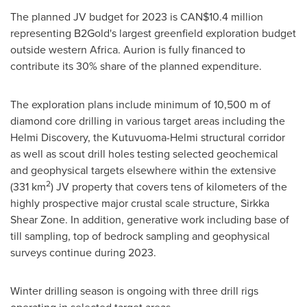
The planned JV budget for 2023 is CAN$10.4 million
representing B2Gold's largest greenfield exploration budget
outside western
Africa
. Aurion is fully financed to
contribute its 30% share of the planned expenditure.
The exploration plans include minimum of
10,500 m
of
diamond core drilling in various target areas including the
Helmi Discovery, the Kutuvuoma-Helmi structural corridor
as well as scout drill holes testing selected geochemical
and geophysical targets elsewhere within the extensive
2
(331 km
) JV property that covers tens of kilometers of the
highly prospective major crustal scale structure,
Sirkka
Shear Zone
. In addition, generative work including base of
till sampling, top of bedrock sampling and geophysical
surveys continue during 2023.
Winter drilling season is ongoing with three drill rigs