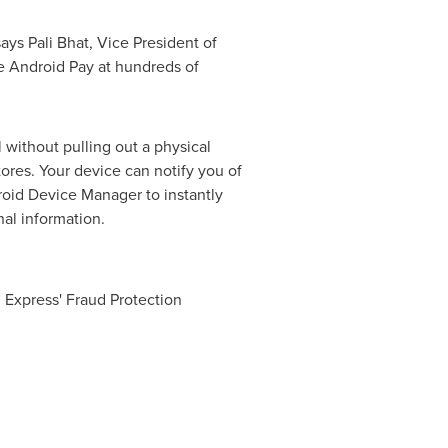
 says Pali Bhat, Vice President of
e Android Pay at hundreds of
l without pulling out a physical
tores. Your device can notify you of
roid Device Manager to instantly
al information.
 Express' Fraud Protection