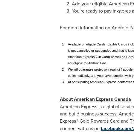
Add your eligible American E
You're ready to pay in-stores
For more information on Android Pay
1
Available on eligible Cards. Eligible Cards 
is not cancelled or suspended and that is is
American Express Gift Card) as well as Corp
not eligible for Android Pay.
2
We will guarantee protection against fraudule
us immediately, and you have complied with 
3
At participating American Express contactless
About American Express Canada
American Express is a global servic
and build business success. Americ
Express® Gold Rewards Card and Th
connect with us on
facebook.com/