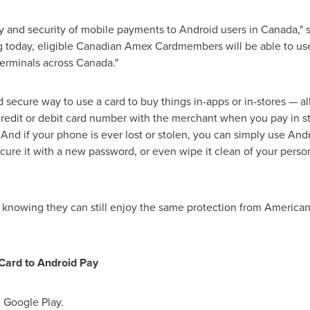
ity and security of mobile payments to Android users in
Canada
,"
g today, eligible Canadian Amex Cardmembers will be able to us
erminals across
Canada
."
d secure way to use a card to buy things in-apps or in-stores — al
 credit or debit card number with the merchant when you pay in s
 And if your phone is ever lost or stolen, you can simply use And
ure it with a new password, or even wipe it clean of your person
nowing they can still enjoy the same protection from American
Card to Android Pay
n Google Play.