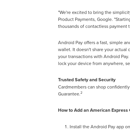
"We're excited to bring the simplic
Product Payments, Google. "Startin
thousands of contactless payment t
Android Pay offers a fast, simple an
wallet. It doesn't share your actual
your transactions with Android Pay.
lock your device from anywhere, sec
Trusted Safety and Security
Cardmembers can shop confidently k
2
Guarantee.
How to Add an American Express 
Install the Android Pay app o