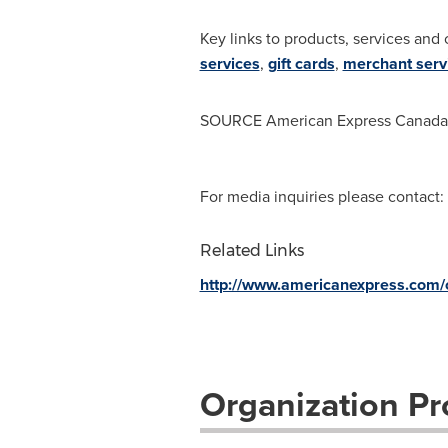
Key links to products, services and 
services
,
gift cards
,
merchant serv
SOURCE American Express Canada
For media inquiries please contact:
Related Links
http://www.americanexpress.com
Organization Pro