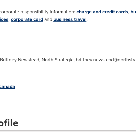
corporate responsibility information:
charge and credit cards
,
bu
ices
,
corporate card
and
business travel
.
 Brittney Newstead, North Strategic,
brittney.newstead@northstr
/canada
file