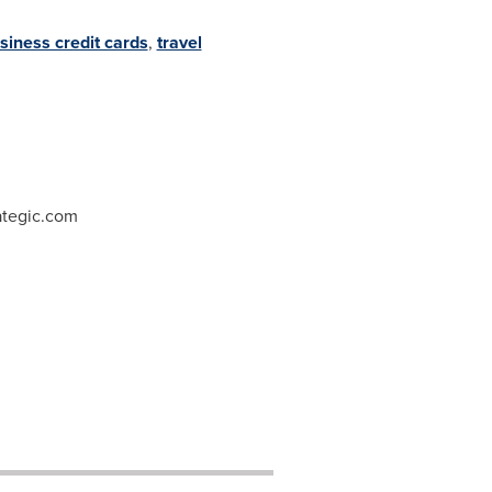
siness credit cards
,
travel
ategic.com