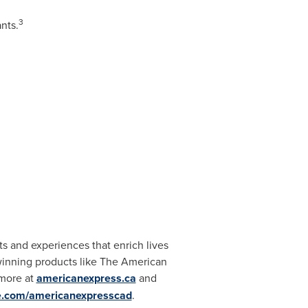
3
nts.
s and experiences that enrich lives
winning products like The American
 more at
americanexpress.ca
and
e.com/americanexpresscad
.