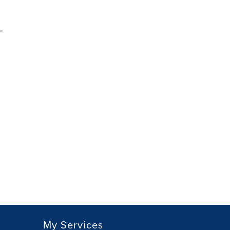
My Services