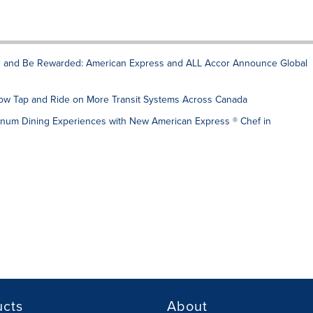
rn and Be Rewarded: American Express and ALL Accor Announce Global
w Tap and Ride on More Transit Systems Across Canada
num Dining Experiences with New American Express ® Chef in
ucts
About