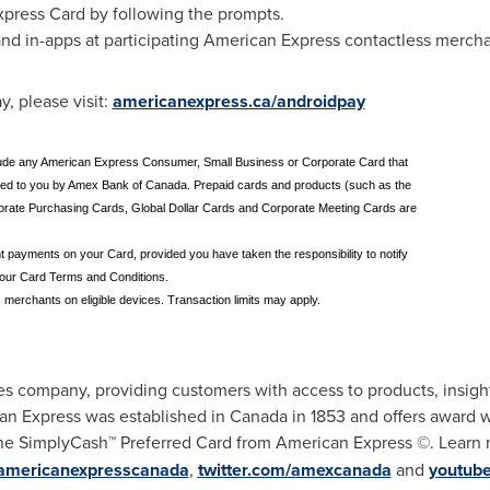
xpress Card by following the prompts.
 and in-apps at participating American Express contactless mercha
, please visit:
americanexpress.ca/androidpay
include any American Express Consumer, Small Business or Corporate Card that
sued to you by Amex Bank of Canada. Prepaid cards and products (such as the
orate Purchasing Cards, Global Dollar Cards and Corporate Meeting Cards are
nt payments on your Card, provided you have taken the responsibility to notify
your Card Terms and Conditions.
 merchants on eligible devices. Transaction limits may apply.
es company, providing customers with access to products, insight
an Express was established in
Canada
in 1853 and offers award 
e SimplyCash™ Preferred Card from American Express ©. Learn
americanexpresscanada
,
twitter.com/amexcanada
and
youtub