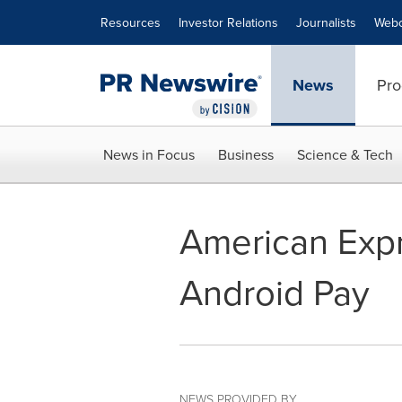
Accessibility Statement
Skip Navigation
Resources
Investor Relations
Journalists
Webc
News
Pro
News in Focus
Business
Science & Tech
American Expr
Android Pay
NEWS PROVIDED BY