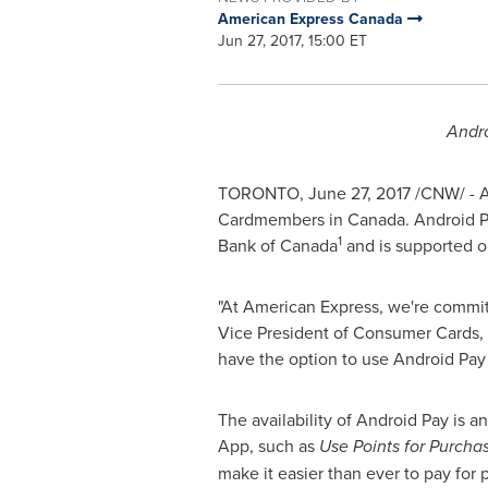
American Express Canada
Jun 27, 2017, 15:00 ET
Andro
TORONTO
,
June 27, 2017
/CNW/ - Am
Cardmembers in
Canada
. Android 
1
Bank of
Canada
and is supported on
"At American Express, we're commit
Vice President of Consumer Cards,
have the option to use Android Pay 
The availability of Android Pay is 
App, such as
Use Points for Purcha
make it easier than ever to pay for