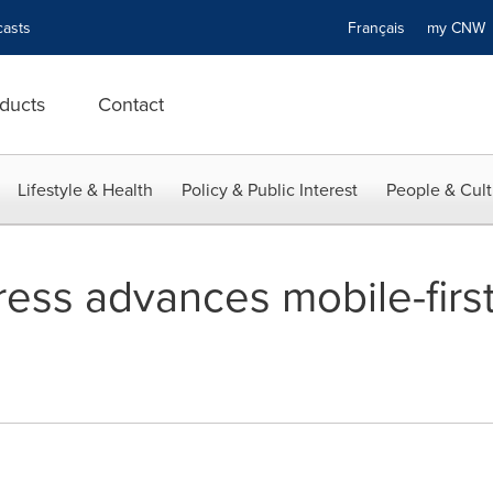
asts
Français
my CN
ducts
Contact
Lifestyle & Health
Policy & Public Interest
People & Cult
ess advances mobile-first