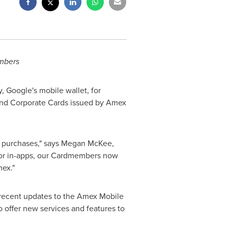
mbers
 Google's mobile wallet, for
 and Corporate Cards issued by Amex
 purchases," says
Megan McKee
,
 or in-apps, our Cardmembers now
mex."
h recent updates to the Amex Mobile
o offer new services and features to