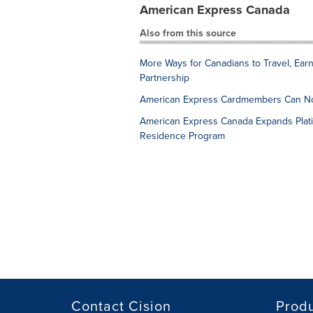
American Express Canada
Also from this source
More Ways for Canadians to Travel, Ea
Partnership
American Express Cardmembers Can No
American Express Canada Expands Plati
Residence Program
Contact Cision
Prod