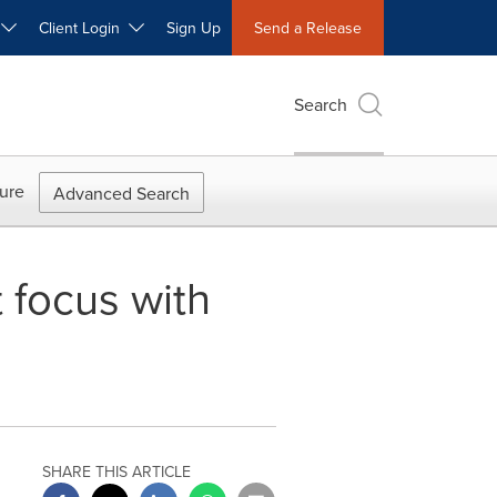
W
Client Login
Sign Up
Send a Release
Search
ure
Advanced Search
 focus with
SHARE THIS ARTICLE