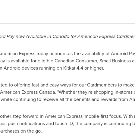
id Pay now Available in
Canada
for American Express Cardme
erican Express today announces the availability of Android Pay,
Pay is available for eligible Canadian Consumer, Small Business
 Android devices running on Kitkat 4.4 or higher.
ted to offering fast and easy ways for our Cardmembers to make
 American Express Canada. "Whether they're shopping in-stores
while continuing to receive all the benefits and rewards from A
another step forward in American Express' mobile-first focus. Wit
ses
, push notifications and touch ID, the company is continuing t
 purchases on the go.