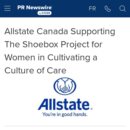
Accessibility Statement
Skip Navigation
Hamburger menu
FR
Allstate Canada Supporting
The Shoebox Project for
Women in Cultivating a
Culture of Care