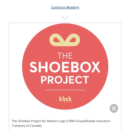
Continue Reading
The Shoebox Project for Women Logo (CNW Group/Allstate Insurance
Company of Canada)