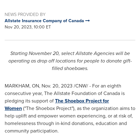
NEWS PROVIDED BY
Allstate Insurance Company of Canada
Nov 20, 2023, 10:00 ET
Starting
November 20
, select Allstate Agencies will be
operating as drop off locations for people to donate gift-
filled shoeboxes.
MARKHAM, ON
,
Nov. 20, 2023
/CNW/ - For an eighth
consecutive year, The Allstate Foundation of
Canada
is
pledging its support of
The Shoebox Project for
Women
("The Shoebox Project"), as the organization aims to
help uplift and empower women experiencing, or at risk of,
homelessness through in-kind donations, education and
community participation.