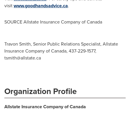
visit
www.goodhandsadvice.ca
.
SOURCE Allstate Insurance Company of
Canada
Travon Smith, Senior Public Relations Specialist, Allstate
Insurance Company of Canada, 437-229-1577,
tsmith@allstate.ca
Organization Profile
Allstate Insurance Company of Canada