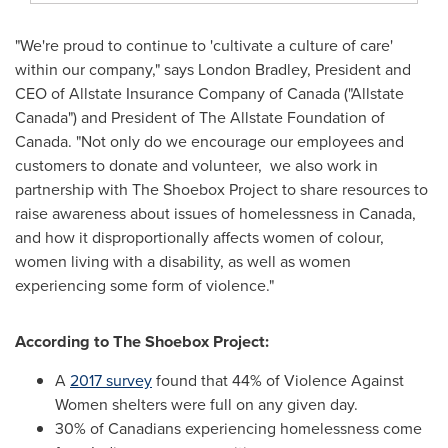
"We're proud to continue to 'cultivate a culture of care'
within our company," says London Bradley, President and
CEO of Allstate Insurance Company of
Canada
("Allstate
Canada") and President of The Allstate Foundation of
Canada
. "Not only do we encourage our employees and
customers to donate and volunteer, we also work in
partnership with The Shoebox Project to share resources to
raise awareness about issues of homelessness in
Canada
,
and how it disproportionally affects women of colour,
women living with a disability, as well as women
experiencing some form of violence."
According to The Shoebox Project:
A
2017 survey
found that 44% of Violence Against
Women shelters were full on any given day.
30% of Canadians experiencing homelessness come