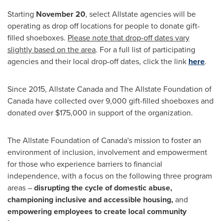
Starting
November 20
, select Allstate agencies will be
operating as drop off locations for people to donate gift-
filled shoeboxes.
Please note that drop-off dates vary
slightly based on the area
. For a full list of participating
agencies and their local drop-off dates, click the link
here
.
Since 2015, Allstate Canada and The Allstate Foundation of
Canada
have collected over 9,000 gift-filled shoeboxes and
donated over
$175,000
in support of the organization.
The Allstate Foundation of
Canada's
mission to foster an
environment of inclusion, involvement and empowerment
for those who experience barriers to financial
independence, with a focus on the following three program
areas –
disrupting the cycle of domestic abuse,
championing inclusive and accessible housing,
and
empowering employees to create local community