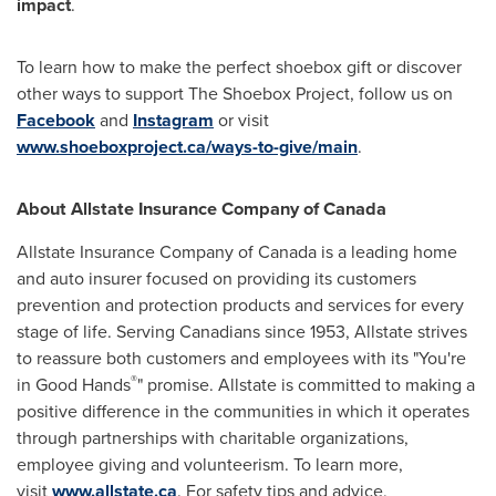
impact
.
To learn how to make the perfect shoebox gift or discover
other ways to support The Shoebox Project, follow us on
Facebook
and
Instagram
or visit
www.shoeboxproject.ca/ways-to-give/main
.
About Allstate Insurance Company of
Canada
Allstate Insurance Company of
Canada
is a leading home
and auto insurer focused on providing its customers
prevention and protection products and services for every
stage of life. Serving Canadians since 1953, Allstate strives
to reassure both customers and employees with its "You're
®
in Good Hands
" promise. Allstate is committed to making a
positive difference in the communities in which it operates
through partnerships with charitable organizations,
employee giving and volunteerism. To learn more,
visit
www.allstate.ca
. For safety tips and advice,