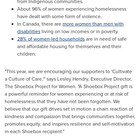
from Indigenous communities.
About 96% of women experiencing homelessness
have dealt with some form of violence.
In
Canada
, there are
more women than men with
disabilities
living on low incomes or in poverty.
28% of women-led households
are in need of safe
and affordable housing for themselves and their
children.
"This year, we are encouraging our supporters to 'Cultivate
a Culture of Care,'" says
Lesley Hendry
, Executive Director,
The Shoebox Project for Women. "A Shoebox Project gift is
a powerful reminder for women experiencing or at risk of
homelessness that they have not been forgotten. We
believe that our gift drives set in motion a chain reaction of
kindness and compassion that brings communities together,
promotes equity, and inspires resilience and self-motivation
in each Shoebox recipient."