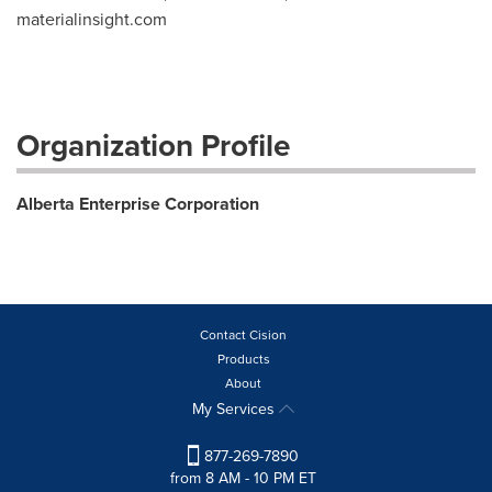
materialinsight.com
Organization Profile
Alberta Enterprise Corporation
Contact Cision
Products
About
My Services
877-269-7890
from 8 AM - 10 PM ET