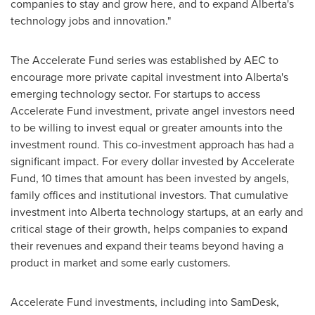
companies to stay and grow here, and to expand
Alberta's
technology jobs and innovation."
The Accelerate Fund series was established by AEC to
encourage more private capital investment into
Alberta's
emerging technology sector. For startups to access
Accelerate Fund investment, private angel investors need
to be willing to invest equal or greater amounts into the
investment round. This co-investment approach has had a
significant impact. For every dollar invested by Accelerate
Fund, 10 times that amount has been invested by angels,
family offices and institutional investors. That cumulative
investment into
Alberta
technology startups, at an early and
critical stage of their growth, helps companies to expand
their revenues and expand their teams beyond having a
product in market and some early customers.
Accelerate Fund investments, including into SamDesk,