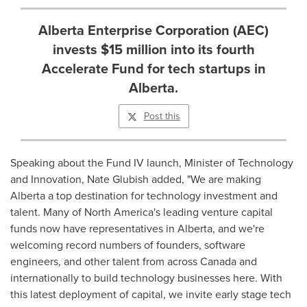
Alberta Enterprise Corporation (AEC)
invests $15 million into its fourth
Accelerate Fund for tech startups in
Alberta.
Post this
Speaking about the Fund IV launch, Minister of Technology
and Innovation,
Nate Glubish
added, "We are making
Alberta
a top destination for technology investment and
talent. Many of
North America's
leading venture capital
funds now have representatives in
Alberta
, and we're
welcoming record numbers of founders, software
engineers, and other talent from across
Canada
and
internationally to build technology businesses here. With
this latest deployment of capital, we invite early stage tech