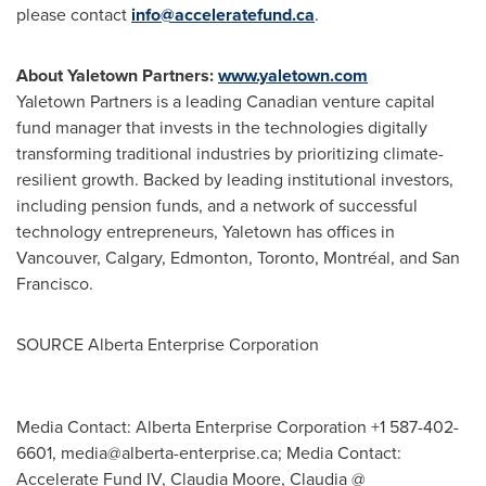
please contact
info@acceleratefund.ca
.
About Yaletown Partners:
www.yaletown.
com
Yaletown Partners is a leading Canadian venture capital
fund manager that invests in the technologies digitally
transforming traditional industries by prioritizing climate-
resilient growth. Backed by leading institutional investors,
including pension funds, and a network of successful
technology entrepreneurs, Yaletown has offices in
Vancouver
,
Calgary
,
Edmonton
,
Toronto
, Montréal, and
San
Francisco
.
SOURCE Alberta Enterprise Corporation
Media Contact: Alberta Enterprise Corporation +1 587-402-
6601,
media@alberta-enterprise.ca
; Media Contact:
Accelerate Fund IV, Claudia Moore, Claudia @