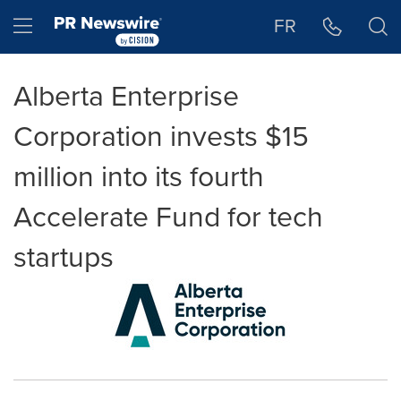
Accessibility Statement
Skip Navigation
Hamburger menu
FR
Alberta Enterprise
Corporation invests $15
million into its fourth
Accelerate Fund for tech
startups