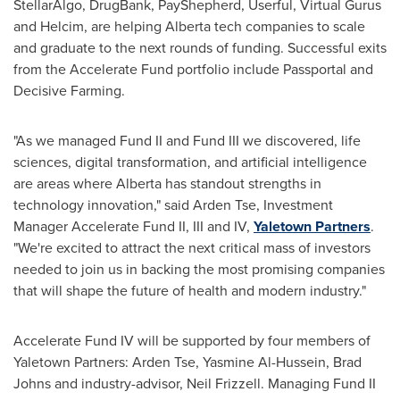
StellarAlgo, DrugBank, PayShepherd, Userful, Virtual Gurus
and Helcim, are helping
Alberta
tech companies to scale
and graduate to the next rounds of funding. Successful exits
from the Accelerate Fund portfolio include Passportal and
Decisive Farming.
"As we managed Fund II and Fund III we discovered, life
sciences, digital transformation, and artificial intelligence
are areas where
Alberta
has standout strengths in
technology innovation," said
Arden Tse
, Investment
Manager Accelerate Fund II, III and IV,
Yaletown Partners
.
"We're excited to attract the next critical mass of investors
needed to join us in backing the most promising companies
that will shape the future of health and modern industry."
Accelerate Fund IV will be supported by four members of
Yaletown Partners:
Arden Tse
,
Yasmine Al-Hussein
,
Brad
Johns
and industry-advisor,
Neil Frizzell
. Managing Fund II