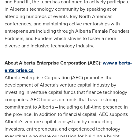
and Fund III, the team has continued to actively participate
in
Alberta's
technology community by speaking at or
attending hundreds of events, key North American
conferences, and maintaining active mentorships with
entrepreneurs including through Alberta Female Founders,
Fortifiers, and Funders which strives to foster a more
diverse and inclusive technology industry.
About Alberta Enterprise Corporation (AEC):
www.alberta-
enterprise.ca
Alberta Enterprise Corporation (AEC) promotes the
development of
Alberta's
venture capital industry by
investing in venture capital funds that finance technology
companies. AEC focuses on funds that have a strong
commitment to
Alberta
– including a full-time presence in
the province. In addition to financial capital, AEC supports
Alberta's
venture capital ecosystem by connecting
investors, entrepreneurs, and experienced technology
executives who share our passion for building a bright,