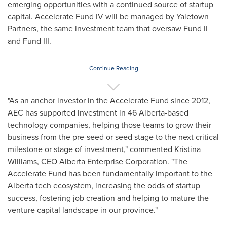
emerging opportunities with a continued source of startup
capital. Accelerate Fund IV will be managed by Yaletown
Partners, the same investment team that oversaw Fund II
and Fund III.
Continue Reading
"As an anchor investor in the Accelerate Fund since 2012,
AEC has supported investment in 46 Alberta-based
technology companies, helping those teams to grow their
business from the pre-seed or seed stage to the next critical
milestone or stage of investment," commented
Kristina
Williams
, CEO Alberta Enterprise Corporation. "The
Accelerate Fund has been fundamentally important to the
Alberta
tech ecosystem, increasing the odds of startup
success, fostering job creation and helping to mature the
venture capital landscape in our province."