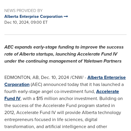
NEWS PROVIDED BY
Alberta Enterprise Corporation
Dec 10, 2024, 09:00 ET
AEC expands early-stage funding to improve the success
rate of
Alberta
startups, launching Accelerate Fund IV
under the continuing management of Yaletown Partners
EDMONTON, AB
,
Dec. 10, 2024
/CNW/ -
Alberta Enterprise
Corporation
(AEC) announced today that it has launched a
fourth early-stage angel co-investment fund,
Accelerate
Fund IV
, with a
$15 million
anchor investment. Building on
the success of the Accelerate Fund program started in
2012, Accelerate Fund IV will provide
Alberta
technology
entrepreneurs focused in life sciences, digital
transformation, and artificial intelligence and other