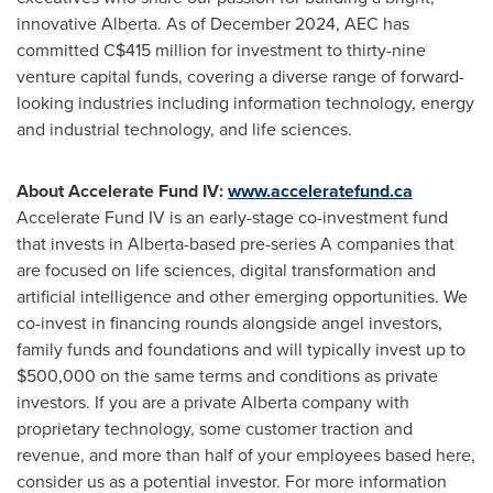
innovative
Alberta
. As of
December 2024
, AEC has
committed
C$415 million
for investment to thirty-nine
venture capital funds, covering a diverse range of forward-
looking industries including information technology, energy
and industrial technology, and life sciences.
About Accelerate Fund IV:
www.acceleratefund.ca
Accelerate Fund IV is an early-stage co-investment fund
that invests in
Alberta
-based pre-series A companies that
are focused on life sciences, digital transformation and
artificial intelligence and other emerging opportunities. We
co-invest in financing rounds alongside angel investors,
family funds and foundations and will typically invest up to
$500,000
on the same terms and conditions as private
investors. If you are a private
Alberta
company with
proprietary technology, some customer traction and
revenue, and more than half of your employees based here,
consider us as a potential investor. For more information