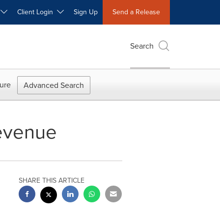
W
Client Login
Sign Up
Send a Release
Search
ure
Advanced Search
evenue
SHARE THIS ARTICLE