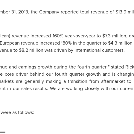
ber 31, 2013
, the Company reported total revenue of
$13.9 mil
.
rican) revenue increased 160% year-over-year to
$7.3 million
, g
European revenue increased 180% in the quarter to
$4.3 million
evenue to
$8.2 million
was driven by international customers.
enue and earnings growth during the fourth quarter " stated
Rick
 core driver behind our fourth quarter growth and is changing
arkets are generally making a transition from aftermarket to 
nt in our sales results. We are working closely with our curr
were as follows: