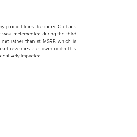
my product lines. Reported Outback
t was implemented during the third
 net rather than at MSRP, which is
ket revenues are lower under this
negatively impacted.