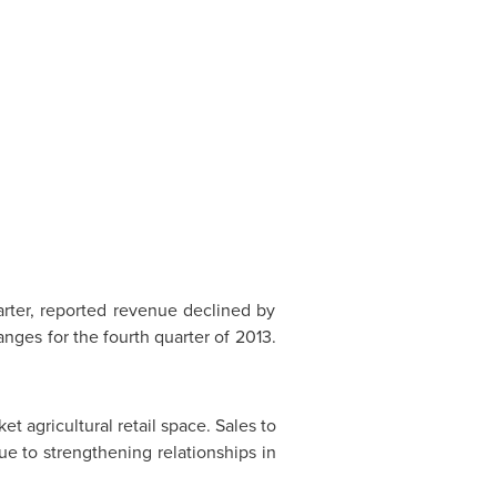
arter, reported revenue declined by
nges for the fourth quarter of 2013.
et agricultural retail space. Sales to
e to strengthening relationships in