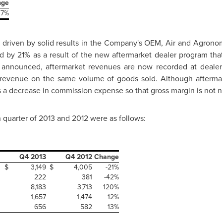
nge
37%
 driven by solid results in the Company's OEM, Air and Agrono
d by 21% as a result of the new aftermarket dealer program tha
y announced, aftermarket revenues are now recorded at dealer
 revenue on the same volume of goods sold. Although aftermar
s a decrease in commission expense so that gross margin is not 
h quarter of 2013 and 2012 were as follows:
Q4 2013
Q4 2012
Change
$
3,149
$
4,005
-21%
222
381
-42%
8,183
3,713
120%
1,657
1,474
12%
656
582
13%