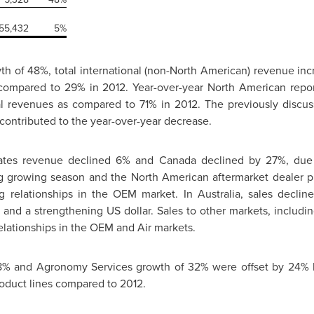
55,432
5%
th of 48%, total international (non-North American) revenue in
 compared to 29% in 2012. Year-over-year North American rep
al revenues as compared to 71% in 2012. The previously discu
contributed to the year-over-year decrease.
tates revenue declined 6% and
Canada
declined by 27%, due pr
ng growing season and the North American aftermarket dealer 
g relationships in the OEM market. In
Australia
, sales decli
ce and a strengthening US dollar. Sales to other markets, includi
elationships in the OEM and Air markets.
8% and Agronomy Services growth of 32% were offset by 24% 
oduct lines compared to 2012.