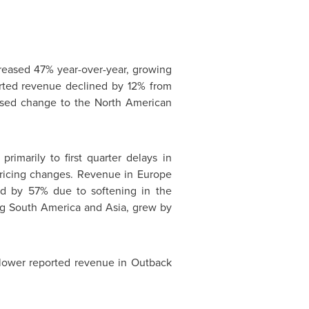
creased 47% year-over-year, growing
orted revenue declined by 12% from
ssed change to the North American
imarily to first quarter delays in
pricing changes. Revenue in
Europe
ned by 57% due to softening in the
ng
South America
and
Asia
, grew by
lower reported revenue in Outback