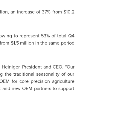
lion
, an increase of 37% from
$10.2
rowing to represent 53% of total Q4
from
$1.5 million
in the same period
 Heiniger
, President and CEO. "Our
 the traditional seasonality of our
OEM for core precision agriculture
ent and new OEM partners to support