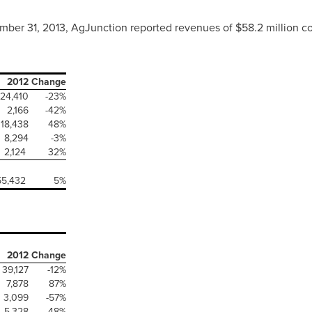
mber 31, 2013
, AgJunction reported revenues of
$58.2 million
co
2012
Change
24,410
-23%
2,166
-42%
18,438
48%
8,294
-3%
2,124
32%
55,432
5%
2012
Change
39,127
-12%
7,878
87%
3,099
-57%
5,328
48%