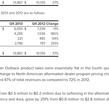
$
13,867
$
10,155
37%
f 2013 and 2012 are as follows:
Q4 2013
Q4 2012
Change
$
6,555
$
7,339
-11%
4,295
1,536
180%
221
483
-54%
2,796
797
251%
$
13,867
$
10,155
37%
n Outback product sales were essentially flat in the fourth qu
change to North American aftermarket dealer program pricing cha
d 47% of total revenues as compared to 72% in 2012.
 from
$0.5 million to $0.2 million
due to softening in the aftermark
rica
and
Asia
, grew by 251% from
$0.8 million
to
$2.8 million
du