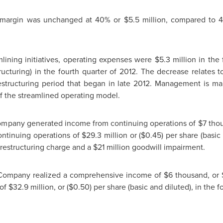
s margin was unchanged at 40% or
$5.5 million
, compared to
lining initiatives, operating expenses were
$5.3 million
in the 
tructuring) in the fourth quarter of 2012. The decrease relates t
restructuring period that began in late 2012. Management is mai
 of the streamlined operating model.
 Company generated income from continuing operations of
$7 tho
continuing operations of
$29.3 million
or
($0.45)
per share (basic 
restructuring charge and a
$21 million
goodwill impairment.
e Company realized a comprehensive income of
$6 thousand
, or
 of
$32.9 million
, or
($0.50)
per share (basic and diluted), in the f