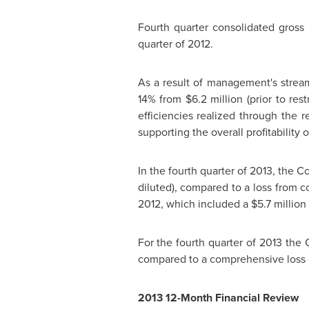
Fourth quarter consolidated gros
quarter of 2012.
As a result of management's stream
14% from
$6.2 million
(prior to res
efficiencies realized through the 
supporting the overall profitability
In the fourth quarter of 2013, the
diluted), compared to a loss from 
2012, which included a
$5.7 million
For the fourth quarter of 2013 th
compared to a comprehensive loss
2013 12-Month Financial Review