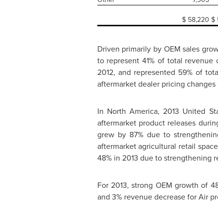
$
58,220
$
Driven primarily by OEM sales grow
to represent 41% of total revenue
2012, and represented 59% of tot
aftermarket dealer pricing changes 
In
North America
, 2013 United S
aftermarket product releases duri
grew by 87% due to strengthenin
aftermarket agricultural retail spa
48% in 2013 due to strengthening r
For 2013, strong OEM growth of 4
and 3% revenue decrease for Air pr