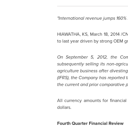
"International revenue jumps 160% 
HIAWATHA, KS
,
March 18, 2014
/CN
to last year driven by strong OEM g
On
September 5, 2012
, the Com
subsequently selling its non-agric
agriculture business after divesti
(IFRS), the Company has reported t
the current and prior comparative p
All currency amounts for financia
dollars.
Fourth Quarter Financial Review