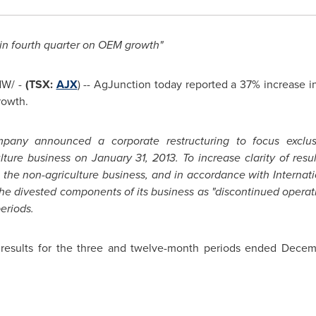
in fourth quarter on OEM growth"
W/ -
(TSX:
AJX
) -- AgJunction today reported a 37% increase 
rowth.
pany announced a corporate restructuring to focus exclusiv
ulture business on
January 31, 2013
. To increase clarity of res
ng the non-agriculture business, and in accordance with Internat
he divested components of its business as "discontinued operatio
eriods.
l results for the three and twelve-month periods ended
Decemb