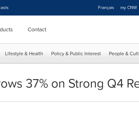
asts
Français
my CN
ducts
Contact
Lifestyle & Health
Policy & Public Interest
People & Cult
rows 37% on Strong Q4 R