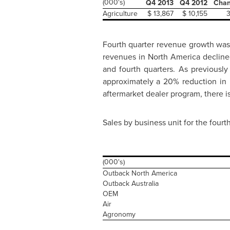
(000's)
Q4 2013
Q4 2012
Cha
Agriculture
$ 13,867
$ 10,155
Fourth quarter revenue growth was
revenues in
North America
decline
and fourth quarters. As previousl
approximately a 20% reduction in
aftermarket dealer program, there i
Sales by business unit for the fourt
(000's)
Outback North America
Outback Australia
OEM
Air
Agronomy