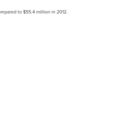
mpared to
$55.4 million
in 2012.