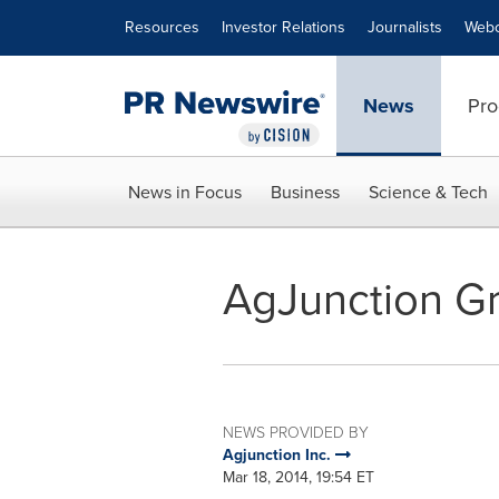
Accessibility Statement
Skip Navigation
Resources
Investor Relations
Journalists
Webc
News
Pro
News in Focus
Business
Science & Tech
AgJunction G
NEWS PROVIDED BY
Agjunction Inc.
Mar 18, 2014, 19:54 ET