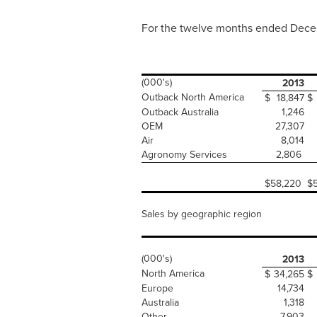
For the twelve months ended
Dece
(000's)
2013
Outback North America
$
18,847
$
Outback Australia
1,246
OEM
27,307
Air
8,014
Agronomy Services
2,806
$
58,220
$
Sales by geographic region
(000's)
2013
North America
$
34,265
$
Europe
14,734
Australia
1,318
Other
7,903