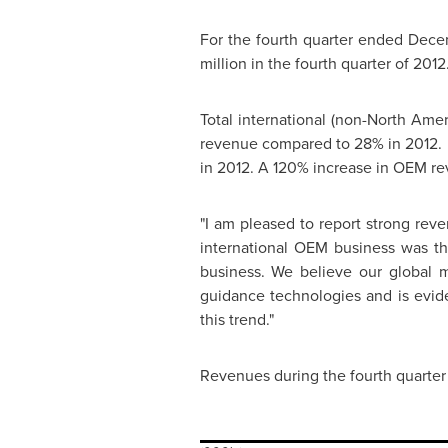
For the fourth quarter ended
Decem
million
in the fourth quarter of 2012
Total international (non-North Ame
revenue compared to 28% in 2012. 
in 2012. A 120% increase in OEM r
"I am pleased to report strong rev
international OEM business was the
business. We believe our global m
guidance technologies and is evide
this trend."
Revenues during the fourth quarter 