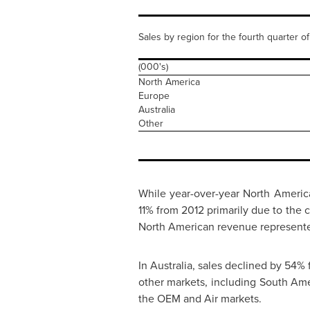
Sales by region for the fourth quarter o
(000's)
North America
Europe
Australia
Other
While year-over-year North America
11% from 2012 primarily due to the 
North American revenue represente
In
Australia
, sales declined by 54%
other markets, including
South Ame
the OEM and Air markets.