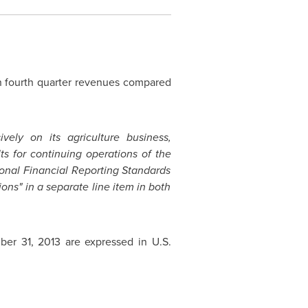
in fourth quarter revenues compared
ely on its agriculture business,
ults for continuing operations of the
ional Financial Reporting Standards
ns" in a separate line item in both
er 31, 2013
are expressed in U.S.