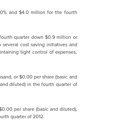
 40% and
$4.0 million
for the fourth
fourth quarter down
$0.9 million
or
o several cost saving initiatives and
ntaining tight control of expenses,
usand
, or
$0.00
per share (basic and
and diluted) in the fourth quarter of
$0.00
per share (basic and diluted),
ourth quarter of 2012.