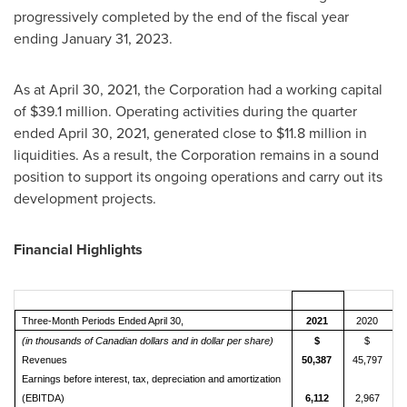
progressively completed by the end of the fiscal year
ending
January 31, 2023
.
As at
April 30, 2021
, the Corporation had a working capital
of
$39.1 million
. Operating activities during the quarter
ended April 30, 2021, generated close to
$11.8 million
in
liquidities. As a result, the Corporation remains in a sound
position to support its ongoing operations and carry out its
development projects.
Financial Highlights
Three-Month Periods Ended April 30,
2021
2020
(in thousands of Canadian dollars and in dollar per share)
$
$
Revenues
50,387
45,797
Earnings before interest, tax, depreciation and amortization
(EBITDA)
6,112
2,967