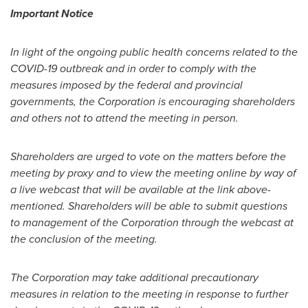
Important Notice
In light of the ongoing public health co
ncerns related to the
COVID-19 outbreak and in order to comply with the
measures imposed by the federal and provincial
governments, the Corporation is encouraging shareholders
and others not to attend the meeting in person.
Shareholders are urged to vote on the matters before the
meeting by proxy and to view the meeting online by way of
a live webcast that will be available at the link above-
mentioned. Shareholders will be able to submit questions
to management of the Corporation through the webcast at
the conclusion of the meeting.
The Corporation may take additional precautionary
measures in relation to the meeting in response to further