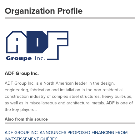
Organization Profile
ADF Group Inc.
ADF Group Inc. is a North American leader in the design,
engineering, fabrication and installation in the non-residential
construction industry of complex steel structures, heavy built-ups,
as well as in miscellaneous and architectural metals. ADF is one of
the key players...
Also from this source
ADF GROUP INC. ANNOUNCES PROPOSED FINANCING FROM
INVESTISSEMENT QUÉBEC