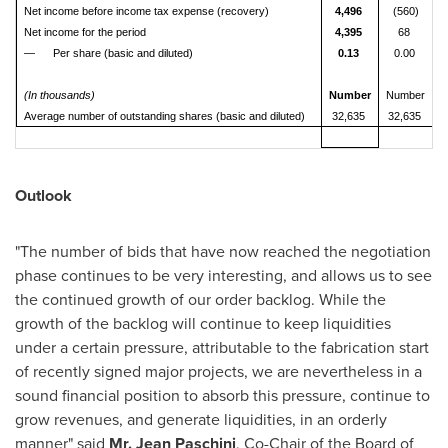
Net income before income tax expense (recovery)
4,496
(560)
Net income for the period
4,395
68
— Per share (basic and diluted)
0.13
0.00
(In thousands)
Number
Number
Average number of outstanding shares (basic and diluted)
32,635
32,635
Outlook
"The number of bids that have now reached the negotiation
phase continues to be very interesting, and allows us to see
the continued growth of our order backlog. While the
growth of the backlog will continue to keep liquidities
under a certain pressure, attributable to the fabrication start
of recently signed major projects, we are nevertheless in a
sound financial position to absorb this pressure, continue to
grow revenues, and generate liquidities, in an orderly
manner" said
Mr.
Jean Paschini
, Co-Chair of the Board of