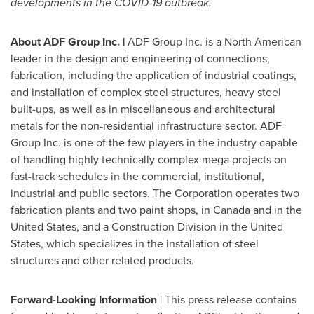
developments in the COVID-19 outbreak.
About ADF Group Inc.
|
ADF Group Inc. is a North American
leader in the design and engineering of connections,
fabrication, including the application of industrial coatings,
and installation of complex steel structures, heavy steel
built-ups, as well as in miscellaneous and architectural
metals for the non-residential infrastructure sector. ADF
Group Inc. is one of the few players in the industry capable
of handling highly technically complex mega projects on
fast-track schedules in the commercial, institutional,
industrial and public sectors. The Corporation operates two
fabrication plants and two paint shops, in
Canada
and in
the
United States
, and a Construction Division in
the United
States
, which specializes in the installation of steel
structures and other related products.
Forward-Looking Information
| This press release contains