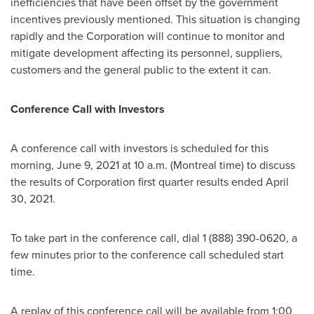
inefficiencies that have been offset by the government
incentives previously mentioned. This situation is changing
rapidly and the Corporation will continue to monitor and
mitigate development affecting its personnel, suppliers,
customers and the general public to the extent it can.
Conference Call with Investors
A conference call with investors is scheduled for this
morning,
June 9, 2021
at
10 a.m.
(
Montreal
time) to discuss
the results of Corporation first quarter results ended
April
30, 2021
.
To take part in the conference call, dial 1 (888) 390-0620, a
few minutes prior to the conference call scheduled start
time.
A replay of this conference call will be available from
1:00