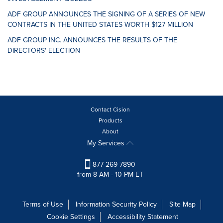
ADF GROUP ANNOUNCES THE SIGNING OF A SERIES OF NEW
CONTRACTS IN THE UNITED STATES WORTH $127 MILLION
ADF GROUP INC. ANNOUNCES THE RESULTS OF THE
DIRECTORS' ELECTION
Contact Cision
Products
About
My Services
877-269-7890
from 8 AM - 10 PM ET
Terms of Use
Information Security Policy
Site Map
Cookie Settings
Accessibility Statement