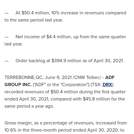
— At
$50.4 million
, 10% increase in revenues compared
to the same period last year.
— Net income of
$4.4 million
, up from the same quarter
last year.
— Order backlog at
$394.9 million
as of
April 30, 2021
.
TERREBONNE,QC,
June 9, 2021
/CNW Telbec/ -
ADF
GROUP INC.
("ADF" or the "Corporation") (TSX:
DRX
)
recorded revenues of $50.4 million during the first quarter
ended April 30, 2021, compared with
$45.8 million
for the
same period a year ago.
Gross margin, as a percentage of revenues, increased from
10.6% in the three-month period ended
April 30, 2020
, to