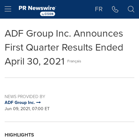
Accessibility Statement
Skip Navigation
Hamburger menu
FR
ADF Group Inc. Announces
First Quarter Results Ended
April 30, 2021
Français
NEWS PROVIDED BY
ADF Group Inc.
Jun 09, 2021, 07:00 ET
HIGHLIGHTS