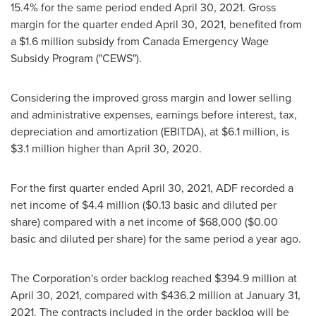
15.4% for the same period ended
April 30, 2021
. Gross
margin for the quarter ended
April 30, 2021
, benefited from
a
$1.6 million
subsidy from
Canada
Emergency Wage
Subsidy Program ("CEWS").
Considering the improved gross margin and lower selling
and administrative expenses, earnings before interest, tax,
depreciation and amortization (EBITDA), at
$6.1 million
, is
$3.1 million
higher than
April 30, 2020
.
For the first quarter ended
April 30, 2021
, ADF recorded a
net income of
$4.4 million
(
$0.13
basic and diluted per
share) compared with a net income of
$68,000
(
$0.00
basic and diluted per share) for the same period a year ago.
The Corporation's order backlog reached
$394.9 million
at
April 30, 2021
, compared with
$436.2 million
at
January 31,
2021
. The contracts included in the order backlog will be