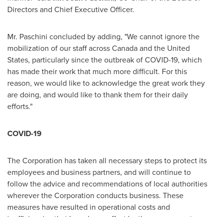
Directors and Chief Executive Officer.
Mr. Paschini concluded by adding, "We cannot ignore the
mobilization of our staff across
Canada
and
the United
States
, particularly since the outbreak of COVID-19, which
has made their work that much more difficult. For this
reason, we would like to acknowledge the great work they
are doing, and would like to thank them for their daily
efforts."
COVID-19
The Corporation has taken all necessary steps to protect its
employees and business partners, and will continue to
follow the advice and recommendations of local authorities
wherever the Corporation conducts business. These
measures have resulted in operational costs and