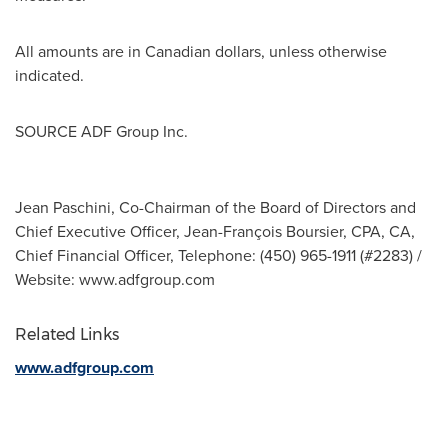
All amounts are in Canadian dollars, unless otherwise
indicated.
SOURCE ADF Group Inc.
Jean Paschini, Co-Chairman of the Board of Directors and
Chief Executive Officer, Jean-François Boursier, CPA, CA,
Chief Financial Officer, Telephone: (450) 965-1911 (#2283) /
Website: www.adfgroup.com
Related Links
www.adfgroup.com