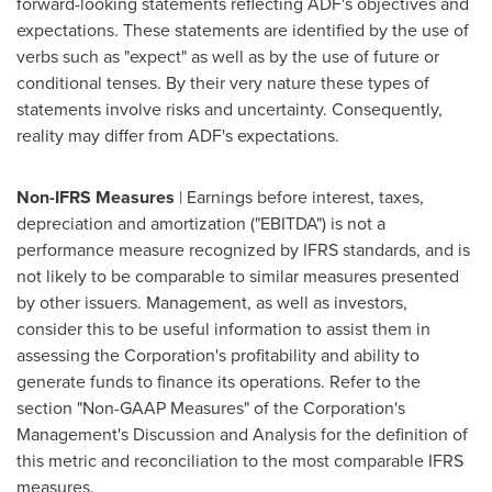
forward-looking statements reflecting ADF's objectives and
expectations. These statements are identified by the use of
verbs such as "expect" as well as by the use of future or
conditional tenses. By their very nature these types of
statements involve risks and uncertainty. Consequently,
reality may differ from ADF's expectations.
Non-IFRS Measures
| Earnings before interest, taxes,
depreciation and amortization ("EBITDA") is not a
performance measure recognized by IFRS standards, and is
not likely to be comparable to similar measures presented
by other issuers. Management, as well as investors,
consider this to be useful information to assist them in
assessing the Corporation's profitability and ability to
generate funds to finance its operations. Refer to the
section "Non-GAAP Measures" of the Corporation's
Management's Discussion and Analysis for the definition of
this metric and reconciliation to the most comparable IFRS
measures.