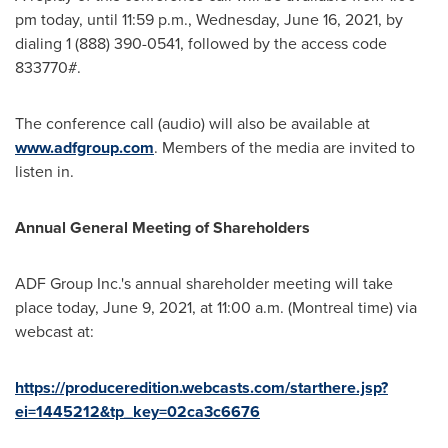
pm
today, until
11:59 p.m.
,
Wednesday, June 16, 2021
, by
dialing 1 (888) 390-0541, followed by the access code
833770#.
The conference call (audio) will also be available at
www.adfgroup.com
. Members of the media are invited to
listen in.
Annual General Meeting of Shareholders
ADF Group Inc.'s annual shareholder meeting will take
place today,
June 9, 2021
, at 11:00 a.m. (
Montreal
time) via
webcast at:
https://produceredition.webcasts.com/starthere.jsp?
ei=1445212&tp_key=02ca3c6676