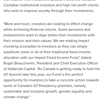
Canadian institutional investors and high net worth clients
who wish to improve society through their investments.
"More and more, investors are looking to effect change
while achieving financial returns. Some pensions and
endowments want to align better their investments with
their mission and their values. We are making impact
investing accessible to investors as they can simply
substitute some or all of their traditional fixed income
allocation with our Impact Fixed Income Fund," stated
Roger Beauchemin, President and Chief Executive Officer
of Addenda Capital. "As
Canada
is getting ready to host the
G7 Summit later this year, our Fund is the perfect
opportunity for investors to take a concrete action towards
some of
Canada's
G7 Presidency priorities, namely
sustainable and inclusive growth, gender equality and
climate change."