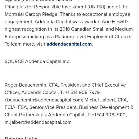
Principles for Responsible Investment (UN PRI) and of the
Montréal Carbon Pledge. Thanks to exceptional employee
engagement, Addenda Capital was awarded Aon Hewitt's
highest recognition in its 2018 Canadian Small and Medium
Enterprise ranking as a Platinum-level Employer of Choice.
To learn more, visit
addendacapital.com
.
SOURCE Addenda Capital Inc.
Roger Beauchemin, CFA, President and Chief Executive
Officer, Addenda Capital, T. +1 514 908-7979,
r.beauchemin@addendacapital.com
; Michel Jalbert, CFA,
FCIA, FSA, Senior Vice-President, Business Development &
Client Partnerships, Addenda Capital, T. +1 514 908-7910,
m.jalbert@addendacapital.com