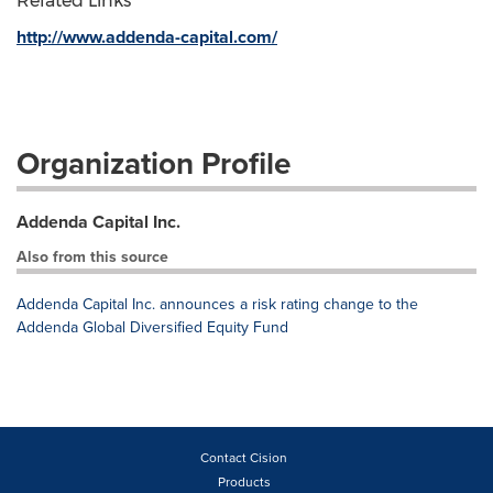
Related Links
http://www.addenda-capital.com/
Organization Profile
Addenda Capital Inc.
Also from this source
Addenda Capital Inc. announces a risk rating change to the
Addenda Global Diversified Equity Fund
Contact Cision
Products