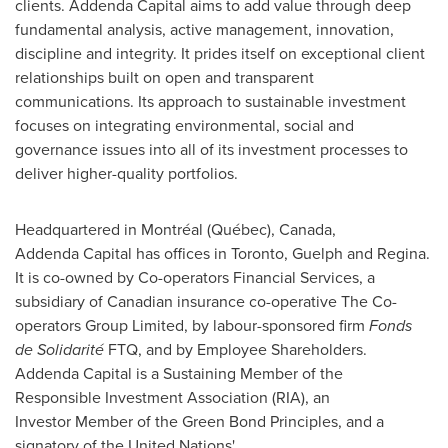
clients. Addenda Capital aims to add value through deep
fundamental analysis, active management, innovation,
discipline and integrity. It prides itself on exceptional client
relationships built on open and transparent
communications. Its approach to sustainable investment
focuses on integrating environmental, social and
governance issues into all of its investment processes to
deliver higher-quality portfolios.
Headquartered in Montréal (Québec),
Canada
,
Addenda Capital has offices in
Toronto
,
Guelph
and Regina.
It is co-owned by Co-operators Financial Services, a
subsidiary of Canadian insurance co-operative The Co-
operators Group Limited, by labour-sponsored firm
Fonds
de Solidarité
FTQ, and by Employee Shareholders.
Addenda Capital is a Sustaining Member of the
Responsible Investment Association (RIA), an
Investor Member of the Green Bond Principles, and a
signatory of the United Nations'