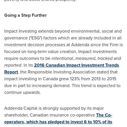
Going a Step Further
Impact Investing extends beyond environmental, social and
governance ("ESG") factors which are already included in all
investment decision processes at Addenda since the Firm is
focused on long-term value creation. Impact investments
require outcomes to be
intentional
,
measured
,
tracked
and
reported
. In its
2016 Canadian Impact Investment Trends
Report
, the Responsible Investing Association stated that
impact investing in
Canada
grew 123% from 2013 to 2015
due in part to increasing demand. This trend is expected to
continue upwards.
Addenda Capital is strongly supported by its major
shareholder, Canadian insurance co-operative
The Co-
operators, which has pledged to invest 6 to 10% of its