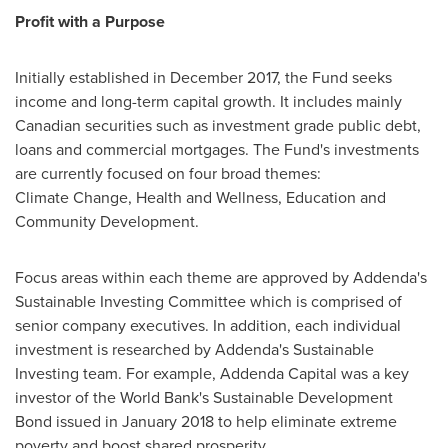
Profit with a Purpose
Initially established in
December 2017
, the Fund seeks
income and long-term capital growth. It includes mainly
Canadian securities such as investment grade public debt,
loans and commercial mortgages. The Fund's investments
are currently focused on four broad themes:
Climate Change, Health and Wellness, Education and
Community Development.
Focus areas within each theme are approved by Addenda's
Sustainable Investing Committee which is comprised of
senior company executives. In addition, each individual
investment is researched by Addenda's Sustainable
Investing team. For example, Addenda Capital was a key
investor of the World Bank's Sustainable Development
Bond issued in January 2018 to help eliminate extreme
poverty and boost shared prosperity.