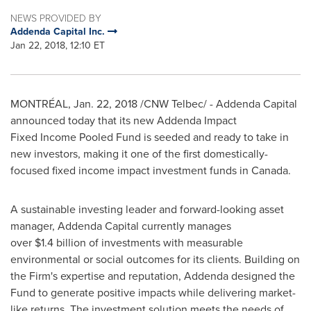
NEWS PROVIDED BY
Addenda Capital Inc.
Jan 22, 2018, 12:10 ET
MONTRÉAL, Jan. 22, 2018 /CNW Telbec/ - Addenda Capital
announced today that its new Addenda Impact
Fixed Income Pooled Fund is seeded and ready to take in
new investors, making it one of the first domestically-
focused fixed income impact investment funds in
Canada
.
A sustainable investing leader and forward-looking asset
manager, Addenda Capital currently manages
over $1.4 billion of investments with measurable
environmental or social outcomes for its clients. Building on
the Firm's expertise and reputation, Addenda designed the
Fund to generate positive impacts while delivering market-
like returns. The investment solution meets the needs of