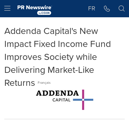
Accessibility Statement
Skip Navigation
Hamburger menu
FR
Addenda Capital's New
Impact Fixed Income Fund
Improves Society while
Delivering Market-Like
Returns
Français