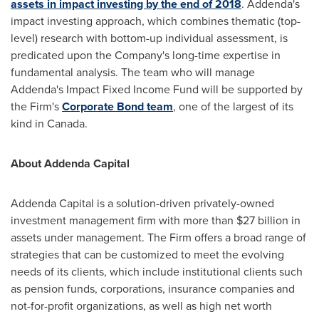
assets in impact investing by the end of 2018
. Addenda's
impact investing approach, which combines thematic (top-
level) research with bottom-up individual assessment, is
predicated upon the Company's long-time expertise in
fundamental analysis. The team who will manage
Addenda's Impact Fixed Income Fund will be supported by
the Firm's
Corporate Bond team
, one of the largest of its
kind in
Canada
.
About Addenda Capital
Addenda Capital is a solution-driven privately-owned
investment management firm with more than $27 billion in
assets under management. The Firm offers a broad range of
strategies that can be customized to meet the evolving
needs of its clients, which include institutional clients such
as pension funds, corporations, insurance companies and
not-for-profit organizations, as well as high net worth