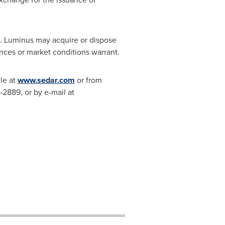
. Luminus may acquire or dispose
ances or market conditions warrant.
le at
www.sedar.com
or from
-2889, or by e-mail at