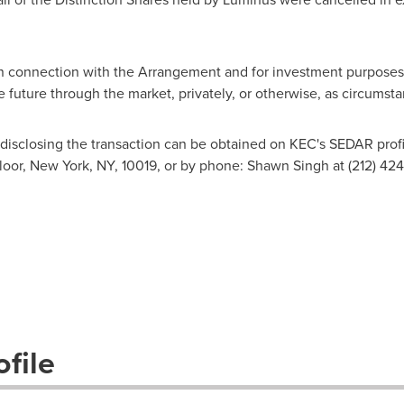
n connection with the Arrangement and for investment purposes
he future through the market, privately, or otherwise, as circumst
disclosing the transaction can be obtained on KEC's SEDAR profi
loor,
New York, NY
, 10019, or by phone:
Shawn Singh
at (212) 424
file