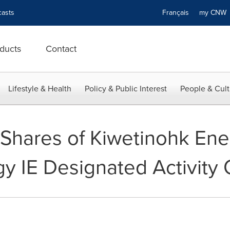
asts
Français
my CN
ducts
Contact
Lifestyle & Health
Policy & Public Interest
People & Cult
f Shares of Kiwetinohk Ene
y IE Designated Activit