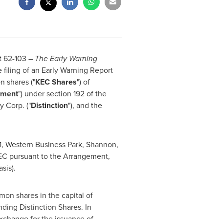
t 62-103 –
The Early Warning
e filing of an Early Warning Report
n shares ("
KEC Shares
") of
ement
") under section 192 of the
y Corp. ("
Distinction
"), and the
1, Western Business Park, Shannon,
KEC pursuant to the Arrangement,
sis).
on shares in the capital of
ding Distinction Shares. In
xchange for the issuance of