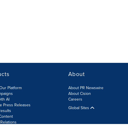
ucts
About
Our Platform
About PR Newswire
mpaigns
About Cision
ith AI
Careers
te Press Releases
Global Sites
esults
Content
 Relations