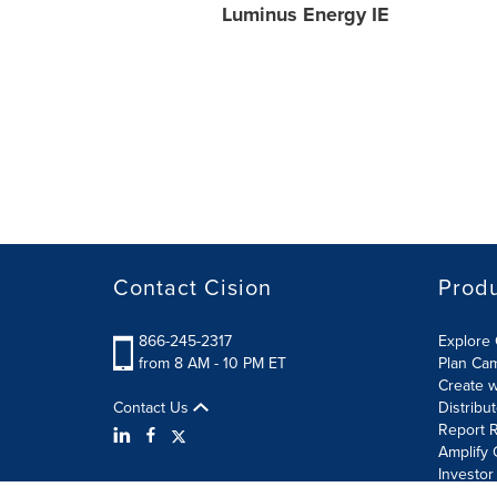
Luminus Energy IE
Contact Cision
Prod
866-245-2317
Explore 
from 8 AM - 10 PM ET
Plan Ca
Create w
Contact Us
Distribu
Report R
Amplify 
Investor