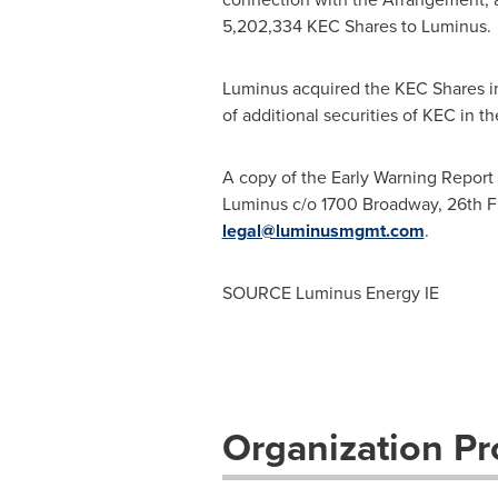
5,202,334 KEC Shares to Luminus.
Luminus acquired the KEC Shares i
of additional securities of KEC in t
A copy of the Early Warning Report 
Luminus c/o 1700 Broadway, 26th F
legal@luminusmgmt.com
.
SOURCE Luminus Energy IE
Organization Pro