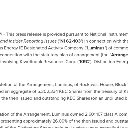
 - This press release is provided pursuant to National Instrumen
and Insider Reporting Issues
("
NI 62-103
") in connection with th
us Energy IE Designated Activity Company ("
Luminus
") of commo
n connection with the statutory plan of arrangement (the "
Arrang
involving Kiwetinohk Resources Corp. ("
KRC
"), Distinction Energ
letion of the Arrangement, Luminus, of Rocktwist House, Block 
red an aggregate of 5,202,334 KEC Shares from the treasury of 
 the then issued and outstanding KEC Shares (on an undiluted ba
ation of the Arrangement, Luminus owned 2,601,167 class A comm
representing approximately 26.09% of the then issued and outstan
l of the Distinction Shares held by Luminus were cancelled in e