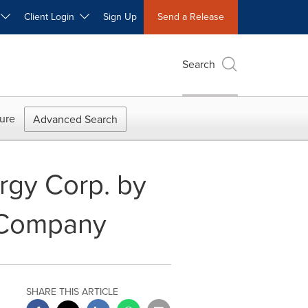
W
Client Login
Sign Up
Send a Release
Search
ure
Advanced Search
rgy Corp. by
y Company
SHARE THIS ARTICLE