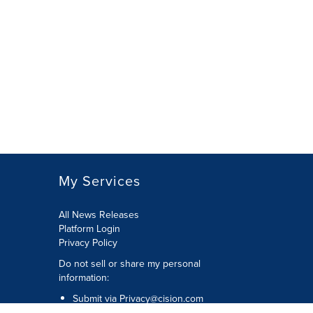
My Services
All News Releases
Platform Login
Privacy Policy
Do not sell or share my personal
information:
Submit via
Privacy@cision.com
Call Privacy toll-free: 877-297-8921