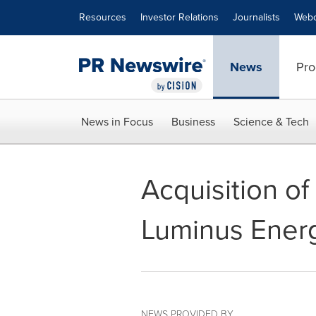
Accessibility Statement
Skip Navigation
Resources
Investor Relations
Journalists
Webc
News
Pro
News in Focus
Business
Science & Tech
Acquisition o
Luminus Energ
NEWS PROVIDED BY