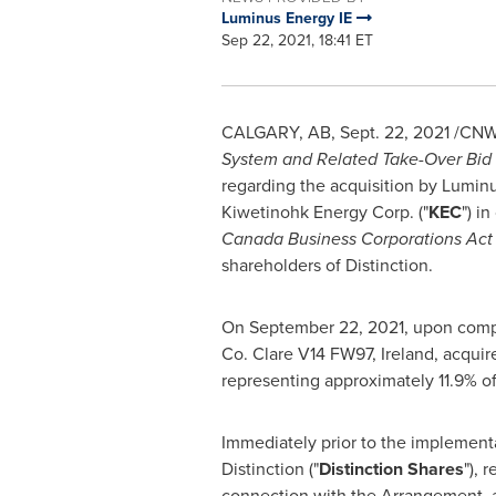
Luminus Energy IE
Sep 22, 2021, 18:41 ET
CALGARY, AB
,
Sept. 22, 2021
/CNW/
System and Related Take-Over Bid 
regarding the acquisition by Lumin
Kiwetinohk Energy Corp. ("
KEC
") i
Canada Business Corporations Act
shareholders of Distinction.
On
September 22, 2021
, upon comp
Co. Clare
V14 FW97,
Ireland
, acqui
representing approximately 11.9% of
Immediately prior to the implement
Distinction ("
Distinction Shares
"), 
connection with the Arrangement, al