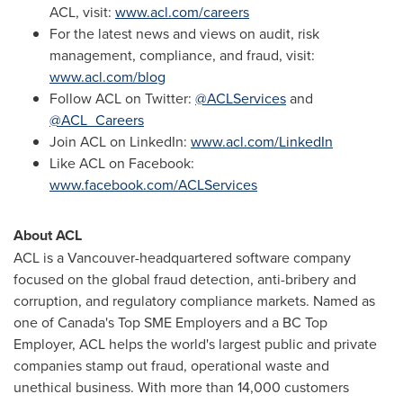
ACL, visit:
www.acl.com/careers
For the latest news and views on audit, risk
management, compliance, and fraud, visit:
www.acl.com/blog
Follow ACL on Twitter:
@ACLServices
and
@ACL_Careers
Join ACL on LinkedIn:
www.acl.com/LinkedIn
Like ACL on Facebook:
www.facebook.com/ACLServices
About ACL
ACL is a
Vancouver
-headquartered software company
focused on the global fraud detection, anti-bribery and
corruption, and regulatory compliance markets. Named as
one of Canada's Top SME Employers and a BC Top
Employer, ACL helps the world's largest public and private
companies stamp out fraud, operational waste and
unethical business. With more than 14,000 customers