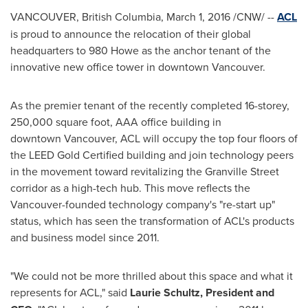
VANCOUVER, British Columbia
,
March 1, 2016
/CNW/ --
ACL
is proud to announce the relocation of their global
headquarters to 980 Howe as the anchor tenant of the
innovative new office tower in downtown
Vancouver
.
As the premier tenant of the recently completed 16-storey,
250,000 square foot, AAA office building in
downtown Vancouver, ACL will occupy the top four floors of
the LEED Gold Certified building and join technology peers
in the movement toward revitalizing the Granville Street
corridor as a high-tech hub. This move reflects the
Vancouver
-founded technology company's "re-start up"
status, which has seen the transformation of ACL's products
and business model since 2011.
"We could not be more thrilled about this space and what it
represents for ACL," said
Laurie Schultz
, President and