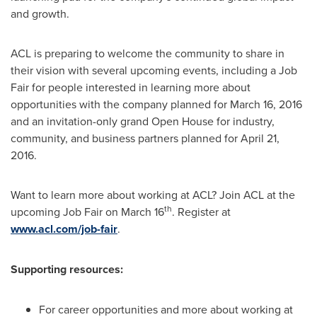
and growth.
ACL is preparing to welcome the community to share in
their vision with several upcoming events, including a Job
Fair for people interested in learning more about
opportunities with the company planned for
March 16, 2016
and an invitation-only grand Open House for industry,
community, and business partners planned for
April 21,
2016
.
Want to learn more about working at ACL? Join ACL at the
th
upcoming Job Fair on
March 16
. Register at
www.acl.com/job-fair
.
Supporting resources:
For career opportunities and more about working at