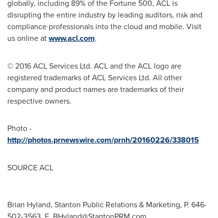
globally, including 89% of the Fortune 500, ACL is
disrupting the entire industry by leading auditors, risk and
compliance professionals into the cloud and mobile. Visit
us online at
www.acl.com
.
© 2016 ACL Services Ltd. ACL and the ACL logo are
registered trademarks of ACL Services Ltd. All other
company and product names are trademarks of their
respective owners.
Photo -
http://photos.prnewswire.com/prnh/20160226/338015
SOURCE ACL
Brian Hyland, Stanton Public Relations & Marketing, P. 646-
502-3563, E.
BHyland@StantonPRM.com
,