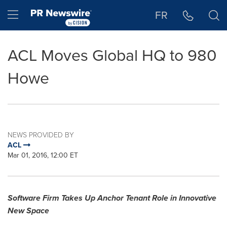
Accessibility Statement
Skip Navigation
Hamburger menu
FR
ACL Moves Global HQ to 980
Howe
NEWS PROVIDED BY
ACL
Mar 01, 2016, 12:00 ET
Software Firm Takes Up Anchor Tenant Role in Innovative
New Space