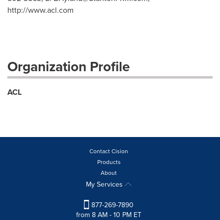
http://www.acl.com
Organization Profile
ACL
Contact Cision
Products
About
My Services
877-269-7890
from 8 AM - 10 PM ET