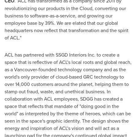
CEO
. "ACL has transformed as a company since 2011 by
revolutionizing our products in the Cloud, converting our
business to software-as-a-service, and growing our
employee base by 39%. We are elated that our global
headquarters now reflect that transformation and the spirit
of ACL."
ACL has partnered with SSGD Interiors Inc. to create a
space that is reflective of ACL's local roots and global reach,
as a
Vancouver
-founded technology company and as the
world's only provider of cloud-based GRC technology to
over 14,000 customers around the planet, helping them to
stamp out fraud, waste, and unethical business. In
collaboration with ACL employees, SDGG has created a
space that reflects that mandate of "doing good in the
world" as interpreted by the theme of heroes, which can be
seen in the space's graphic identity. The design shows the
energy and inspiration of ACL's vision and will act as a
launching pad for the company's continued global impact