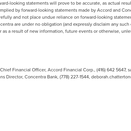
ard-looking statements will prove to be accurate, as actual resul
 implied by forward-looking statements made by Accord and Conc
refully and not place undue reliance on forward-looking stateme
entra are under no obligation (and expressly disclaim any such ob
as a result of new information, future events or otherwise, unle
 Chief Financial Officer, Accord Financial Corp., (416) 642 5647,
s
s Director, Concentra Bank, (778) 227-1544,
deborah.chatterto