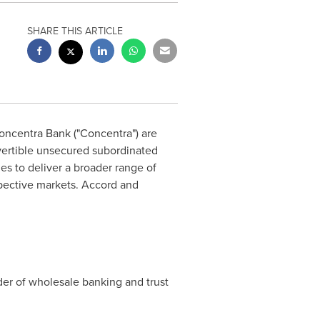
SHARE THIS ARTICLE
oncentra Bank ("Concentra") are
ertible unsecured subordinated
ties to deliver a broader range of
espective markets. Accord and
der of wholesale banking and trust