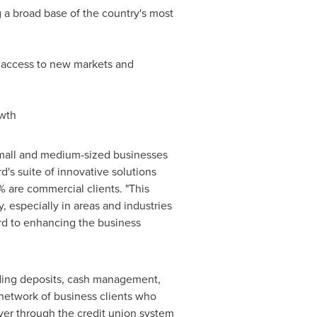
a broad base of the country's most
on access to new markets and
owth
small and medium-sized businesses
rd's suite of innovative solutions
% are commercial clients. "This
, especially in areas and industries
rd to enhancing the business
uding deposits, cash management,
 network of business clients who
iver through the credit union system