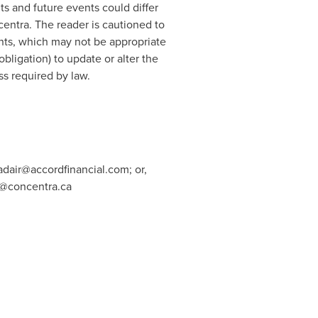
ts and future events could differ
entra. The reader is cautioned to
nts, which may not be appropriate
ligation) to update or alter the
ss required by law.
adair@accordfinancial.com
; or,
n@concentra.ca