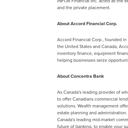
INFOR Financial Inc. acted as the ex
and the private placement.
About Accord Financial Corp.
Accord Financial Corp., founded in 
the United States
and
Canada
, Acc
inventory finance, equipment finance
helping businesses seize opportuni
About Concentra Bank
As
Canada's
leading provider of who
to offer Canadians commercial lend
solutions. Wealth management offeri
estate planning and administration.
Canada's
leading mid-market commer
future of banking, to enable your s