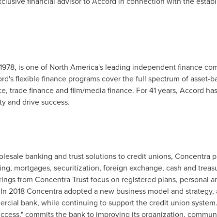
clusive financial advisor to Accord in connection with the establ
1978, is one of
North America's
leading independent finance comp
ord's flexible finance programs cover the full spectrum of asset-b
, trade finance and film/media finance. For 41 years, Accord has 
ty and drive success.
lesale banking and trust solutions to credit unions, Concentra par
ing, mortgages, securitization, foreign exchange, cash and trea
ngs from Concentra Trust focus on registered plans, personal an
 In 2018 Concentra adopted a new business model and strategy, an
cial bank, while continuing to support the credit union system.
uccess," commits the bank to improving its organization, communi