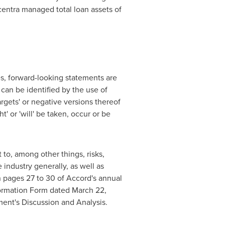
centra managed total loan assets of
s, forward-looking statements are
 can be identified by the use of
'targets' or negative versions thereof
ht' or 'will' be taken, occur or be
to, among other things, risks,
industry generally, as well as
on pages 27 to 30 of Accord's annual
nformation Form dated
March 22,
ent's Discussion and Analysis.