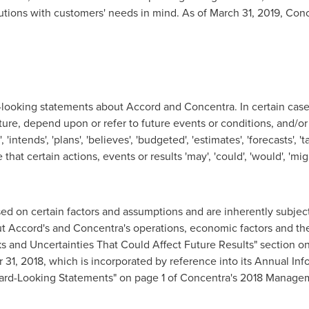
lutions with customers' needs in mind. As of
March 31, 2019
, Con
-looking statements about Accord and Concentra. In certain case
ture, depend upon or refer to future events or conditions, and/or
 'intends', 'plans', 'believes', 'budgeted', 'estimates', 'forecasts', 
that certain actions, events or results 'may', 'could', 'would', 'mig
d on certain factors and assumptions and are inherently subject 
 Accord's and Concentra's operations, economic factors and the 
isks and Uncertainties That Could Affect Future Results" section 
 31, 2018
, which is incorporated by reference into its Annual I
ard-Looking Statements" on page 1 of Concentra's 2018 Managem