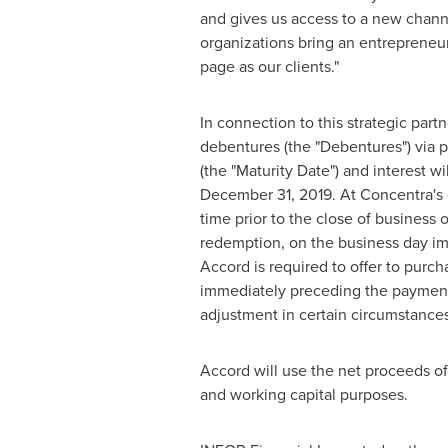
and gives us access to a new chann
organizations bring an entrepreneuri
page as our clients."
In connection to this strategic par
debentures (the "Debentures") via p
(the "Maturity Date") and interest w
December 31, 2019
. At Concentra'
time prior to the close of business o
redemption, on the business day imm
Accord is required to offer to purc
immediately preceding the payment d
adjustment in certain circumstances
Accord will use the net proceeds of
and working capital purposes.