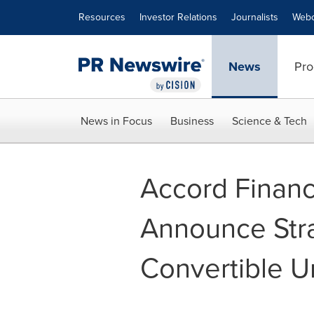
Accessibility Statement
Skip Navigation
Resources
Investor Relations
Journalists
Webc
News
Pro
News in Focus
Business
Science & Tech
Accord Financ
Announce Stra
Convertible 