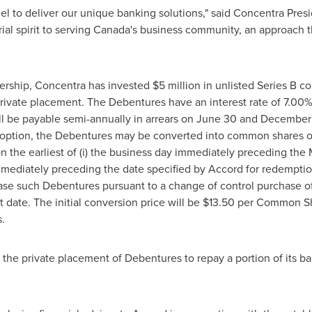
el to deliver our unique banking solutions," said Concentra Pre
al spirit to serving
Canada's
business community, an approach th
tnership, Concentra has invested
$5 million
in unlisted Series B c
rivate placement. The Debentures have an interest rate of 7.00%
ill be payable semi-annually in arrears on
June 30
and
December 
s option, the Debentures may be converted into common shares 
n the earliest of (i) the business day immediately preceding the Mat
ediately preceding the date specified by Accord for redemption o
hase such Debentures pursuant to a change of control purchase of
ate. The initial conversion price will be
$13.50
per Common Shar
.
 the private placement of Debentures to repay a portion of its b