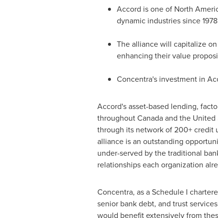
Accord is one of
North Americ
dynamic industries since 1978
The alliance will capitalize o
enhancing their value proposi
Concentra's investment in Acc
Accord's asset-based lending, fac
throughout
Canada
and
the United 
through its network of 200+ credit 
alliance is an outstanding opportun
under-served by the traditional ban
relationships each organization alr
Concentra, as a Schedule I charter
senior bank debt, and trust services
would benefit extensively from thes