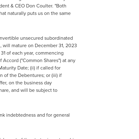
sident & CEO
Don Coulter
. "Both
at naturally puts us on the same
onvertible unsecured subordinated
, will mature on
December 31, 2023
31
of each year, commencing
of Accord ("Common Shares") at any
urity Date; (ii) if called for
f the Debentures; or (iii) if
fer, on the business day
e, and will be subject to
ank indebtedness and for general