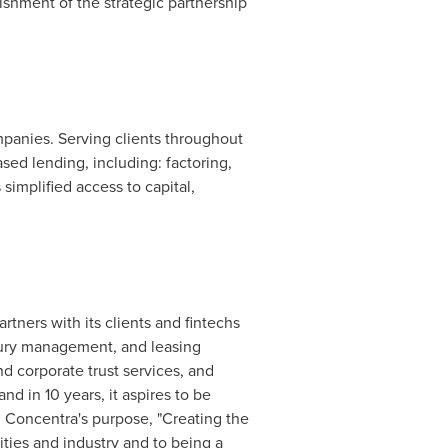
ishment of the strategic partnership
anies. Serving clients throughout
ased lending, including: factoring,
simplified access to capital,
tners with its clients and fintechs
sury management, and leasing
d corporate trust services, and
d in 10 years, it aspires to be
 Concentra's purpose, "Creating the
ties and industry and to being a