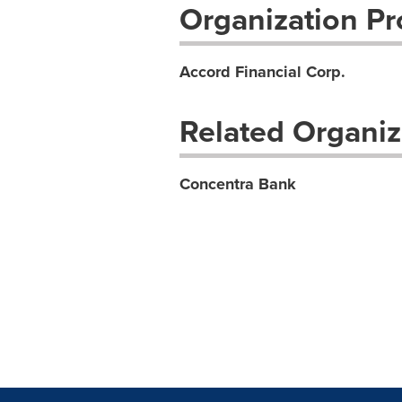
Organization Pro
Accord Financial Corp.
Related Organiz
Concentra Bank