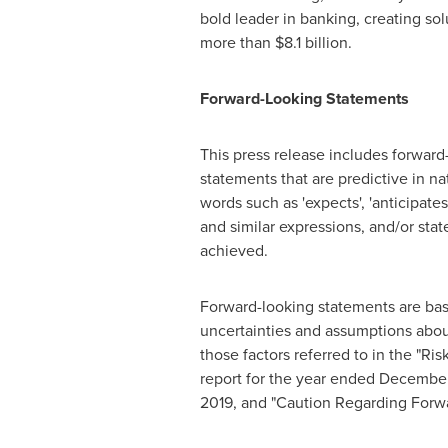
bold leader in banking, creating so
more than
$8.1 billion
.
Forward-Looking Statements
This press release includes forward
statements that are predictive in na
words such as 'expects', 'anticipates',
and similar expressions, and/or state 
achieved.
Forward-looking statements are base
uncertainties and assumptions about
those factors referred to in the "R
report for the year ended
December
2019
, and "Caution Regarding Forw