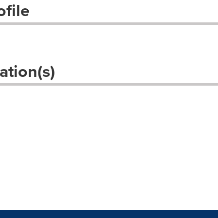
file
ation(s)