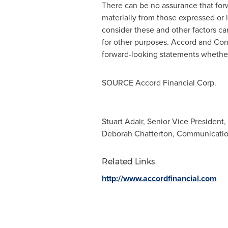
There can be no assurance that forw
materially from those expressed or
consider these and other factors ca
for other purposes. Accord and Conc
forward-looking statements whether 
SOURCE Accord Financial Corp.
Stuart Adair, Senior Vice President,
Deborah Chatterton, Communication
Related Links
http://www.accordfinancial.com