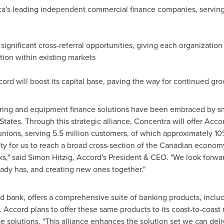
a's
leading independent commercial finance companies, serving 
n significant cross-referral opportunities, giving each organizati
tion within existing markets
ord will boost its capital base, paving the way for continued gr
toring and equipment finance solutions have been embraced by 
States
. Through this strategic alliance, Concentra will offer Acco
unions, serving 5.5 million customers, of which approximately 10
ity for us to reach a broad cross-section of the Canadian economy
ks," said
Simon Hitzig
, Accord's President & CEO. "We look forwa
eady has, and creating new ones together."
ed bank, offers a comprehensive suite of banking products, incl
. Accord plans to offer these same products to its coast-to-coast
e solutions. "This alliance enhances the solution set we can del