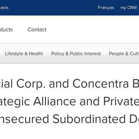
asts
Français
my CN
ducts
Contact
Lifestyle & Health
Policy & Public Interest
People & Cult
ial Corp. and Concentra 
tegic Alliance and Privat
Unsecured Subordinated 