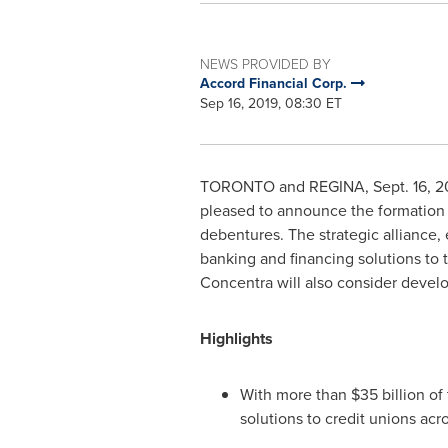
NEWS PROVIDED BY
Accord Financial Corp.
Sep 16, 2019, 08:30 ET
TORONTO
and REGINA,
Sept. 16, 2
pleased to announce the formation o
debentures. The strategic alliance,
banking and financing solutions to t
Concentra will also consider develo
Highlights
With more than
$35 billion
of 
solutions to credit unions acr