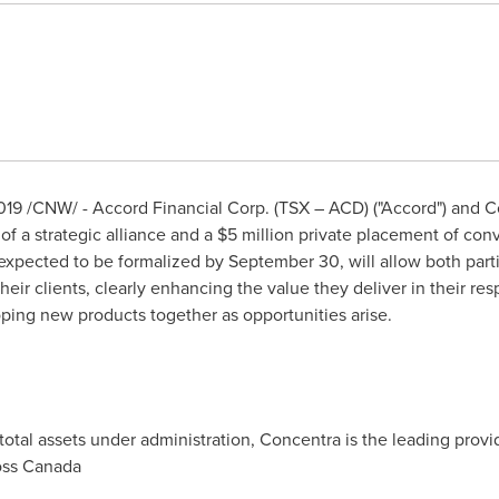
019
/CNW/ - Accord Financial Corp. (TSX – ACD) ("Accord") and C
f a strategic alliance and a
$5 million
private placement of conv
 expected to be formalized by
September 30
, will allow both par
heir clients, clearly enhancing the value they deliver in their r
ping new products together as opportunities arise.
total assets under administration, Concentra is the leading provi
oss
Canada