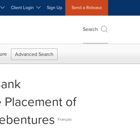
W
Client Login
Sign Up
Send a Release
Search
ure
Advanced Search
Bank
e Placement of
Debentures
Français