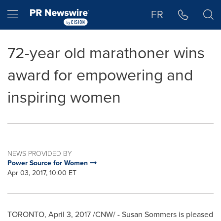
Accessibility Statement
Skip Navigation
Hamburger menu
FR
72-year old marathoner wins
award for empowering and
inspiring women
NEWS PROVIDED BY
Power Source for Women
Apr 03, 2017, 10:00 ET
TORONTO
,
April 3, 2017
/CNW/ -
Susan Sommers
is pleased