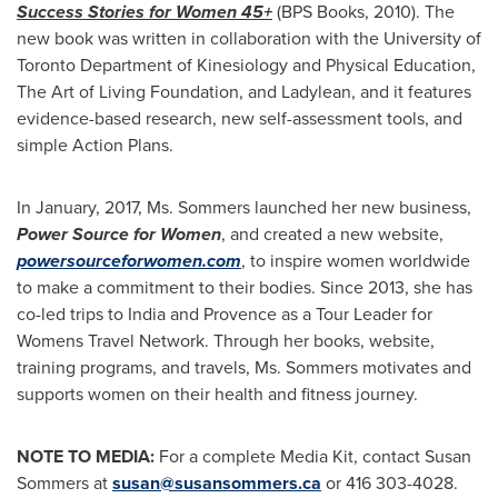
Success Stories for Women 45+
(BPS Books, 2010). The
new book was written in collaboration with the
University of
Toronto
Department of Kinesiology and Physical Education,
The Art of Living Foundation, and Ladylean, and it features
evidence-based research, new self-assessment tools, and
simple Action Plans.
In January, 2017, Ms. Sommers launched her new business,
Power Source for Women
, and created a new website,
powersourceforwomen.com
, to inspire women worldwide
to make a commitment to their bodies. Since 2013, she has
co-led trips to
India
and Provence as a Tour Leader for
Womens Travel Network. Through her books, website,
training programs, and travels, Ms. Sommers motivates and
supports women on their health and fitness journey.
NOTE TO MEDIA:
For a complete Media Kit, contact
Susan
Sommers
at
susan@susansommers.ca
or 416 303-4028.