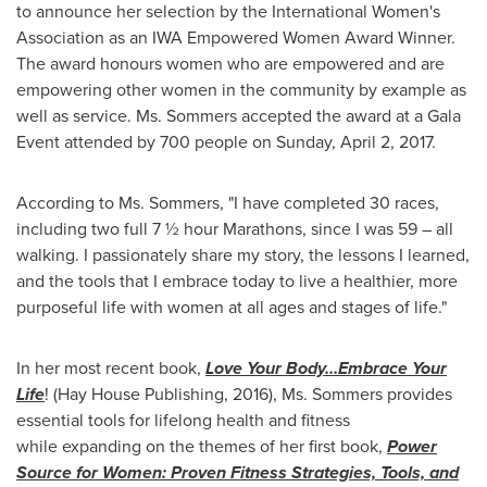
to announce her selection by the International Women's
Association as an IWA Empowered Women Award Winner.
The award honours women who are empowered and are
empowering other women in the community by example as
well as service. Ms. Sommers accepted the award at a Gala
Event attended by 700 people on
Sunday, April 2, 2017
.
According to Ms. Sommers, "I have completed 30 races,
including two full 7 ½ hour Marathons, since I was 59 – all
walking. I passionately share my story, the lessons I learned,
and the tools that I embrace today to live a healthier, more
purposeful life with women at all ages and stages of life."
In her most recent book,
Love Your Body…Embrace Your
Life
! (Hay House Publishing, 2016), Ms. Sommers provides
essential tools for lifelong health and fitness
while
expanding on the themes of her first book,
Power
Source for Women: Proven Fitness Strategies, Tools, and