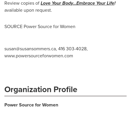
Review copies of
Love Your
Body…Embrace Your Life
!
available upon request.
SOURCE Power Source for Women
susan@susansommers.ca
, 416 303-4028,
www.powersourceforwomen.com
Organization Profile
Power Source for Women