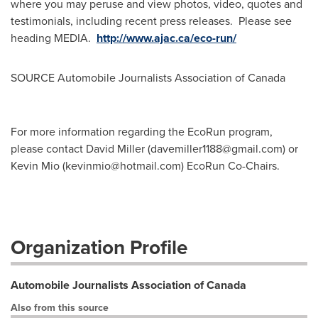
where you may peruse and view photos, video, quotes and
testimonials, including recent press releases. Please see
heading MEDIA.
http://www.ajac.ca/eco-run/
SOURCE Automobile Journalists Association of
Canada
For more information regarding the EcoRun program,
please contact David Miller (
davemiller1188@gmail.com
) or
Kevin Mio (
kevinmio@hotmail.com
) EcoRun Co-Chairs.
Organization Profile
Automobile Journalists Association of Canada
Also from this source