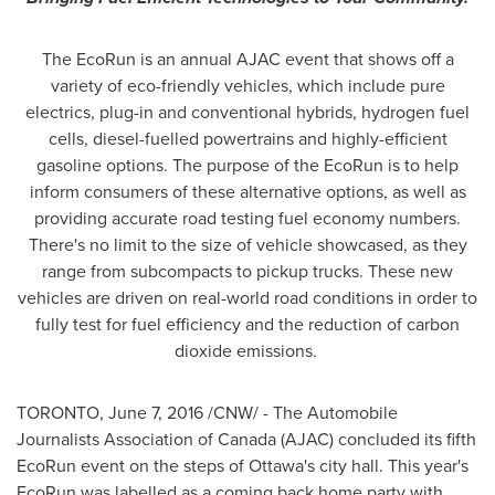
The EcoRun is an annual AJAC event that shows off a
variety of eco-friendly vehicles, which include pure
electrics, plug-in and conventional hybrids, hydrogen fuel
cells, diesel-fuelled powertrains and highly-efficient
gasoline options. The purpose of the EcoRun is to help
inform consumers of these alternative options, as well as
providing accurate road testing fuel economy numbers.
There's no limit to the size of vehicle showcased, as they
range from subcompacts to pickup trucks. These new
vehicles are driven on real-world road conditions in order to
fully test for fuel efficiency and the reduction of carbon
dioxide emissions.
TORONTO
,
June 7, 2016
/CNW/ - The Automobile
Journalists Association of
Canada
(AJAC) concluded its fifth
EcoRun event on the steps of
Ottawa's
city hall. This year's
EcoRun was labelled as a coming back home party with