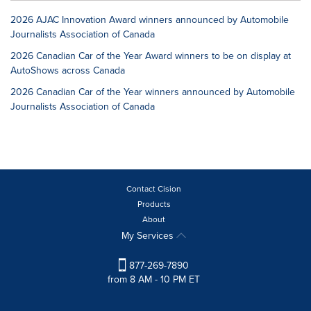
2026 AJAC Innovation Award winners announced by Automobile
Journalists Association of Canada
2026 Canadian Car of the Year Award winners to be on display at
AutoShows across Canada
2026 Canadian Car of the Year winners announced by Automobile
Journalists Association of Canada
Contact Cision
Products
About
My Services
877-269-7890
from 8 AM - 10 PM ET