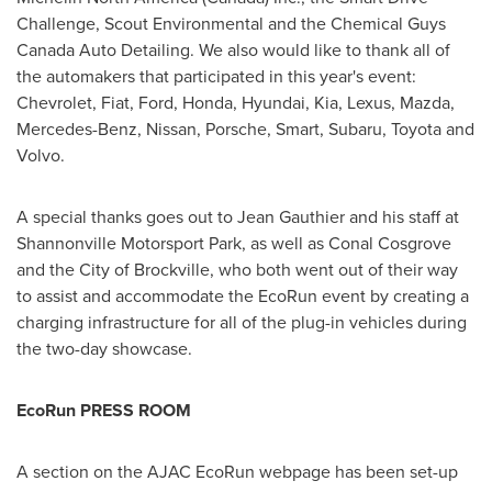
Challenge, Scout Environmental and the Chemical Guys
Canada Auto Detailing. We also would like to thank all of
the automakers that participated in this year's event:
Chevrolet, Fiat, Ford, Honda, Hyundai, Kia, Lexus, Mazda,
Mercedes-Benz, Nissan, Porsche, Smart, Subaru, Toyota and
Volvo.
A special thanks goes out to
Jean Gauthier
and his staff at
Shannonville Motorsport Park, as well as
Conal Cosgrove
and the
City of Brockville
, who both went out of their way
to assist and accommodate the EcoRun event by creating a
charging infrastructure for all of the plug-in vehicles during
the two-day showcase.
EcoRun PRESS ROOM
A section on the AJAC EcoRun webpage has been set-up