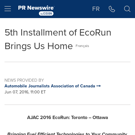
Accessibility Statement
Skip Navigation
Hamburger menu
FR
5th Installment of EcoRun
Brings Us Home
Français
NEWS PROVIDED BY
Automobile Journalists Association of Canada
Jun 07, 2016, 11:00 ET
AJAC 2016 EcoRun: Toronto –
Ottawa
Bringing Fuel Efficient Technologies to Your Community.