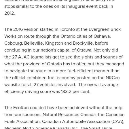
stops similar to the ones on its inaugural event back in
2012.
The 2016 version started in
Toronto
at the Evergreen Brick
Works on route through the
Ontario
cities of
Oshawa
,
Cobourg
,
Belleville
,
Kingston
and
Brockville
, before
concluding in our nation's capital of
Ottawa
. Not only did
the 27 AJAC journalists get to see the sights and sounds of
what the province of
Ontario
has to offer, but they managed
to navigate the route in a more fuel-efficient manner than
the official combined fuel economy posted on the NRCan
website for all 27 vehicles involved. The overall average
efficiency driving score was 133.2 per cent.
The EcoRun couldn't have been achieved without the help
from our sponsors: Natural Resources Canada, the Canadian
Fuels Association, Canadian Automobile Association (CAA),
Michelin North America
(
Canada
) Inc., the Smart Drive