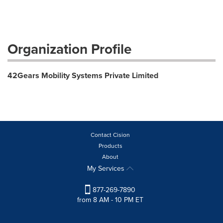
Organization Profile
42Gears Mobility Systems Private Limited
Contact Cision
Products
About
My Services
877-269-7890
from 8 AM - 10 PM ET