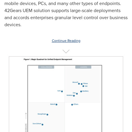
mobile devices, PCs, and many other types of endpoints.
42Gears UEM solution supports large-scale deployments
and accords enterprises granular level control over business
devices.
Continue Reading