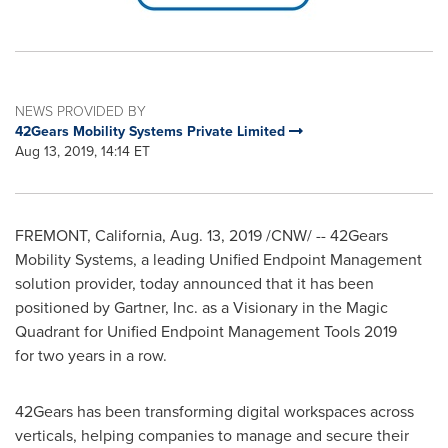
NEWS PROVIDED BY
42Gears Mobility Systems Private Limited
Aug 13, 2019, 14:14 ET
FREMONT, California
,
Aug. 13, 2019
/CNW/ -- 42Gears
Mobility Systems, a leading Unified Endpoint Management
solution provider, today announced that it has been
positioned by Gartner, Inc. as a Visionary in the Magic
Quadrant for Unified Endpoint Management Tools 2019
for two years in a row.
42Gears has been transforming digital workspaces across
verticals, helping companies to manage and secure their