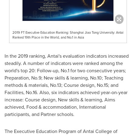
2019 FT Executive Education Ranking: Shanghai Jiao Tong University: Antai
Ranked 19th Place in the World, and No.1 in Asia
In the 2019 ranking, Antai's evaluation indicators
increased
steadily. A number of indicators
were ranked
among the
world's top 20:
Follow-up
, No.1 for two consecutive years
;
Preparation
, No.9
;
New skills &
learning, No.10
;
T
eaching
methods
&
materials, No.13
; Course
design, No.15
;
and
F
acilities, No.16
. Also, six
indicators
achieved
year-on-year
increase:
C
ourse design,
New skills & learning
,
A
ims
achieved,
Food & accommodation
,
International
participants
,
and
P
artner schools.
The
Executive Education Program of
Antai College
of