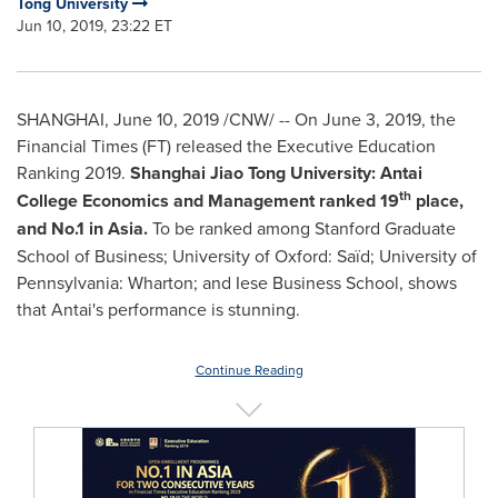
Tong University
Jun 10, 2019, 23:22 ET
SHANGHAI
,
June 10, 2019
/CNW/ -- On
June 3, 2019
, the
Financial Times (FT) released the Executive Education
Ranking 2019.
Shanghai Jiao Tong University: Antai
th
College Economics and Management
ranked
19
place,
and No.1 in
Asia
.
To be ranked among
Stanford Graduate
School of Business
;
University of Oxford
:
Saïd;
University of
Pennsylvania
:
Wharton
;
and Iese Business School,
shows
that
Antai's performance is stunning.
Continue Reading