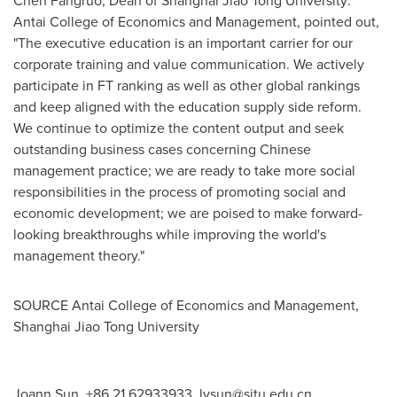
Antai College
of Economics and Management
,
pointed out,
"
The
executive education is an important carrier for our
corporate training and value communication. We actively
participate in FT ranking as well as other global rankings
and keep aligned with the education supply side reform.
We continue to optimize the content output and seek
outstanding business cases concerning Chinese
management practice; we are ready to take more social
responsibilities in the process of promoting social and
economic development; we are poised to make forward-
looking breakthroughs while improving the world's
management theory."
SOURCE
Antai College
of Economics and Management,
Shanghai Jiao Tong University
Joann Sun, +86 21 62933933,
lysun@sjtu.edu.cn