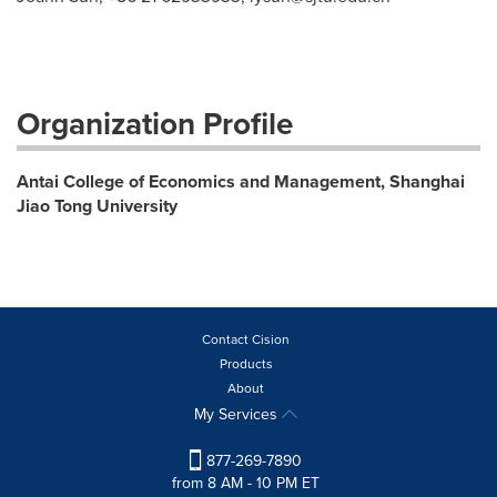
Organization Profile
Antai College of Economics and Management, Shanghai
Jiao Tong University
Contact Cision
Products
About
My Services
877-269-7890
from 8 AM - 10 PM ET