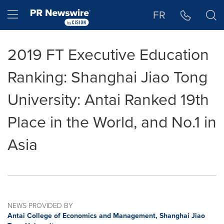
Accessibility Statement
Skip Navigation
Hamburger menu
FR
2019 FT Executive Education
Ranking: Shanghai Jiao Tong
University: Antai Ranked 19th
Place in the World, and No.1 in
Asia
NEWS PROVIDED BY
Antai College of Economics and Management, Shanghai Jiao