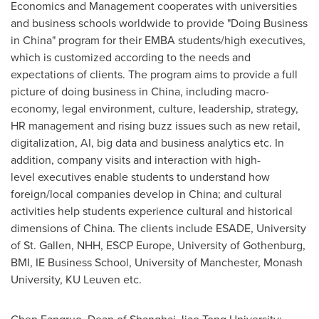
Economics and Management cooperates with universities
and business schools worldwide to provide
"
Doing Business
in
China
"
program for their EMBA students/high executives,
which is customized according to the needs and
expectations of clients. The program aims to provide a full
picture of doing business in
China
, including macro-
economy, legal environment, culture, leadership, strategy,
HR management and rising buzz issues such as new retail,
digitalization, AI, big data and business analytics
etc.
In
addition, company visits and interaction with
high-
level
executives enable students to understand how
foreign/local companies develop in
China
;
and cultural
activities help students experience cultural and historical
dimensions of
China
. The clients include ESADE, University
of St. Gallen, NHH, ESCP Europe, University of
Gothenburg
,
BMI, IE Business School, University of
Manchester
, Monash
University, KU Leuven
etc.
Chen Fangruo, Dean of Shanghai Jiao Tong University: