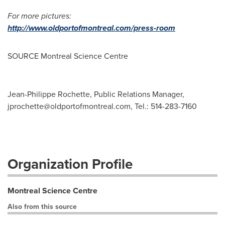
For more pictures:
http://www.oldportofmontreal.com/press-room
SOURCE Montreal Science Centre
Jean-Philippe Rochette, Public Relations Manager,
jprochette@oldportofmontreal.com
, Tel.: 514-283-7160
Organization Profile
Montreal Science Centre
Also from this source