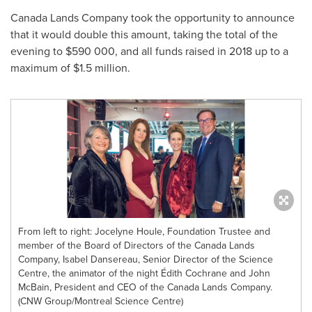
Canada Lands Company took the opportunity to announce
that it would double this amount, taking the total of the
evening to $590 000, and all funds raised in 2018 up to a
maximum of
$1.5 million
.
From left to right: Jocelyne Houle, Foundation Trustee and
member of the Board of Directors of the Canada Lands
Company, Isabel Dansereau, Senior Director of the Science
Centre, the animator of the night Édith Cochrane and John
McBain, President and CEO of the Canada Lands Company.
(CNW Group/Montreal Science Centre)