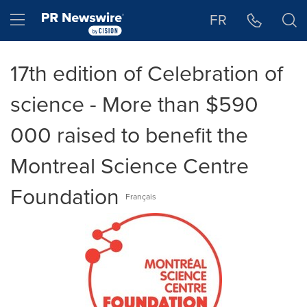
Accessibility Statement
Skip Navigation
Hamburger menu
FR
17th edition of Celebration of
science - More than $590
000 raised to benefit the
Montreal Science Centre
Foundation
Français