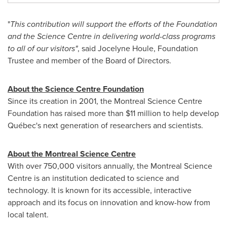
"
This contribution will support the efforts of the Foundation
and the Science Centre in delivering world-class programs
to all of our visitors"
, said
Jocelyne Houle
, Foundation
Trustee and member of the Board of Directors.
About the Science Centre Foundation
Since its creation in 2001, the Montreal Science Centre
Foundation has raised more than
$11 million
to help develop
Québec's next generation of researchers and scientists.
About the Montreal Science Centre
With over 750,000 visitors annually, the Montreal Science
Centre is an institution dedicated to science and
technology. It is known for its accessible, interactive
approach and its focus on innovation and know-how from
local talent.