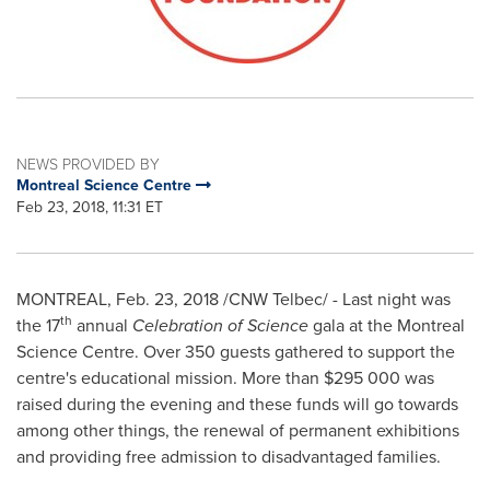
NEWS PROVIDED BY
Montreal Science Centre
Feb 23, 2018, 11:31 ET
MONTREAL
,
Feb. 23, 2018
/CNW Telbec/ - Last night was
th
the 17
annual
Celebration of Science
gala at the Montreal
Science Centre. Over 350 guests gathered to support the
centre's educational mission. More than
$295
000 was
raised during the evening and these funds will go towards
among other things, the renewal of permanent exhibitions
and providing free admission to disadvantaged families.