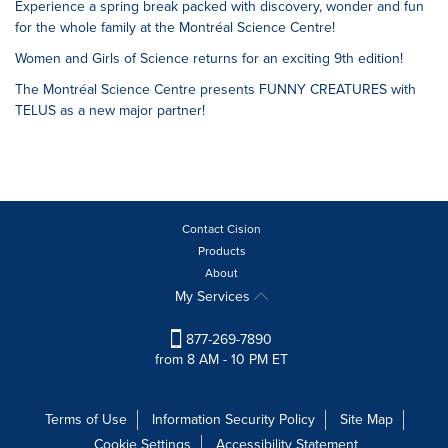
Experience a spring break packed with discovery, wonder and fun
for the whole family at the Montréal Science Centre!
Women and Girls of Science returns for an exciting 9th edition!
The Montréal Science Centre presents FUNNY CREATURES with
TELUS as a new major partner!
Contact Cision
Products
About
My Services
877-269-7890
from 8 AM - 10 PM ET
Terms of Use
Information Security Policy
Site Map
Cookie Settings
Accessibility Statement