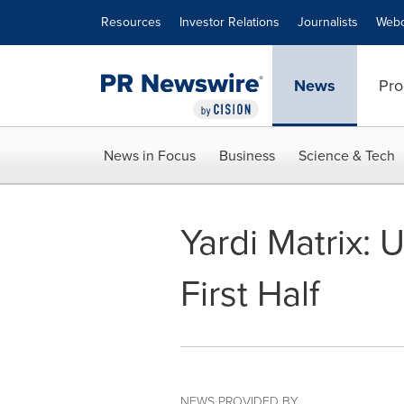
Accessibility Statement
Skip Navigation
Resources
Investor Relations
Journalists
Webc
News
Pro
News in Focus
Business
Science & Tech
Yardi Matrix: 
First Half
NEWS PROVIDED BY