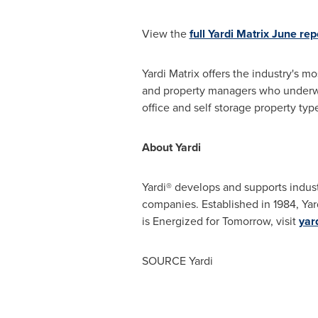
View the
full Yardi Matrix June rep
Yardi Matrix offers the industry's m
and property managers who underwrit
office and self storage property typ
About Yardi
Yardi® develops and supports indust
companies. Established in 1984, Yar
is Energized for Tomorrow, visit
yar
SOURCE Yardi