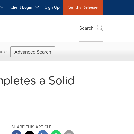
W
Client Login
Sign Up
Send a Release
Search
ure
Advanced Search
mpletes a Solid
SHARE THIS ARTICLE