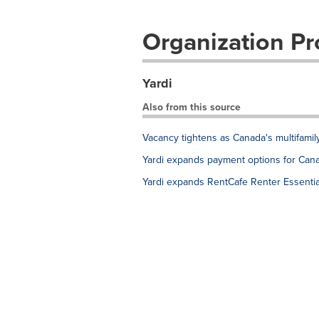
Organization Pro
Yardi
Also from this source
Vacancy tightens as Canada's multifami
Yardi expands payment options for Cana
Yardi expands RentCafe Renter Essentia