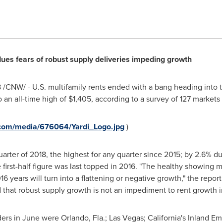
es fears of robust supply deliveries impeding growth
8
/CNW/ - U.S. multifamily rents ended with a bang heading into t
 an all-time high of
$1,405
, according to a survey of 127 markets
.com/media/676064/Yardi_Logo.jpg
)
rter of 2018, the highest for any quarter since 2015; by 2.6% duri
first-half figure was last topped in 2016. "The healthy showing mi
 years will turn into a flattening or negative growth," the report
that robust supply growth is not an impediment to rent growth i
ders in June were
Orlando, Fla.
;
Las Vegas
;
California's
Inland Em