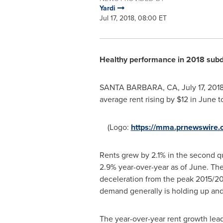
Yardi
Jul 17, 2018, 08:00 ET
Healthy performance in 2018 subdu
SANTA BARBARA, CA
,
July 17, 201
average rent rising by
$12
in June to
(Logo:
https://mma.prnewswire
Rents grew by 2.1% in the second qua
2.9% year-over-year as of June. The 
deceleration from the peak 2015/2016
demand generally is holding up and 
The year-over-year rent growth lea