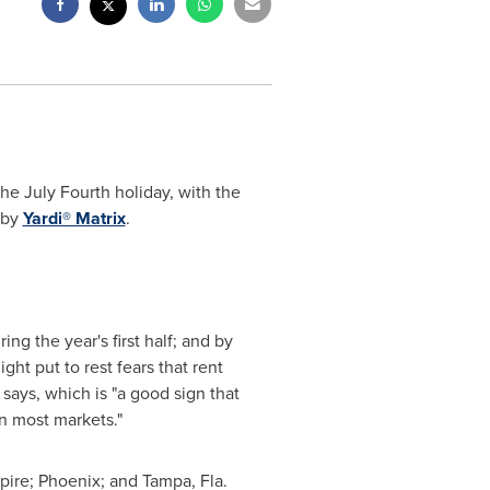
he July Fourth holiday, with the
 by
Yardi® Matrix
.
ng the year's first half; and by
ght put to rest fears that rent
 says, which is "a good sign that
n most markets."
pire;
Phoenix
; and
Tampa, Fla.