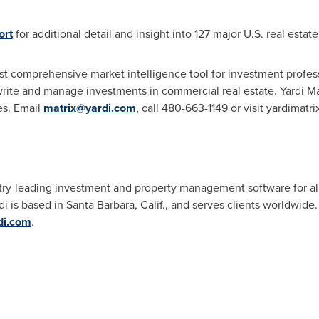
ort
for additional detail and insight into 127 major U.S. real estat
ost comprehensive market intelligence tool for investment profess
e and manage investments in commercial real estate. Yardi Matri
es. Email
matrix@yardi.com
, call 480-663-1149 or visit yardimatr
ry-leading investment and property management software for all 
di is based in
Santa Barbara, Calif.
, and serves clients worldwide
di.com
.