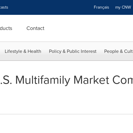
asts
Français
my CN
ducts
Contact
Lifestyle & Health
Policy & Public Interest
People & Cult
U.S. Multifamily Market Co