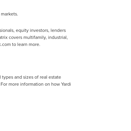
e markets.
ionals, equity investors, lenders
x covers multifamily, industrial,
ix.com to learn more.
types and sizes of real estate
. For more information on how Yardi