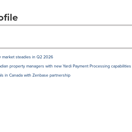
file
ly market steadies in Q2 2026
dian property managers with new Yardi Payment Processing capabilities
ls in Canada with Zenbase partnership