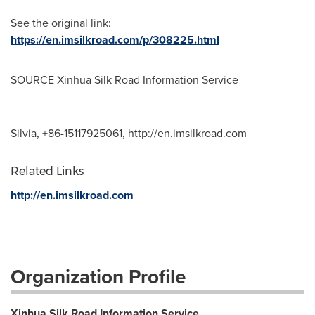
See the original link:
https://en.imsilkroad.com/p/308225.html
SOURCE Xinhua Silk Road Information Service
Silvia, +86-15117925061, http://en.imsilkroad.com
Related Links
http://en.imsilkroad.com
Organization Profile
Xinhua Silk Road Information Service