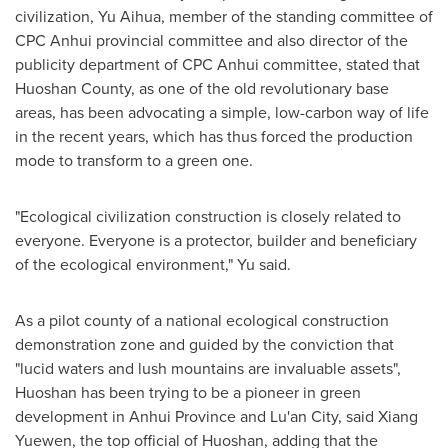
civilization, Yu Aihua, member of the standing committee of
CPC Anhui provincial committee and also director of the
publicity department of CPC Anhui committee, stated that
Huoshan County, as one of the old revolutionary base
areas, has been advocating a simple, low-carbon way of life
in the recent years, which has thus forced the production
mode to transform to a green one.
"Ecological civilization construction is closely related to
everyone. Everyone is a protector, builder and beneficiary
of the ecological environment," Yu said.
As a pilot county of a national ecological construction
demonstration zone and guided by the conviction that
"lucid waters and lush mountains are invaluable assets",
Huoshan has been trying to be a pioneer in green
development in
Anhui Province
and Lu'an City, said Xiang
Yuewen, the top official of Huoshan, adding that the