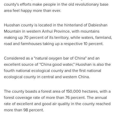
county's efforts make people in the old revolutionary base
area feel happy more than ever.
Huoshan county is located in the hinterland of Dabieshan
Mountain in western
Anhui Province
, with mountains
making up 70 percent of its territory, while waters, farmland,
road and farmhouses taking up a respective 10 percent.
Considered as a "natural oxygen bar of
China
" and an
excellent source of "
China
good water," Huoshan is also the
fourth national ecological county and the first national
ecological county in central and western
China
.
The county boasts a forest area of 150,000 hectares, with a
forest coverage rate of more than 76 percent. The annual
rate of excellent and good air quality in the county reached
more than 98 percent.