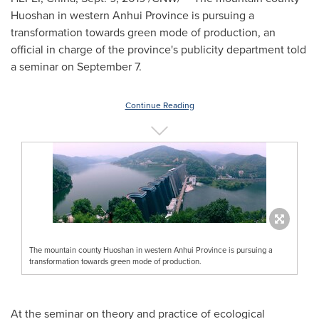
Huoshan in western
Anhui Province
is pursuing a
transformation towards green mode of production, an
official in charge of the province's publicity department told
a seminar on
September 7
.
Continue Reading
The mountain county Huoshan in western Anhui Province is pursuing a
transformation towards green mode of production.
At the seminar on theory and practice of ecological