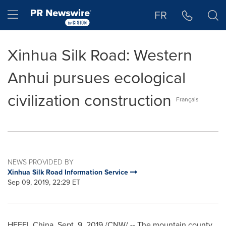
Accessibility Statement
Skip Navigation
Hamburger menu
FR
Xinhua Silk Road: Western
Anhui pursues ecological
civilization construction
Français
NEWS PROVIDED BY
Xinhua Silk Road Information Service
Sep 09, 2019, 22:29 ET
HEFEI, China
,
Sept. 9, 2019
/CNW/ -- The mountain county