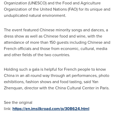
Organization (UNESCO) and the Food and Agriculture
Organization of the United Nations (FAO) for its unique and
unduplicated natural environment.
The event featur
ed
Chinese minority songs and dances, a
dress show as well as Chinese food and wine, with the
attendance of more than 150 guests including Chinese and
French officials and those from economic, cultural, media
and other fields of the two countries.
Holding such a gala is helpful for French people to know
China
in an all-round way through art performances, photo
exhibitions, fashion shows and food tasting, said Yan
Zhenquan, director with the China Cultural Center in
Paris
.
See the original
link:
https://en.imsilkroad.com/p/308624.html