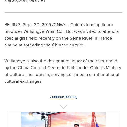
Sep 30, 2019, 09:07 ET
BEIJING
,
Sept. 30, 2019
/CNW/ --
China's
leading liquor
producer Wuliangye Yibin Co., Ltd. was invited to attend a
special gala held recently on the Seine River in
France
aiming at spreading the Chinese culture.
Wuliangye is also the designated liquor of the event held
by the China Cultural Center in
Paris
under
China's
Ministry
of Culture and Tourism, serving as a media of international
cultural exchanges.
Continue Reading