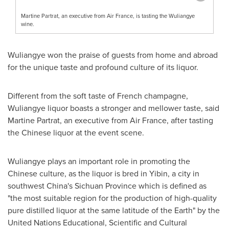
Martine Partrat, an executive from Air France, is tasting the Wuliangye
wine.
Wuliangye won the praise of guests from home and abroad
for the unique taste and profound culture of its liquor.
Different from the soft taste of French champagne,
Wuliangye liquor boasts a stronger and mellower taste, said
Martine Partrat, an executive from Air France, after tasting
the Chinese liquor at the event scene.
Wuliangye plays an important role in promoting the
Chinese culture, as the liquor is bred in Yibin, a city in
southwest
China's
Sichuan Province
which is defined as
"the most suitable region for the production of high-quality
pure distilled liquor at the same latitude of the Earth" by the
United Nations Educational, Scientific and Cultural