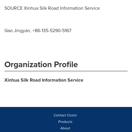
SOURCE Xinhua Silk Road Information Service
Gao Jingyan, +86-135-5290-5167
Organization Profile
Xinhua Silk Road Information Service
Contact Cision
Products
About