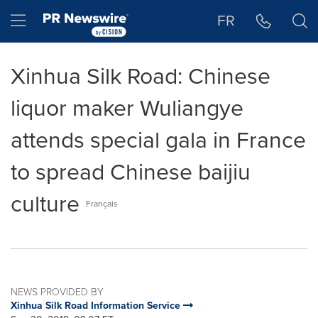
Accessibility Statement
Skip Navigation
Hamburger menu
FR
Xinhua Silk Road: Chinese
liquor maker Wuliangye
attends special gala in France
to spread Chinese baijiu
culture
Français
NEWS PROVIDED BY
Xinhua Silk Road Information Service