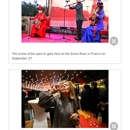
The scene of the special gala held on the Seine River in France on
September 27.