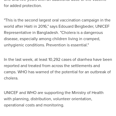
for added protection.
"This is the second largest oral vaccination campaign in the
world after
Haiti
in 2016," says
Edouard Beigbeder
, UNICEF
Representative in
Bangladesh
. "Cholera is a dangerous
disease, especially among children living in cramped,
unhygienic conditions. Prevention is essential."
In the last week, at least 10,292 cases of diarrhea have been
reported and treated from across the settlements and
camps. WHO has warned of the potential for an outbreak of
cholera.
UNICEF and WHO are supporting the Ministry of Health
with planning, distribution, volunteer orientation,
operational costs and monitoring.