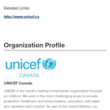
Related Links
http://www.unicef.ca
Organization Profile
UNICEF Canada
UNICEF is the world’s leading humanitarian organization focused
on children. We work in the most challenging areas to provide
protection, healthcare and immunizations, education, safe water
and sanitation and nutrition. As part of the United Nations, our