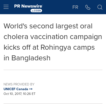
Accessibility Statement
Skip Navigation
Hamburger menu
FR
World's second largest oral
cholera vaccination campaign
kicks off at Rohingya camps
in Bangladesh
NEWS PROVIDED BY
UNICEF Canada
Oct 10, 2017, 10:26 ET