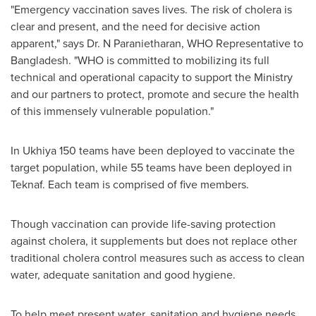
"Emergency vaccination saves lives. The risk of cholera is
clear and present, and the need for decisive action
apparent," says Dr. N Paranietharan, WHO Representative to
Bangladesh
. "WHO is committed to mobilizing its full
technical and operational capacity to support the Ministry
and our partners to protect, promote and secure the health
of this immensely vulnerable population."
In Ukhiya 150 teams have been deployed to vaccinate the
target population, while 55 teams have been deployed in
Teknaf. Each team is comprised of five members.
Though vaccination can provide life-saving protection
against cholera, it supplements but does not replace other
traditional cholera control measures such as access to clean
water, adequate sanitation and good hygiene.
To help meet present water, sanitation and hygiene needs,