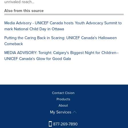
unrivaled reach...
Also from this source
Media Advisory - UNICEF Canada hosts Youth Advocacy Summit to
mark National Child Day in Ottawa
Putting the Caring Back in Scaring: UNICEF Canada's Halloween
Comeback
MEDIA ADVISORY: Tonight: Calgary's Biggest Night for Children--
UNICEF Canada's Glow for Good Gala
Contact Cision
Products
About
My Services
877-269-7890