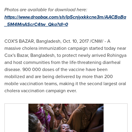
Photos are available for download here:
https://www.dropbox.com/sh/lp5cnjyxkkcne3m/AACBoBa
_5M4MnAScrC4tw_Qka?dl=0
COX'S BAZAR,
Bangladesh
,
Oct. 10, 2017
/CNW/ - A
massive cholera immunization campaign started today near
Cox's Bazar,
Bangladesh
, to protect newly arrived Rohingya
and host communities from the life-threatening diarrheal
disease. 900 000 doses of the vaccine have been
mobilized and are being delivered by more than 200
mobile vaccination teams, making it the second largest oral
cholera vaccination campaign ever.