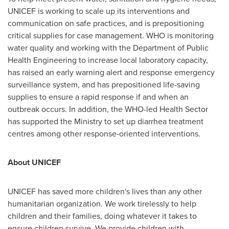
UNICEF is working to scale up its interventions and
communication on safe practices, and is prepositioning
critical supplies for case management. WHO is monitoring
water quality and working with the Department of Public
Health Engineering to increase local laboratory capacity,
has raised an early warning alert and response emergency
surveillance system, and has prepositioned life-saving
supplies to ensure a rapid response if and when an
outbreak occurs. In addition, the WHO-led Health Sector
has supported the Ministry to set up diarrhea treatment
centres among other response-oriented interventions.
About UNICEF
UNICEF has saved more children's lives than any other
humanitarian organization. We work tirelessly to help
children and their families, doing whatever it takes to
ensure children survive. We provide children with