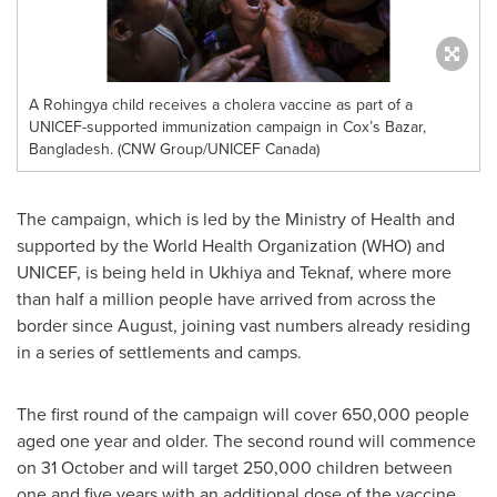
A Rohingya child receives a cholera vaccine as part of a
UNICEF-supported immunization campaign in Cox’s Bazar,
Bangladesh. (CNW Group/UNICEF Canada)
The campaign, which is led by the Ministry of Health and
supported by the World Health Organization (WHO) and
UNICEF, is being held in Ukhiya and Teknaf, where more
than half a million people have arrived from across the
border since August, joining vast numbers already residing
in a series of settlements and camps.
The first round of the campaign will cover 650,000 people
aged one year and older. The second round will commence
on 31 October and will target 250,000 children between
one and five years with an additional dose of the vaccine