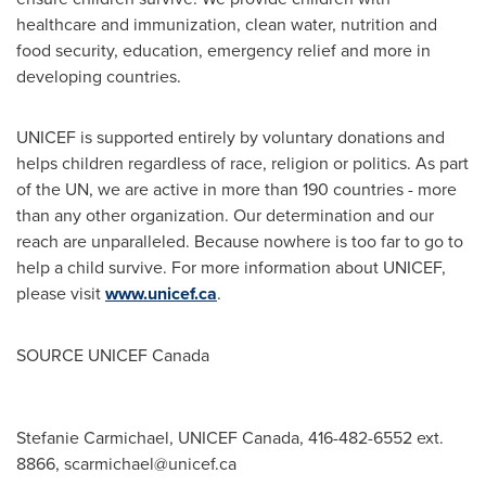
healthcare and immunization, clean water, nutrition and
food security, education, emergency relief and more in
developing countries.
UNICEF is supported entirely by voluntary donations and
helps children regardless of race, religion or politics. As part
of the UN, we are active in more than 190 countries - more
than any other organization. Our determination and our
reach are unparalleled. Because nowhere is too far to go to
help a child survive. For more information about UNICEF,
please visit
www.unicef.ca
.
SOURCE UNICEF Canada
Stefanie Carmichael, UNICEF Canada, 416-482-6552 ext.
8866,
scarmichael@unicef.ca