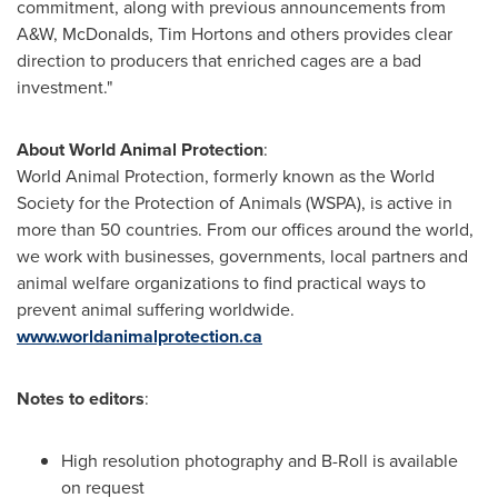
commitment, along with previous announcements from
A&W, McDonalds,
Tim Hortons
and others provides clear
direction to producers that enriched cages are a bad
investment."
About World Animal Protection
:
World Animal Protection, formerly known as the World
Society for the Protection of Animals (WSPA), is active in
more than 50 countries. From our offices around the world,
we work with businesses, governments, local partners and
animal welfare organizations to find practical ways to
prevent animal suffering worldwide.
www.worldanimalprotection.ca
Notes to editors
:
High resolution photography and B-Roll is available
on request