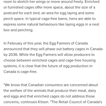
room to stretch her wings or move around freely. Enriched
or furnished cages offer more space, about the size of a
postcard for each bird, an area for egg laying and some
perch space. In typical cage-free barns, hens are able to
express some natural behaviours like laying eggs in a nest
box and perching.
In February of this year, the Egg Farmers of
Canada
announced that they will phase out battery cages in
Canada
by 2036. While the Egg Farmers will allow producers to
choose between enriched cages and cage-free housing
systems, it is clear that the future of egg production in
Canada
is cage-free.
"We know that Canadian consumers are concerned about
the welfare of the animals that produce their meat, dairy
and eggs and that enriched cages do not address those
concerns, continues Kitson. "The Retail Council of
Canada's