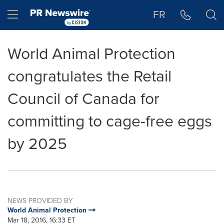
Accessibility Statement
Skip Navigation
Hamburger menu
FR
World Animal Protection
congratulates the Retail
Council of Canada for
committing to cage-free eggs
by 2025
NEWS PROVIDED BY
World Animal Protection
Mar 18, 2016, 16:33 ET