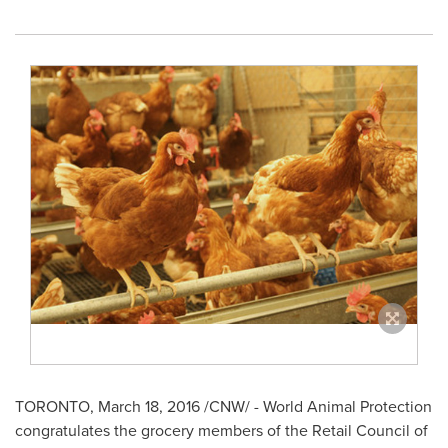
TORONTO
,
March 18, 2016
/CNW/ - World Animal Protection
congratulates the grocery members of the Retail Council of