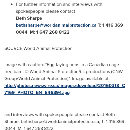
For further information and interviews with
spokespeople please contact
Beth Sharpe
bethsharpe@worldanimalprotection.ca
T: 1 416 369
0044 M: 1 647 268 8122
SOURCE World Animal Protection
Image with caption: "Egg-laying hens in a Canadian cage-
free barn. © World Animal Protection/i.c.productions (CNW
Group/World Animal Protection)". Image available at:
http://photos.newswire.ca/images/download/20160318_C
7169_PHOTO_EN_646394.jpg
and interviews with spokespeople please contact Beth
Sharpe,
bethsharpe@worldanimalprotection.ca
, T: 1 416 369
0044, M: 1 647 268 8122