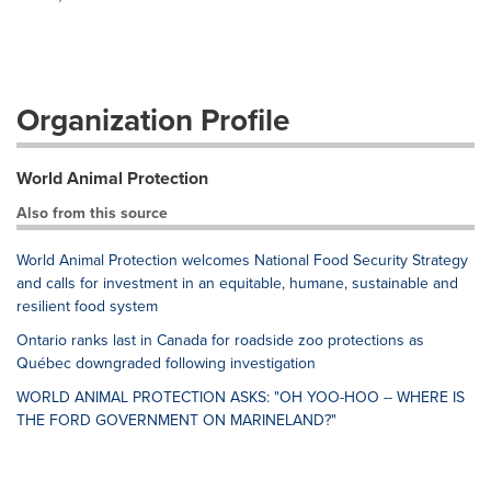
Organization Profile
World Animal Protection
Also from this source
World Animal Protection welcomes National Food Security Strategy
and calls for investment in an equitable, humane, sustainable and
resilient food system
Ontario ranks last in Canada for roadside zoo protections as
Québec downgraded following investigation
WORLD ANIMAL PROTECTION ASKS: "OH YOO-HOO -- WHERE IS
THE FORD GOVERNMENT ON MARINELAND?"