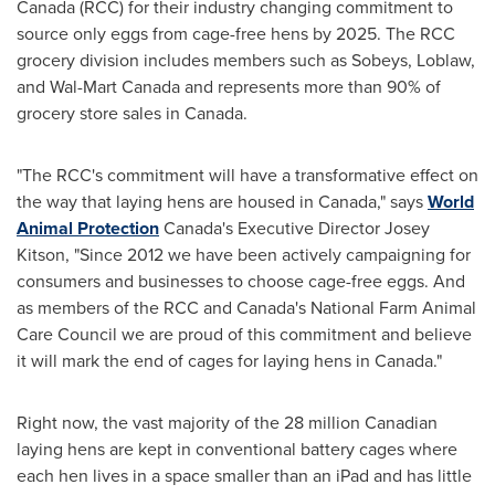
Canada
(RCC) for their industry changing commitment to
source only eggs from cage-free hens by 2025. The RCC
grocery division includes members such as Sobeys, Loblaw,
and Wal-Mart Canada and represents more than 90% of
grocery store sales in
Canada
.
"The RCC's commitment will have a transformative effect on
the way that laying hens are housed in
Canada
," says
World
Animal Protection
Canada's
Executive Director
Josey
Kitson
, "Since 2012 we have been actively campaigning for
consumers and businesses to choose cage-free eggs. And
as members of the RCC and
Canada's
National Farm Animal
Care Council we are proud of this commitment and believe
it will mark the end of cages for laying hens in
Canada
."
Right now, the vast majority of the 28 million Canadian
laying hens are kept in conventional battery cages where
each hen lives in a space smaller than an iPad and has little