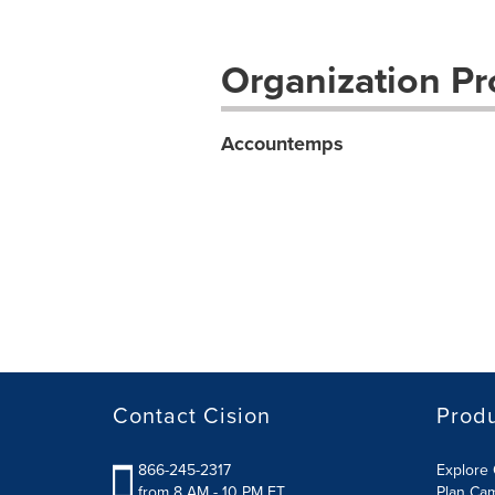
Organization Pro
Accountemps
Contact Cision
Prod
866-245-2317
Explore 
from 8 AM - 10 PM ET
Plan Ca