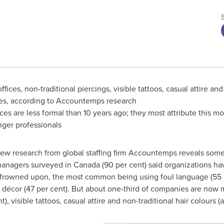
ces, non-traditional piercings, visible tattoos, casual attire and
es, according to Accountemps research
s are less formal than 10 years ago; they most attribute this mo
nger professionals
w research from global staffing firm Accountemps reveals some d
 managers surveyed in
Canada
(90 per cent) said organizations ha
l frowned upon, the most common being using foul language (55 pe
cal décor (47 per cent). But about one-third of companies are no
), visible tattoos, casual attire and non-traditional hair colours (al