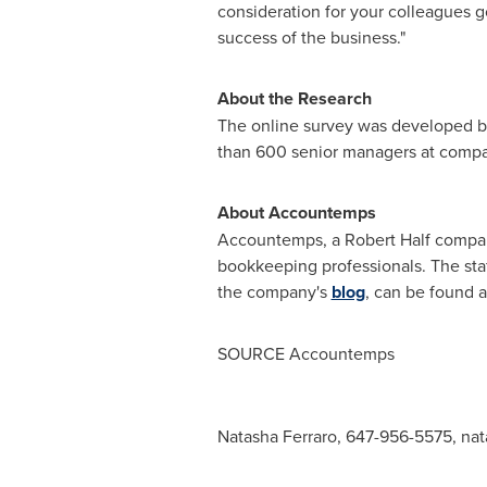
consideration for your colleagues g
success of the business."
About the Research
The online survey was developed b
than 600 senior managers at compa
About Accountemps
Accountemps, a
Robert Half
company
bookkeeping professionals. The staf
the company's
blog
, can be found 
SOURCE Accountemps
Natasha Ferraro, 647-956-5575,
nat