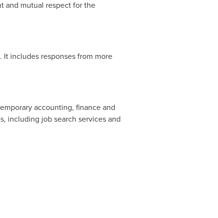
t and mutual respect for the
 It includes responses from more
r temporary accounting, finance and
, including job search services and