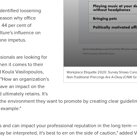
identified loosening
reason why office
 44 per cent of
ture's influence on
one impetus.
ionals are looking for
hen it comes to their
d
Koula Vasilopoulos
,
Workplace Etiquette 2020: Survey Shows Canad
Non-Traditional Piercings Are A-Okay (CNW G
 "How an organization's
ave an impact on the
 ultimately retains. It's
 the environment they want to promote by creating clear guidelin
 example."
 and can impact your professional reputation in the long term ― f
 be interpreted, it's best to err on the side of caution," added 