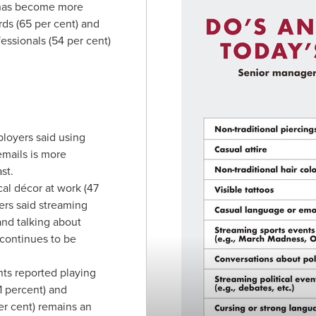
 has become more
rds (65 per cent) and
essionals (54 per cent)
loyers said using
emails is more
st.
ical décor at work (47
ers said streaming
 and talking about
 continues to be
ts reported playing
 percent) and
er cent) remains an