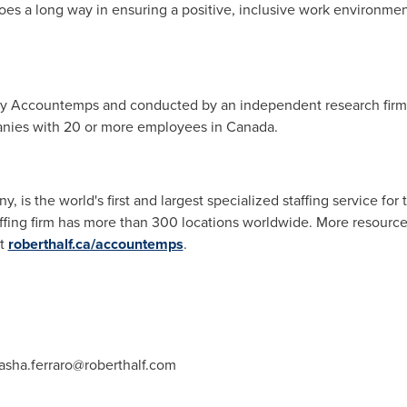
oes a long way in ensuring a positive, inclusive work environmen
y Accountemps and conducted by an independent research firm.
nies with 20 or more employees in
Canada
.
, is the world's first and largest specialized staffing service fo
fing firm has more than 300 locations worldwide. More resources
at
roberthalf.ca/accountemps
.
asha.ferraro@roberthalf.com