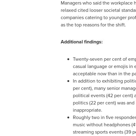
Managers who said the workplace
relaxed cited looser societal standa
companies catering to younger prof
as the top reasons for the shift.
Additional findings:
Twenty-seven per cent of emp
casual language or emojis in 
acceptable now than in the pa
In addition to exhibiting polit
per cent), many senior manag
political events (42 per cent)
politics (22 per cent) was and
inappropriate.
Roughly two in five responden
music without headphones (41
streaming sports events (39 p