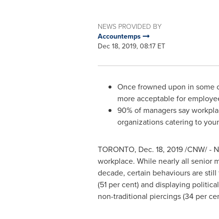
NEWS PROVIDED BY
Accountemps
Dec 18, 2019, 08:17 ET
Once frowned upon in some offi
more acceptable for employe
90% of managers say workplace
organizations catering to you
TORONTO
,
Dec. 18, 2019
/CNW/ - Ne
workplace. While nearly all senior
decade, certain behaviours are stil
(51 per cent) and displaying politi
non-traditional piercings (34 per cent