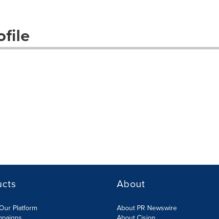
file
ucts
About
Our Platform
About PR Newswire
mpaigns
About Cision