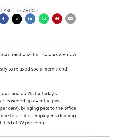
SHARE THIS ARTICLE
 non-traditional hair colours are now
stly to relaxed social norms and
o's and don'ts for today's
ve loosened up over the past
r cent), bringing pets to the office
w more tolerant of employees donning
l tied at 32 per cent).