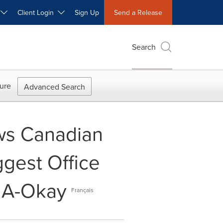
W
Client Login
Sign Up
Send a Release
Search
ure
Advanced Search
ws Canadian
gest Office
e A-Okay
Français