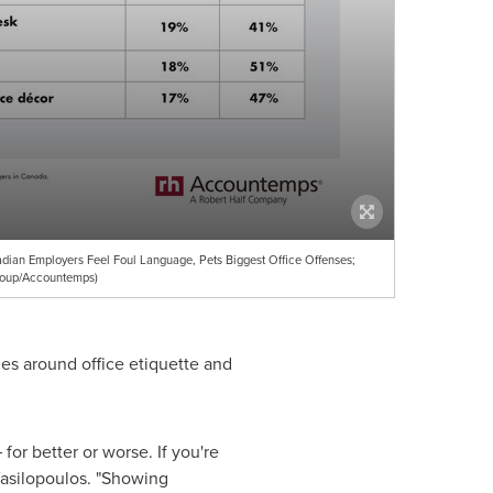
ian Employers Feel Foul Language, Pets Biggest Office Offenses;
roup/Accountemps)
es around office etiquette and
or better or worse. If you're
Vasilopoulos. "Showing