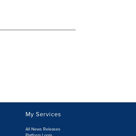
My Services
All News Releases
Platform Login