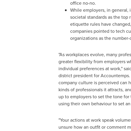
office no-no.
While employers, in general, 
societal standards as the top 
etiquette rules have changed,
companies pointed to tech cul
organizations as the number-
"As workplaces evolve, many profess
greater flexibility from employers w
individual preferences at work," sai
district president for Accountemps.
company culture is perceived can h
kinds of professionals it attracts, and
up to employers to set the tone for
using their own behaviour to set an
"Your actions at work speak volumes
unsure how an outfit or comment may