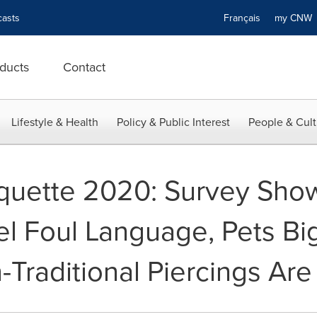
asts
Français
my CN
ducts
Contact
Lifestyle & Health
Policy & Public Interest
People & Cult
iquette 2020: Survey Sho
l Foul Language, Pets Big
-Traditional Piercings Ar