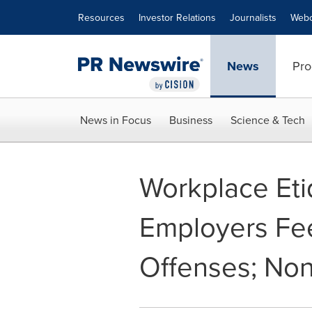
Accessibility Statement
Skip Navigation
Resources
Investor Relations
Journalists
Webc
News
Pro
News in Focus
Business
Science & Tech
Workplace Et
Employers Fee
Offenses; Non