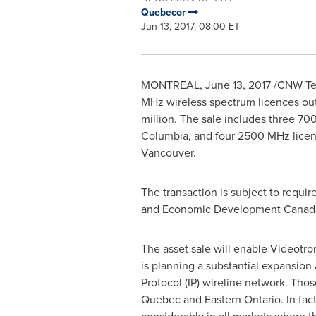
Quebecor
Jun 13, 2017, 08:00 ET
MONTREAL
,
June 13, 2017
/CNW Tel
MHz wireless spectrum licences ou
million
. The sale includes three 7
Columbia
, and four 2500 MHz licen
Vancouver
.
The transaction is subject to requi
and Economic Development Canad
The asset sale will enable Videotro
is planning a substantial
expansion a
Protocol (IP) wireline network. Thos
Quebec
and
Eastern Ontario
.
In fac