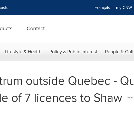
asts
Français
my CN
ducts
Contact
Lifestyle & Health
Policy & Public Interest
People & Cult
ctrum outside Quebec - Q
e of 7 licences to Shaw
Franç