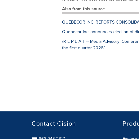
Also from this source
QUEBECOR INC. REPORTS CONSOLID
Quebecor Inc. announces election of di
/R E P E A T -- Media Advisory: Conferen
the first quarter 2026/
Contact Cision
Prod
866-245-2317
Explore 