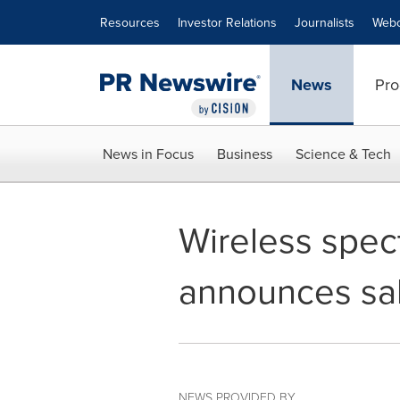
Accessibility Statement
Skip Navigation
Resources
Investor Relations
Journalists
Webc
News
Pro
News in Focus
Business
Science & Tech
Wireless spe
announces sal
NEWS PROVIDED BY