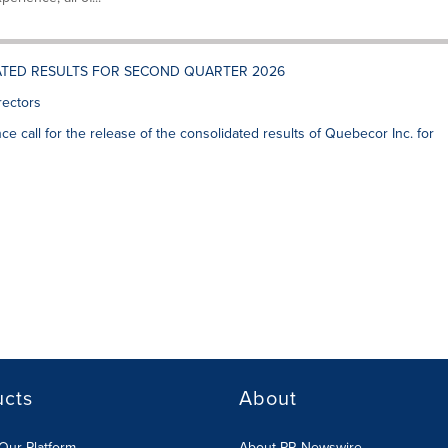
ATED RESULTS FOR SECOND QUARTER 2026
rectors
ce call for the release of the consolidated results of Quebecor Inc. for
ucts
About
Our Platform
About PR Newswire