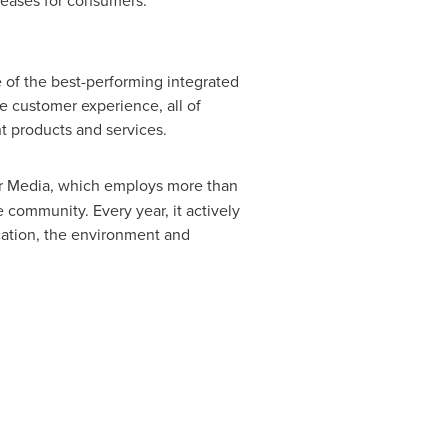
creases for consumers.
 of the best-performing integrated
e customer experience, all of
nt products and services.
or Media, which employs more than
 community. Every year, it actively
ucation, the environment and