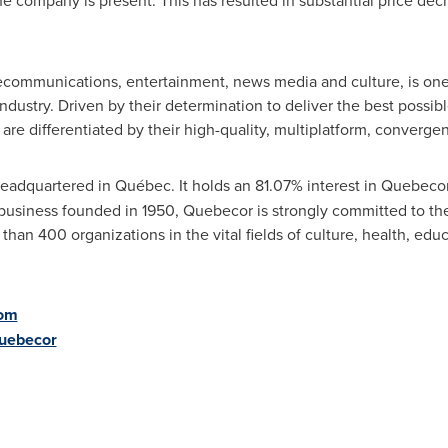
he company is present. This has resulted in substantial price de
ecommunications, entertainment, news media and culture, is one
ustry. Driven by their determination to deliver the best possibl
are differentiated by their high-quality, multiplatform, converge
 headquartered in Québec. It holds an 81.07% interest in Quebec
 business founded in 1950, Quebecor is strongly committed to the
han 400 organizations in the vital fields of culture, health, ed
om
Quebecor