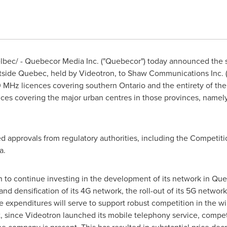
bec/ - Quebecor Media Inc. ("Quebecor") today announced the 
tside
Quebec
, held by Videotron, to Shaw Communications Inc. (
00 MHz licences covering southern
Ontario
and the entirety of th
ces covering the major urban centres in those provinces, namel
red approvals from regulatory authorities, including the Competi
a.
n to continue investing in the development of its network in
Que
nd densification of its 4G network, the roll-out of its 5G network
e expenditures will serve to support robust competition in the wi
t, since Videotron launched its mobile telephony service, compe