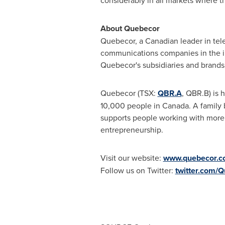
considerably in all markets where t
About Quebecor
Quebecor, a Canadian leader in tel
communications companies in the ind
Quebecor's subsidiaries and brands 
Quebecor (TSX:
QBR.A
, QBR.B) is
10,000 people in
Canada
. A family
supports people working with more t
entrepreneurship.
Visit our website
:
www.quebecor.c
Follow us on Twitter:
twitter.com/