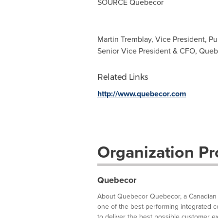
SOURCE Quebecor
Martin Tremblay, Vice President, Pu
Senior Vice President & CFO, Queb
Related Links
http://www.quebecor.com
Organization Pro
Quebecor
About Quebecor Quebecor, a Canadian le
one of the best-performing integrated c
to deliver the best possible customer expe