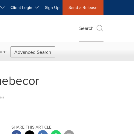
W
Client Login
Sign Up
Send a Release
Search
ure
Advanced Search
uebecor
ais
SHARE THIS ARTICLE