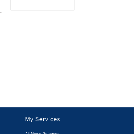
My Services
All News Releases