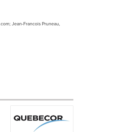
.com
; Jean-Francois Pruneau,