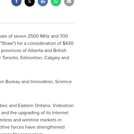
sale of seven
2500 MHz and 700
"Shaw") for a consideration of
$430
e provinces of
Alberta
and
British
y
Toronto
,
Edmonton
,
Calgary
and
tion Bureau and Innovation, Science
bec
and
Eastern Ontario
. Videotron
 and the upgrading of its Internet
reless and wireline markets in
titive forces have strengthened