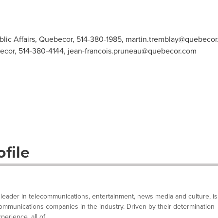
blic Affairs, Quebecor, 514-380-1985,
martin.tremblay@quebecor
ecor, 514-380-4144,
jean-francois.pruneau@quebecor.com
file
ader in telecommunications, entertainment, news media and culture, is
ommunications companies in the industry. Driven by their determination
rience, all of...