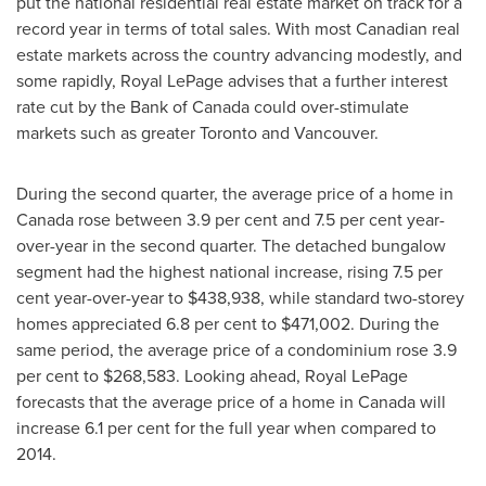
put the national residential real estate market on track for a
record year in terms of total sales. With most Canadian real
estate markets across the country advancing modestly, and
some rapidly, Royal LePage advises that a further interest
rate cut by the Bank of
Canada
could over-stimulate
markets such as greater
Toronto
and
Vancouver
.
During the second quarter, the average price of a home in
Canada
rose between 3.9 per cent and 7.5 per cent year-
over-year in the second quarter. The detached bungalow
segment had the highest national increase, rising 7.5 per
cent year-over-year to
$438,938
, while standard two-storey
homes appreciated 6.8 per cent to
$471,002
. During the
same period, the average price of a condominium rose 3.9
per cent to
$268,583
. Looking ahead, Royal LePage
forecasts that the average price of a home in
Canada
will
increase 6.1 per cent for the full year when compared to
2014.