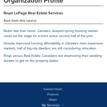
Organization Profile
Royal LePage Real Estate Services
Also from this source
Better late than never: Canada's delayed spring housing market
could set the stage for a more active second half of the year
Despite improved housing affordability in Canada's most expensive
markets, half of big-city dwellers are still considering relocation
Rings versus Real Estate: Canadians are downsizing their wedding
dreams to get on the property ladder
Contact Cision
Products
About
My Services