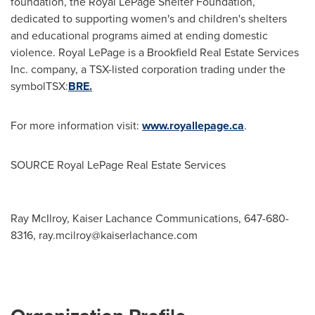
foundation, the Royal LePage Shelter Foundation,
dedicated to supporting women's and children's shelters
and educational programs aimed at ending domestic
violence. Royal LePage is a Brookfield Real Estate Services
Inc. company, a TSX-listed corporation trading under the
symbolTSX:
BRE.
For more information visit:
www.royallepage.ca
.
SOURCE Royal LePage Real Estate Services
Ray McIlroy, Kaiser Lachance Communications, 647-680-
8316,
ray.mcilroy@kaiserlachance.com