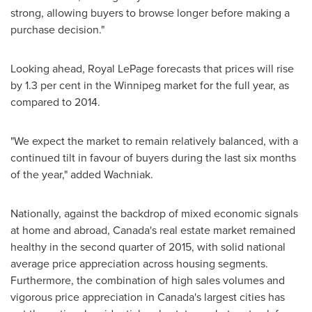
strong, allowing buyers to browse longer before making a
purchase decision."
Looking ahead, Royal LePage forecasts that prices will rise
by 1.3 per cent in the
Winnipeg
market for the full year, as
compared to 2014.
"We expect the market to remain relatively balanced, with a
continued tilt in favour of buyers during the last six months
of the year," added Wachniak.
Nationally, against the backdrop of mixed economic signals
at home and abroad,
Canada's
real estate market remained
healthy in the second quarter of 2015, with solid national
average price appreciation across housing segments.
Furthermore, the combination of high sales volumes and
vigorous price appreciation in
Canada's
largest cities has