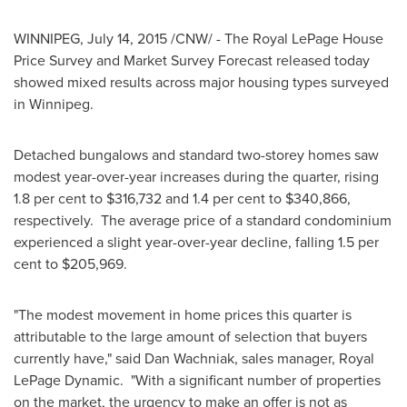
WINNIPEG
,
July 14, 2015
/CNW/ - The Royal LePage House
Price Survey and Market Survey Forecast released today
showed mixed results across major housing types surveyed
in Winnipeg.
Detached bungalows and standard two-storey homes saw
modest year-over-year increases during the quarter, rising
1.8 per cent to
$316,732
and 1.4 per cent to
$340,866
,
respectively. The average price of a standard condominium
experienced a slight year-over-year decline, falling 1.5 per
cent to
$205,969
.
"The modest movement in home prices this quarter is
attributable to the large amount of selection that buyers
currently have," said
Dan Wachniak
, sales manager, Royal
LePage Dynamic. "With a significant number of properties
on the market, the urgency to make an offer is not as