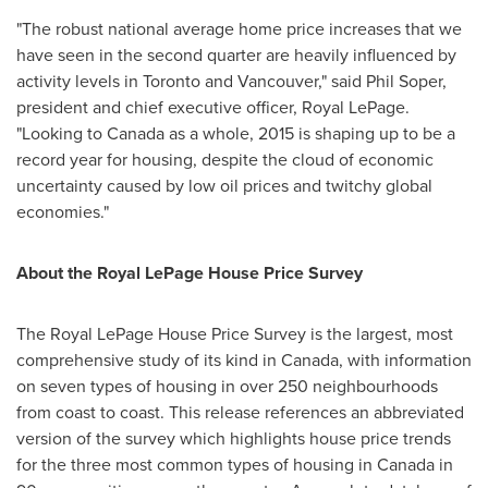
"The robust national average home price increases that we
have seen in the second quarter are heavily influenced by
activity levels in
Toronto
and
Vancouver
," said
Phil Soper
,
president and chief executive officer, Royal LePage.
"Looking to
Canada
as a whole, 2015 is shaping up to be a
record year for housing, despite the cloud of economic
uncertainty caused by low oil prices and twitchy global
economies."
About the Royal LePage House Price Survey
The Royal LePage House Price Survey is the largest, most
comprehensive study of its kind in
Canada
, with information
on seven types of housing in over 250 neighbourhoods
from coast to coast. This release references an abbreviated
version of the survey which highlights house price trends
for the three most common types of housing in
Canada
in