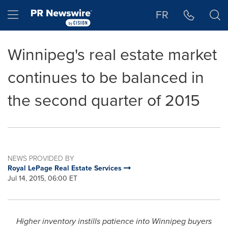
Accessibility Statement
Skip Navigation
Hamburger menu
FR
Winnipeg's real estate market
continues to be balanced in
the second quarter of 2015
NEWS PROVIDED BY
Royal LePage Real Estate Services
Jul 14, 2015, 06:00 ET
Higher inventory instills patience into
Winnipeg
buyers