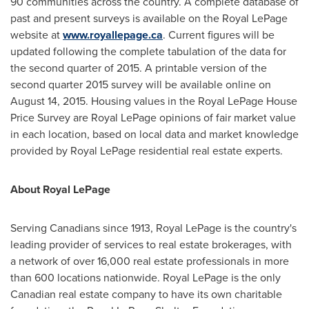
90 communities across the country. A complete database of
past and present surveys is available on the Royal LePage
website at
www.royallepage.ca
. Current figures will be
updated following the complete tabulation of the data for
the second quarter of 2015. A printable version of the
second quarter 2015 survey will be available online on
August 14, 2015
. Housing values in the Royal LePage House
Price Survey are Royal LePage opinions of fair market value
in each location, based on local data and market knowledge
provided by Royal LePage residential real estate experts.
About Royal LePage
Serving Canadians since 1913, Royal LePage is the country's
leading provider of services to real estate brokerages, with
a network of over 16,000 real estate professionals in more
than 600 locations nationwide. Royal LePage is the only
Canadian real estate company to have its own charitable