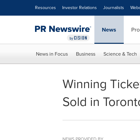
Accessibility Statement
Skip Navigation
Resources
Investor Relations
Journalists
Webc
News
Pro
News in Focus
Business
Science & Tech
Winning Ticket
Sold in Toront
NEWS PROVIDED BY