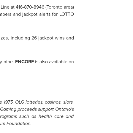
N! Line at 416-870-8946 (
Toronto
area)
bers and jackpot alerts for LOTTO
izes, including 26 jackpot wins and
ty-nine.
ENCORE
is also available on
1975, OLG lotteries, casinos, slots,
o. Gaming proceeds support Ontario's
y programs such as health care and
lium Foundation.