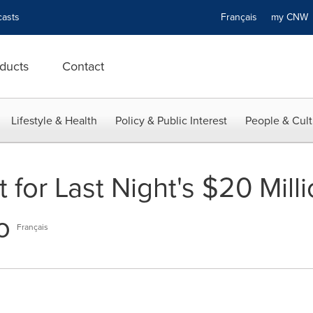
asts
Français
my CN
ducts
Contact
Lifestyle & Health
Policy & Public Interest
People & Cult
 for Last Night's $20 Mill
o
Français