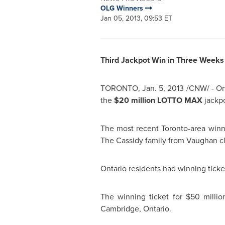
OLG Winners
Jan 05, 2013, 09:53 ET
Third Jackpot Win in Three Weeks 
TORONTO
,
Jan. 5, 2013
/CNW/ - On 
the
$20 million
LOTTO MAX
jackpo
The most recent Toronto-area win
The Cassidy family from Vaughan c
Ontario residents had winning ticket
The winning ticket for
$50 millio
Cambridge, Ontario.