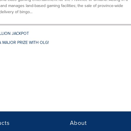
and manages land-based gaming facilities; the sale of province-wide
elivery of bingo...
ILLION JACKPOT
A MAJOR PRIZE WITH OLG!
ucts
About