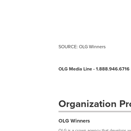
SOURCE: OLG Winners
OLG Media Line - 1.888.946.6716
Organization Pro
OLG Winners
OLG is a crown agency that develops wor