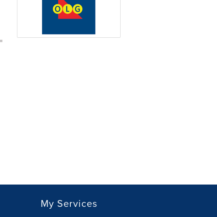
My Services