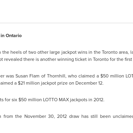
in Ontario
the heels of two other large jackpot wins in the
Toronto
area, la
t revealed there is another winning ticket in
Toronto
for the firs
ner was
Susan Flam
of Thornhill, who claimed a
$50 million
LOT
laimed a
$21 million
jackpot prize on
December 12
.
s for six
$50 million
LOTTO MAX jackpots in 2012.
n
from the
November 30, 2012
draw has still been unclaimed