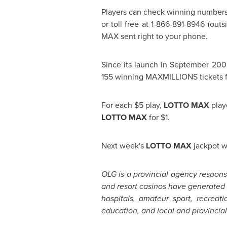
Players can check winning number
or toll free at 1-866-891-8946 (out
MAX sent right to your phone.
Since its launch in
September 200
155 winning MAXMILLIONS tickets fr
For each
$5
play,
LOTTO MAX
play
LOTTO MAX
for
$1
.
Next week's
LOTTO MAX
jackpot w
OLG is a provincial agency responsi
and resort casinos have generate
hospitals, amateur sport, recreat
education, and local and provincial