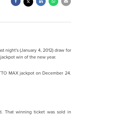
st night's (
January 4, 2012
) draw for
t jackpot win of the new year.
TO MAX jackpot on
December 24
.
. That winning ticket was sold in