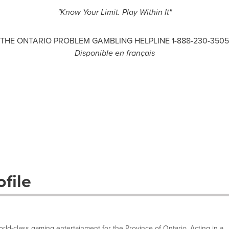
"Know Your Limit. Play Within It"
THE ONTARIO PROBLEM GAMBLING HELPLINE 1-888-230-3505
Disponible en français
file
ld-class gaming entertainment for the Province of Ontario. Acting in a