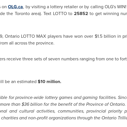
s on
OLG.ca
, by visiting a lottery retailer or by calling OLG's WI
side the
Toronto
area). Text LOTTO to
25852
to get winning num
9
, Ontario LOTTO MAX players have won over
$1.5 billion
in pr
om all across the province.
ers receive three sets of seven numbers ranging from one to for
ill be an estimated
$10 million
.
ble for province-wide lottery games and gaming facilities. Since 
d more than
$36 billion
for the benefit of the Province of Ontari
ional and cultural activities, communities, provincial priorit
 charities and non-profit organizations through the Ontario Tril