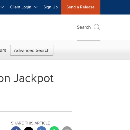
W
Client Login
Sign Up
Send a Release
Search
ure
Advanced Search
ion Jackpot
SHARE THIS ARTICLE