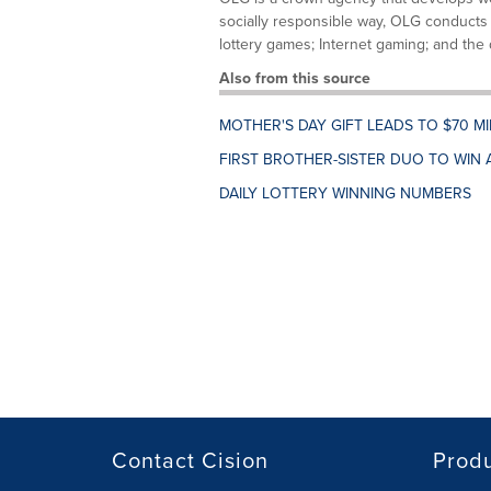
socially responsible way, OLG conducts 
lottery games; Internet gaming; and the d
Also from this source
MOTHER'S DAY GIFT LEADS TO $70 M
FIRST BROTHER-SISTER DUO TO WIN 
DAILY LOTTERY WINNING NUMBERS
Contact Cision
Prod