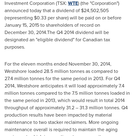
Investment Corporation (TSX:
WTE
) (the "Corporation")
announced today that a dividend of
$24,502,505
(representing
$0.33
per share) will be paid on or before
January 15, 2015 to shareholders of record on
December 30, 2014.The Q4 2014 dividend will be
designated an "eligible dividend" for Canadian tax
purposes.
For the eleven months ended November 30, 2014,
Westshore loaded 28.5 million tonnes as compared to
27.4 million tonnes for the same period in 2013. For Q4
2014, Westshore anticipates it will load approximately 7.4
million tonnes compared to the 7.5 million tonnes loaded in
the same period in 2013, which would result in total 2014
throughput of approximately 31.2 – 31.3 million tonnes. Q4
production results have been impacted by material
maintenance to two stacker reclaimers. More ongoing
maintenance overall is required to maintain the aging