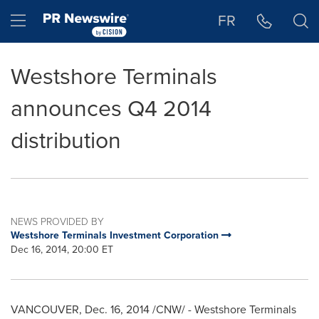
Accessibility Statement
Skip Navigation
Hamburger menu
FR
Westshore Terminals
announces Q4 2014
distribution
NEWS PROVIDED BY
Westshore Terminals Investment Corporation
Dec 16, 2014, 20:00 ET
VANCOUVER
,
Dec. 16, 2014
/CNW/ - Westshore Terminals