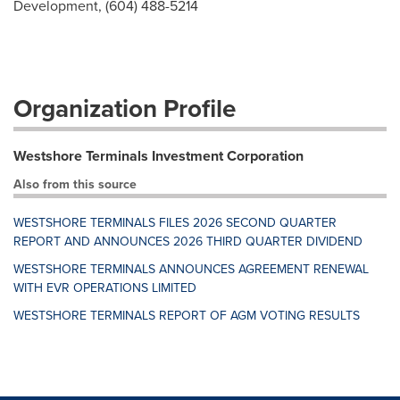
Development, (604) 488-5214
Organization Profile
Westshore Terminals Investment Corporation
Also from this source
WESTSHORE TERMINALS FILES 2026 SECOND QUARTER
REPORT AND ANNOUNCES 2026 THIRD QUARTER DIVIDEND
WESTSHORE TERMINALS ANNOUNCES AGREEMENT RENEWAL
WITH EVR OPERATIONS LIMITED
WESTSHORE TERMINALS REPORT OF AGM VOTING RESULTS