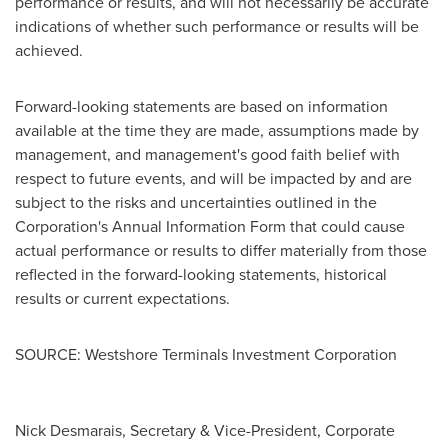
performance or results, and will not necessarily be accurate
indications of whether such performance or results will be
achieved.
Forward-looking statements are based on information
available at the time they are made, assumptions made by
management, and management's good faith belief with
respect to future events, and will be impacted by and are
subject to the risks and uncertainties outlined in the
Corporation's Annual Information Form that could cause
actual performance or results to differ materially from those
reflected in the forward-looking statements, historical
results or current expectations.
SOURCE: Westshore Terminals Investment Corporation
Nick Desmarais, Secretary & Vice-President, Corporate