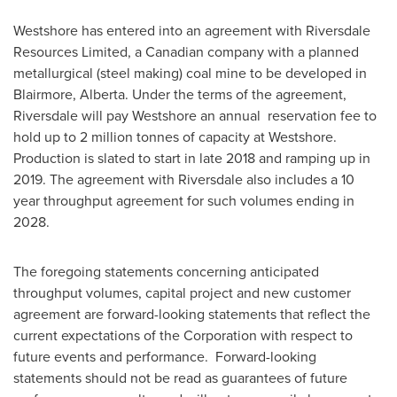
Westshore has entered into an agreement with Riversdale
Resources Limited, a Canadian company with a planned
metallurgical (steel making) coal mine to be developed in
Blairmore, Alberta
. Under the terms of the agreement,
Riversdale will pay Westshore an annual reservation fee to
hold up to 2 million tonnes of capacity at Westshore.
Production is slated to start in late 2018 and ramping up in
2019. The agreement with Riversdale also includes a 10
year throughput agreement for such volumes ending in
2028.
The foregoing statements concerning anticipated
throughput volumes, capital project and new customer
agreement are forward-looking statements that reflect the
current expectations of the Corporation with respect to
future events and performance. Forward-looking
statements should not be read as guarantees of future