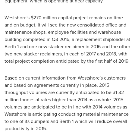
equipment, which is operating at near capacity.
Westshore's
$270 million
capital project remains on time
and on budget. It will see the new consolidated office and
maintenance shops, employee facilities and warehouse
building completed in Q3 2015, a replacement shiploader at
Berth 1 and one new stacker reclaimer in 2016 and the other
two new stacker reclaimers, in each of 2017 and 2018, with
total project completion anticipated by the first half of 2019.
Based on current information from Westshore's customers
and based on agreements currently in place, 2015
throughput volumes are currently anticipated to be 31-32
million tonnes at rates higher than 2014 as a whole. 2015
volumes are anticipated to be in line with 2014 volumes as
Westshore is anticipating conducting material maintenance
to one of its dumpers and Berth 1 which will reduce overall
productivity in 2015.