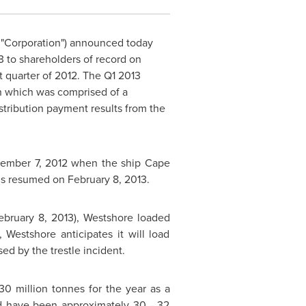
e "Corporation") announced today
13 to shareholders of record on
rst quarter of 2012. The Q1 2013
on which was comprised of a
stribution payment results from the
ember 7, 2012
when the ship Cape
ions resumed on
February 8, 2013
.
ebruary 8
, 2013), Westshore loaded
Westshore anticipates it will load
d by the trestle incident.
30 million tonnes for the year as a
ld have been approximately 30 - 32