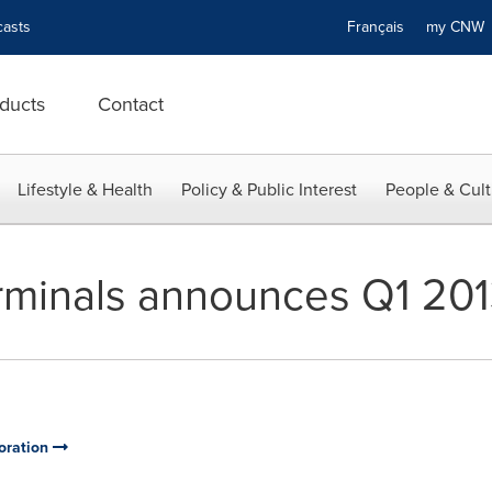
asts
Français
my CN
ducts
Contact
Lifestyle & Health
Policy & Public Interest
People & Cult
minals announces Q1 2013
oration