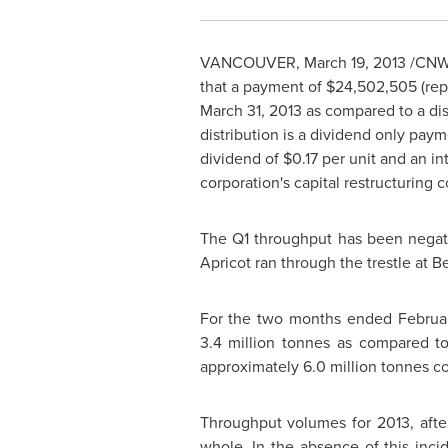
VANCOUVER
,
March 19, 2013
/CNW/
that a payment of
$24,502,505
(rep
March 31, 2013 as compared to a dis
distribution is a dividend only pay
dividend of
$0.17
per unit and an in
corporation's capital restructuring
The Q1 throughput has been negati
Apricot ran through the trestle at B
For the two months ended
Februa
3.4 million tonnes as compared to
approximately 6.0 million tonnes co
Throughput volumes for 2013, after
whole. In the absence of this inc