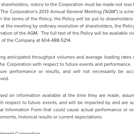
f shareholders, notice to the Corporation must be made not less 
 The Corporation's 2013 Annual General Meeting ("AGM") is sch
h the terms of the Policy, the Policy will be put to shareholder
at the meeting by ordinary resolution of shareholders, the Polic
nation of the AGM. The full text of the Policy will be available 
y of the Company at 604-488-5214.
ng anticipated throughput volumes and average loading rates a
f the Corporation with respect to future events and performance
ure performance or results, and will not necessarily be acc
eved.
ased on information available at the time they are made, as
h respect to future events, and will be impacted by and are sub
al Information Form that could cause actual performance or resu
ements, historical results or current expectations.
stment Corporation