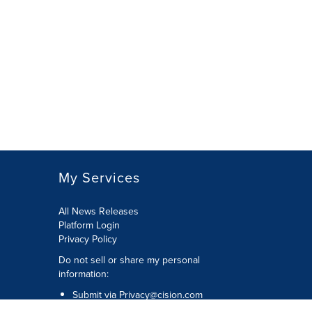
My Services
All News Releases
Platform Login
Privacy Policy
Do not sell or share my personal
information:
Submit via
Privacy@cision.com
Call Privacy toll-free: 877-297-8921