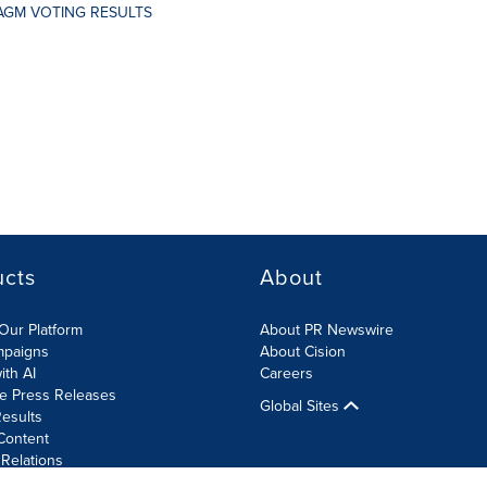
AGM VOTING RESULTS
ucts
About
Our Platform
About PR Newswire
mpaigns
About Cision
ith AI
Careers
te Press Releases
Global Sites
esults
Content
 Relations