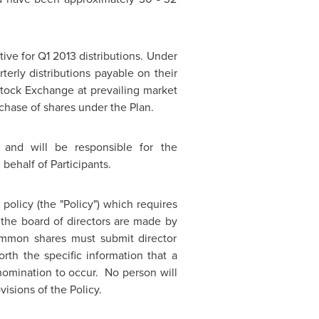
tive for Q1 2013 distributions. Under
terly distributions payable on their
tock Exchange at prevailing market
rchase of shares under the Plan.
 and will be responsible for the
behalf of Participants.
olicy (the "Policy") which requires
 the board of directors are made by
ommon shares must submit director
rth the specific information that a
 nomination to occur. No person will
isions of the Policy.