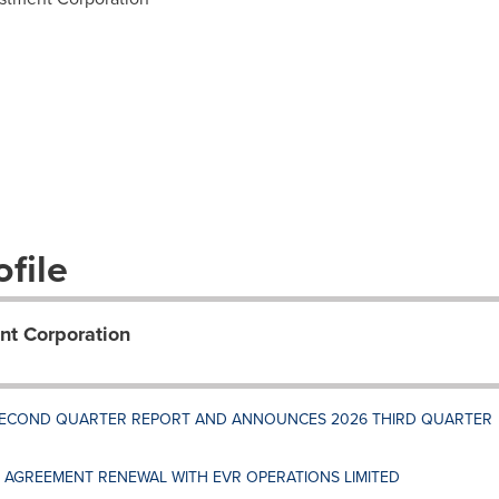
file
nt Corporation
 SECOND QUARTER REPORT AND ANNOUNCES 2026 THIRD QUARTER
AGREEMENT RENEWAL WITH EVR OPERATIONS LIMITED