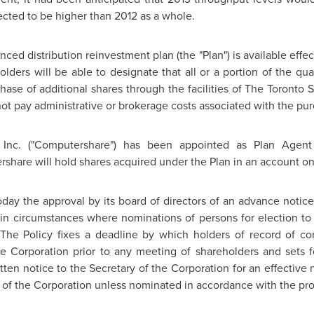
ected to be higher than 2012 as a whole.
ed distribution reinvestment plan (the "Plan") is available effec
lders will be able to designate that all or a portion of the quar
ase of additional shares through the facilities of The
Toronto
S
l not pay administrative or brokerage costs associated with the pu
 Inc. ("Computershare") has been appointed as Plan Agent
rshare will hold shares acquired under the Plan in an account on 
ay the approval by its board of directors of an advance notice p
in circumstances where nominations of persons for election to
 The Policy fixes a deadline by which holders of record of c
e Corporation prior to any meeting of shareholders and sets fo
tten notice to the Secretary of the Corporation for an effective
or of the Corporation unless nominated in accordance with the prov