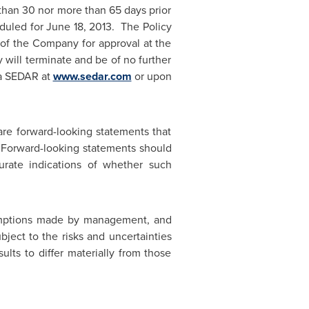
than 30 nor more than 65 days prior
eduled for
June 18
, 2013. The Policy
s of the Company for approval at the
y will terminate and be of no further
via SEDAR at
www.sedar.com
or upon
re forward-looking statements that
. Forward-looking statements should
urate indications of whether such
sumptions made by management, and
ject to the risks and uncertainties
lts to differ materially from those