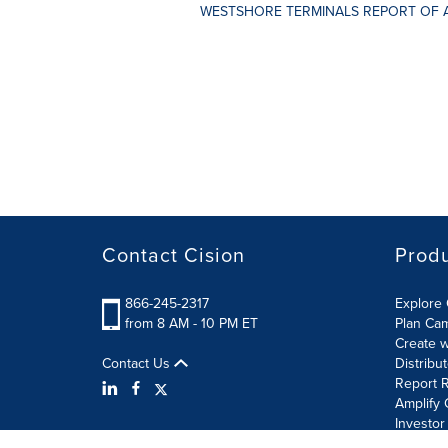
WESTSHORE TERMINALS REPORT OF 
Contact Cision
Prod
866-245-2317
Explore 
from 8 AM - 10 PM ET
Plan Ca
Create w
Contact Us
Distribu
Report R
Amplify 
Investor