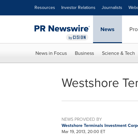
Accessibility Statement
Skip Navigation
Resources
Investor Relations
Journalists
Webc
News
Pro
News in Focus
Business
Science & Tech
Westshore Ter
NEWS PROVIDED BY
Westshore Terminals Investment Corp
Mar 19, 2013, 20:00 ET