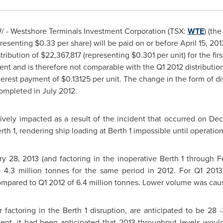
 - Westshore Terminals Investment Corporation (TSX:
WTE
) (th
resenting
$0.33
per share) will be paid on or before April 15, 20
tribution of
$22,367,817
(representing
$0.301
per unit) for the fi
ment and is therefore not comparable with the Q1 2012 distributi
terest payment of $0.13125 per unit. The change in the form of di
 completed in
July 2012
.
vely impacted as a result of the incident that occurred on
Dec
erth 1, rendering ship loading at Berth 1 impossible until operat
ry 28, 2013
(and factoring in the inoperative Berth 1 through
F
 4.3 million tonnes for the same period in 2012. For Q1 2013, 
mpared to Q1 2012 of 6.4 million tonnes. Lower volume was cause
 factoring in the Berth 1 disruption, are anticipated to be 28 -
ident, it had been anticipated that 2013 throughput levels wou