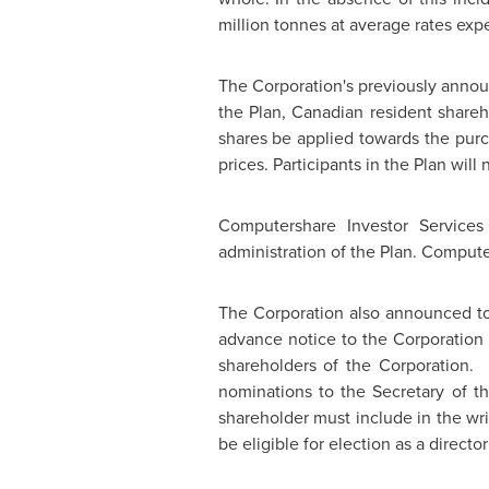
million tonnes at average rates exp
The Corporation's previously announc
the Plan, Canadian resident shareho
shares be applied towards the purch
prices. Participants in the Plan wil
Computershare Investor Services
administration of the Plan. Compute
The Corporation also announced tod
advance notice to the Corporation 
shareholders of the Corporation.
nominations to the Secretary of th
shareholder must include in the wri
be eligible for election as a direct