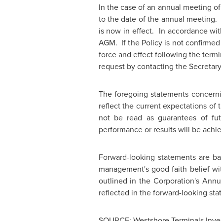
In the case of an annual meeting o
to the date of the annual meeting.
is now in effect. In accordance wit
AGM. If the Policy is not confirmed 
force and effect following the termi
request by contacting the Secretar
The foregoing statements concerni
reflect the current expectations o
not be read as guarantees of fut
performance or results will be achi
Forward-looking statements are b
management's good faith belief wit
outlined in the Corporation's Annu
reflected in the forward-looking stat
SOURCE: Westshore Terminals Inve