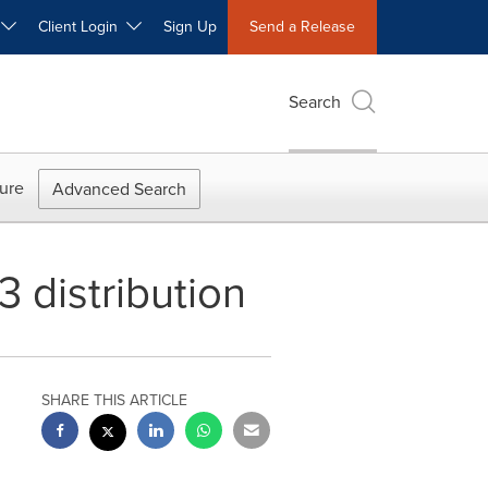
W
Client Login
Sign Up
Send a Release
Search
ure
Advanced Search
 distribution
SHARE THIS ARTICLE