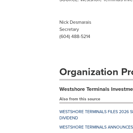
Nick Desmarais
Secretary
(604) 488-5214
Organization Pro
Westshore Terminals Investme
Also from this source
WESTSHORE TERMINALS FILES 2026
DIVIDEND
WESTSHORE TERMINALS ANNOUNCES 