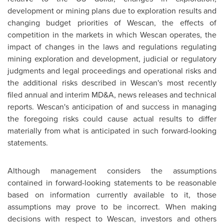
development or mining plans due to exploration results and
changing budget priorities of Wescan, the effects of
competition in the markets in which Wescan operates, the
impact of changes in the laws and regulations regulating
mining exploration and development, judicial or regulatory
judgments and legal proceedings and operational risks and
the additional risks described in Wescan's most recently
filed annual and interim MD&A, news releases and technical
reports. Wescan's anticipation of and success in managing
the foregoing risks could cause actual results to differ
materially from what is anticipated in such forward-looking
statements.
Although management considers the assumptions
contained in forward-looking statements to be reasonable
based on information currently available to it, those
assumptions may prove to be incorrect. When making
decisions with respect to Wescan, investors and others