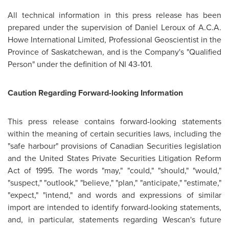
All technical information in this press release has been
prepared under the supervision of
Daniel Leroux
of A.C.A.
Howe International Limited, Professional Geoscientist in the
Province of Saskatchewan, and is the Company's "Qualified
Person" under the definition of NI 43-101.
Caution Regarding Forward-looking Information
This press release contains forward-looking statements
within the meaning of certain securities laws, including the
"safe harbour" provisions of Canadian Securities legislation
and the
United States
Private Securities Litigation Reform
Act of 1995. The words "may," "could," "should," "would,"
"suspect," "outlook," "believe," "plan," "anticipate," "estimate,"
"expect," "intend," and words and expressions of similar
import are intended to identify forward-looking statements,
and, in particular, statements regarding Wescan's future