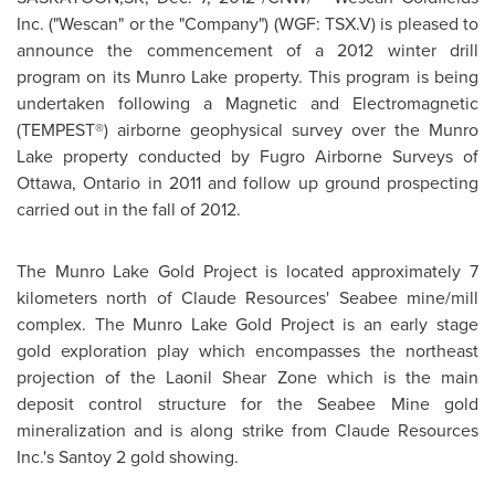
Inc. ("Wescan" or the "Company") (WGF: TSX.V) is pleased to
announce the commencement of a 2012 winter drill
program on its Munro Lake property. This program is being
undertaken following a Magnetic and Electromagnetic
(TEMPEST®) airborne geophysical survey over the Munro
Lake property conducted by Fugro Airborne Surveys of
Ottawa
, Ontario in 2011 and follow up ground prospecting
carried out in the fall of 2012.
The Munro Lake Gold Project is located approximately 7
kilometers north of Claude Resources' Seabee mine/mill
complex. The Munro Lake Gold Project is an early stage
gold exploration play which encompasses the northeast
projection of the Laonil Shear Zone which is the main
deposit control structure for the Seabee Mine gold
mineralization and is along strike from Claude Resources
Inc.'s Santoy 2 gold showing.