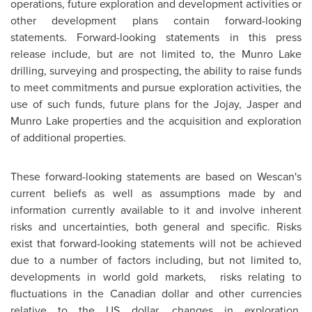
operations, future exploration and development activities or
other development plans contain forward-looking
statements. Forward-looking statements in this press
release include, but are not limited to, the Munro Lake
drilling, surveying and prospecting, the ability to raise funds
to meet commitments and pursue exploration activities, the
use of such funds, future plans for the Jojay, Jasper and
Munro Lake properties and the acquisition and exploration
of additional properties.
These forward-looking statements are based on Wescan's
current beliefs as well as assumptions made by and
information currently available to it and involve inherent
risks and uncertainties, both general and specific. Risks
exist that forward-looking statements will not be achieved
due to a number of factors including, but not limited to,
developments in world gold markets, risks relating to
fluctuations in the Canadian dollar and other currencies
relative to the US dollar, changes in exploration,