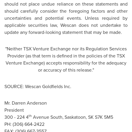
should not place undue reliance on these statements and
should carefully consider the foregoing factors and other
uncertainties and potential events. Unless required by
applicable securities law, Wescan does not undertake to
update any forward-looking statement that may be made.
"Neither TSX Venture Exchange nor its Regulation Services
Provider (as that term is defined in the policies of the TSX
Venture Exchange) accepts responsibility for the adequacy
or accuracy of this release."
SOURCE: Wescan Goldfields Inc.
Mr. Darren Anderson
President
th
300 - 224 4
Avenue South,
Saskatoon, SK S7K 5M5
PH: (306) 664-2422
FAX: (306) 667-3557