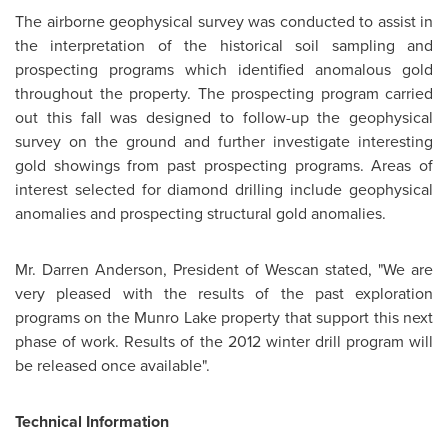
The airborne geophysical survey was conducted to assist in
the interpretation of the historical soil sampling and
prospecting programs which identified anomalous gold
throughout the property. The prospecting program carried
out this fall was designed to follow-up the geophysical
survey on the ground and further investigate interesting
gold showings from past prospecting programs. Areas of
interest selected for diamond drilling include geophysical
anomalies and prospecting structural gold anomalies.
Mr. Darren Anderson
, President of Wescan stated, "We are
very pleased with the results of the past exploration
programs on the Munro Lake property that support this next
phase of work. Results of the 2012 winter drill program will
be released once available".
Technical Information