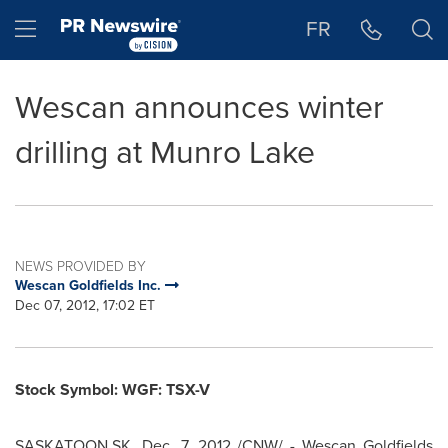
Accessibility Statement
Skip Navigation
Hamburger menu
FR
Wescan announces winter
drilling at Munro Lake
NEWS PROVIDED BY
Wescan Goldfields Inc.
Dec 07, 2012, 17:02 ET
Stock Symbol: WGF: TSX-V
SASKATOON,SK,
Dec. 7, 2012
/CNW/ - Wescan Goldfields