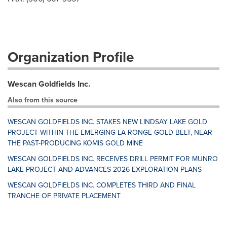
Organization Profile
Wescan Goldfields Inc.
Also from this source
WESCAN GOLDFIELDS INC. STAKES NEW LINDSAY LAKE GOLD
PROJECT WITHIN THE EMERGING LA RONGE GOLD BELT, NEAR
THE PAST-PRODUCING KOMIS GOLD MINE
WESCAN GOLDFIELDS INC. RECEIVES DRILL PERMIT FOR MUNRO
LAKE PROJECT AND ADVANCES 2026 EXPLORATION PLANS
WESCAN GOLDFIELDS INC. COMPLETES THIRD AND FINAL
TRANCHE OF PRIVATE PLACEMENT