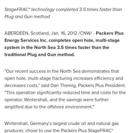
StageFRAC* technology completed
3.5 times faster than
Plug and Gun method
ABERDEEN, Scotland,
Jan. 16, 2012
/CNW/ -
Packers Plus
Energy Services Inc. completes open hole, multi-stage
system in the North Sea 3.5
times faster than the
traditional Plug and Gun method.
"Our recent success in the North Sea demonstrates that
open hole, multi-stage fracturing increases efficiency and
decreases costs," said Dan Themig, Packers Plus President.
"This operation significantly reduced time and costs for the
operator, Wintershall, and the savings were further
amplified due to the offshore environment."
Wintershall, Germany's largest crude oil and natural gas
producer, chose to use the Packers Plus StageFRAC*