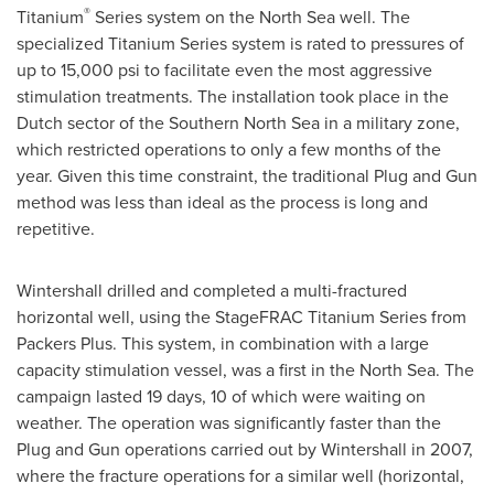
®
Titanium
Series system on the North Sea well. The
specialized Titanium Series system is rated to pressures of
up to 15,000 psi to facilitate even the most aggressive
stimulation treatments. The installation took place in the
Dutch sector of the Southern North Sea in a military zone,
which restricted operations to only a few months of the
year. Given this time constraint, the traditional Plug and Gun
method was less than ideal as the process is long and
repetitive.
Wintershall drilled and completed a multi-fractured
horizontal well, using the StageFRAC Titanium Series from
Packers Plus. This system, in combination with a large
capacity stimulation vessel, was a first in the North Sea. The
campaign lasted 19 days, 10 of which were waiting on
weather. The operation was significantly faster than the
Plug and Gun operations carried out by Wintershall in 2007,
where the fracture operations for a similar well (horizontal,