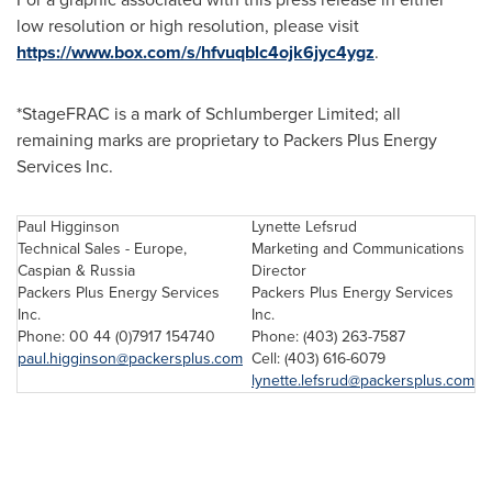
low resolution or high resolution, please visit
https://www.box.com/s/hfvuqblc4ojk6jyc4ygz
.
*StageFRAC is a mark of Schlumberger Limited; all
remaining marks are proprietary to Packers Plus Energy
Services Inc.
Paul Higginson
Lynette Lefsrud
Technical Sales - Europe,
Marketing and Communications
Caspian & Russia
Director
Packers Plus Energy Services
Packers Plus Energy Services
Inc.
Inc.
Phone: 00 44 (0)7917 154740
Phone: (403) 263-7587
paul.higginson@packersplus.com
Cell: (403) 616-6079
lynette.lefsrud@packersplus.com