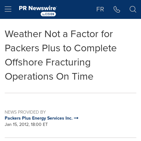
Accessibility Statement
Skip Navigation
Hamburger menu
FR
Weather Not a Factor for
Packers Plus to Complete
Offshore Fracturing
Operations On Time
NEWS PROVIDED BY
Packers Plus Energy Services Inc.
Jan 15, 2012, 18:00 ET