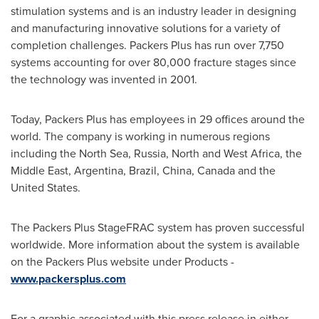
stimulation systems and is an industry leader in designing
and manufacturing innovative solutions for a variety of
completion challenges. Packers Plus has run over 7,750
systems accounting for over 80,000 fracture stages since
the technology was invented in 2001.
Today, Packers Plus has employees in 29 offices around the
world. The company is working in numerous regions
including the North Sea,
Russia
, North and West
Africa
, the
Middle East
,
Argentina
,
Brazil
,
China
,
Canada
and the
United States
.
The Packers Plus StageFRAC system has proven successful
worldwide. More information about the system is available
on the Packers Plus website under Products -
www.packersplus.com
For a graphic associated with this press release in either