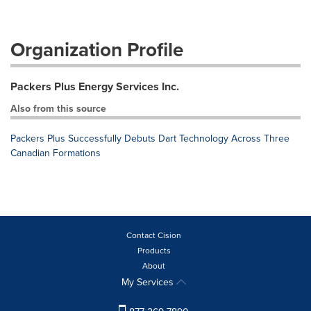
Organization Profile
Packers Plus Energy Services Inc.
Also from this source
Packers Plus Successfully Debuts Dart Technology Across Three
Canadian Formations
Contact Cision
Products
About
My Services