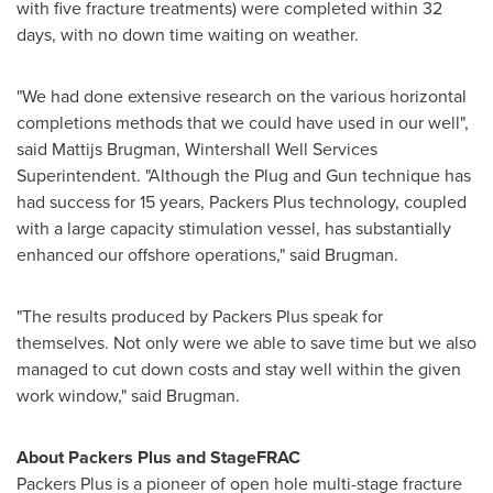
with five fracture treatments) were completed within 32
days, with no down time waiting on weather.
"We had done extensive research on the various horizontal
completions methods that we could have used in our well",
said Mattijs Brugman, Wintershall Well Services
Superintendent. "Although the Plug and Gun technique has
had success for 15 years, Packers Plus technology, coupled
with a large capacity stimulation vessel, has substantially
enhanced our offshore operations," said Brugman.
"The results produced by Packers Plus speak for
themselves. Not only were we able to save time but we also
managed to cut down costs and stay well within the given
work window," said Brugman.
About Packers Pl
us and StageFRAC
Packers Plus is a pioneer of open hole multi-stage fracture