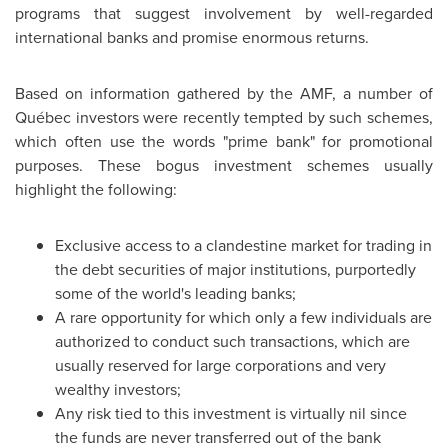
programs that suggest involvement by well-regarded
international banks and promise enormous returns.
Based on information gathered by the AMF, a number of
Québec investors were recently tempted by such schemes,
which often use the words "prime bank" for promotional
purposes. These bogus investment schemes usually
highlight the following:
Exclusive access to a clandestine market for trading in
the debt securities of major institutions, purportedly
some of the world's leading banks;
A rare opportunity for which only a few individuals are
authorized to conduct such transactions, which are
usually reserved for large corporations and very
wealthy investors;
Any risk tied to this investment is virtually nil since
the funds are never transferred out of the bank