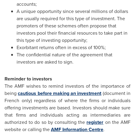
accounts;
A unique opportunity since several millions of dollars
are usually required for this type of investment. The
promoters of these schemes often propose that
investors pool their financial resources to take part in
this type of investing opportunity;
Exorbitant returns often in excess of 100%;
The confidential nature of the agreement that
investors are asked to sign.
Reminder to investors
The AMF wishes to remind investors of the importance of
being
cautious before making an investment
(document in
French only) regardless of where the firms or individuals
offering investments are based. Investors should make sure
that firms and individuals acting as intermediaries are
authorized to do so by consulting the
register
on the AMF
website or calling the
AMF Information Centre
.