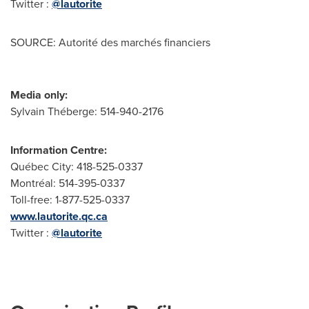
Twitter :
@lautorite
SOURCE: Autorité des marchés financiers
Media only:
Sylvain Théberge: 514-940-2176
Information Centre:
Québec City: 418-525-0337
Montréal: 514-395-0337
Toll-free: 1-877-525-0337
www.lautorite.qc.ca
Twitter :
@lautorite