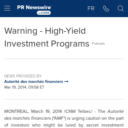
Accessibility Statement
Skip Navigation
Hamburger menu
FR
Warning - High-Yield
Investment Programs
Français
NEWS PROVIDED BY
Autorité des marchés financiers
Mar 19, 2014, 09:58 ET
MONTREAL
,
March 19, 2014
/CNW Telbec/ - The
Autorité
des marchés financiers
("AMF") is urging caution on the part
of investors who might be lured by secret investment