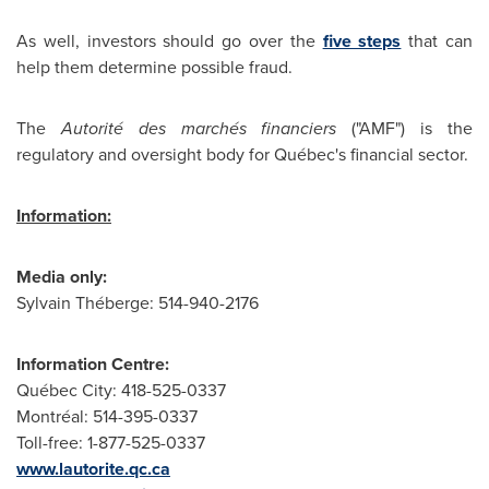
As well, investors should go over the
five steps
that can
help them determine possible fraud.
The
Autorité des marchés financiers
("AMF") is the
regulatory and oversight body for Québec's financial sector.
Information:
Media only:
Sylvain Théberge: 514-940-2176
Information Centre:
Québec City: 418-525-0337
Montréal: 514-395-0337
Toll-free: 1-877-525-0337
www.lautorite.qc.ca