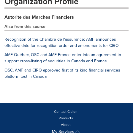
Organization Profile
Autorite des Marches Financiers
Also from this source
Recognition of the Chambre de l'assurance: AMF announces
effective date for recognition order and amendments for CIRO
AMF Québec, OSC and AMF France enter into an agreement to
support cross-listing of securities in Canada and France
OSC, AMF and CIRO approved first of its kind financial services
platform test in Canada
Contact Cision
Products
About
My Services