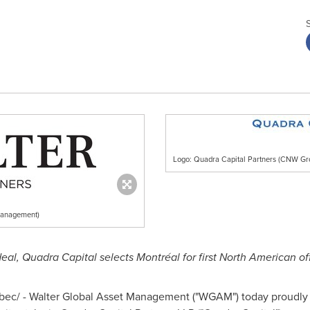
Logo: Quadra Capital Partners (CNW Gr
Management)
deal, Quadra Capital selects Montréal for first North American of
ec/ - Walter Global Asset Management ("WGAM") today proudly a