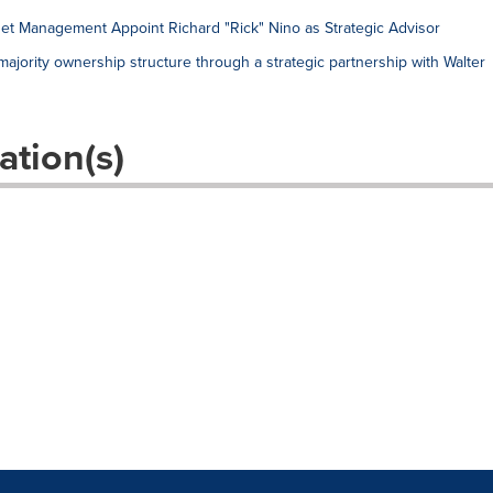
et Management Appoint Richard "Rick" Nino as Strategic Advisor
jority ownership structure through a strategic partnership with Walter
ation(s)