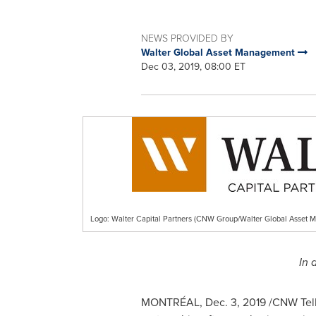
NEWS PROVIDED BY
Walter Global Asset Management
Dec 03, 2019, 08:00 ET
Logo: Walter Capital Partners (CNW Group/Walter Global Asset 
In 
MONTRÉAL,
Dec. 3, 2019
/CNW Telb