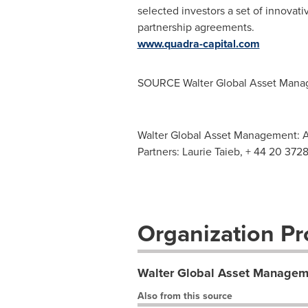
selected investors a set of innovati
partnership agreements.
www.quadra-capital.com
SOURCE Walter Global Asset Man
Walter Global Asset Management: 
Partners: Laurie Taieb, + 44 20 372
Organization Pro
Walter Global Asset Managem
Also from this source