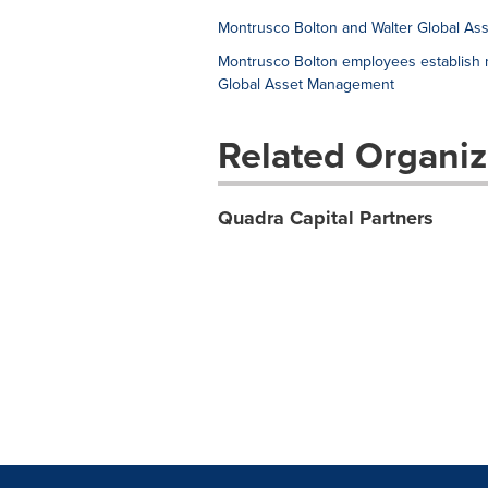
Montrusco Bolton and Walter Global Ass
Montrusco Bolton employees establish ma
Global Asset Management
Related Organiz
Quadra Capital Partners