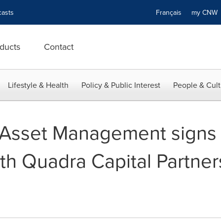
asts
Français
my CN
ducts
Contact
Lifestyle & Health
Policy & Public Interest
People & Cult
l Asset Management signs
h Quadra Capital Partners, 