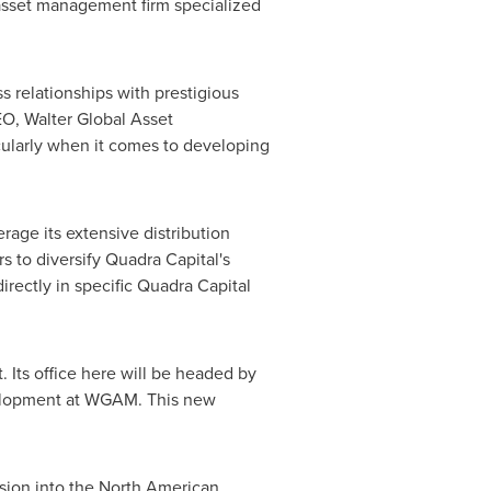
n asset management firm specialized
s relationships with prestigious
CEO, Walter Global Asset
ularly when it comes to developing
rage its extensive distribution
s to diversify Quadra Capital's
directly in specific Quadra Capital
. Its office here will be headed by
velopment at WGAM. This new
nsion into the North American