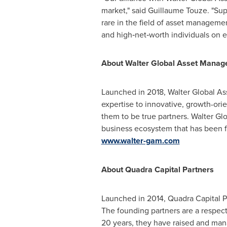
market," said Guillaume Touze. "Sup
rare in the field of asset managemen
and high‑net‑worth individuals on ei
About Walter Global Asset Mana
Launched in 2018, Walter Global As
expertise to innovative, growth-ori
them to be true partners. Walter Gl
business ecosystem that has been fl
www.walter-gam.com
About Quadra Capital Partners
Launched in 2014, Quadra Capital Pa
The founding partners are a respect
20 years, they have raised and ma