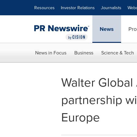
Accessibility Statement
Skip Navigation
Resources
Investor Relations
Journalists
Webc
News
Pro
News in Focus
Business
Science & Tech
Walter Globa
partnership wit
Europe