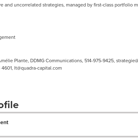
ve and uncorrelated strategies, managed by first‑class portfolio m
agement
Amélie Plante, DDMG Communications, 514-975-9425,
strategie
8 4601,
lt@quadra-capital.com
file
ent