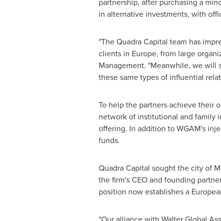
partnership, after purchasing a min
in alternative investments, with off
"The Quadra Capital team has impres
clients in
Europe
, from large organi
Management. "Meanwhile, we will su
these same types of influential relat
To help the partners achieve their 
network of institutional and family 
offering. In addition to WGAM's injec
funds.
Quadra Capital sought the city of Mo
the firm's CEO and founding partn
position now establishes a Europea
"Our alliance with Walter Global A