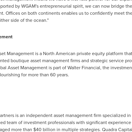
ported by WGAM's entrepreneurial spirit, we can now bridge the 
t. Offices on both continents enables us to confidently meet the 
ther side of the ocean."
gement
set Management is a North American private equity platform tha
ented boutique asset management firms and strategic service pro
obal Asset Management is part of Walter Financial, the investment
ourishing for more than 60 years.
rtners is an independent asset management firm specialized in a
ed team of investment professionals with significant experience
naged more than
$40 billion
in multiple strategies. Quadra Capital'