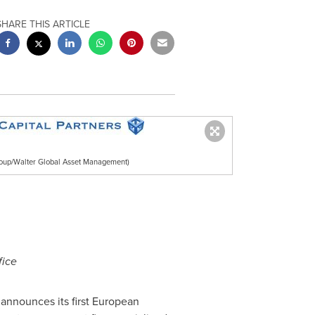
SHARE THIS ARTICLE
oup/Walter Global Asset Management)
fice
nnounces its first European