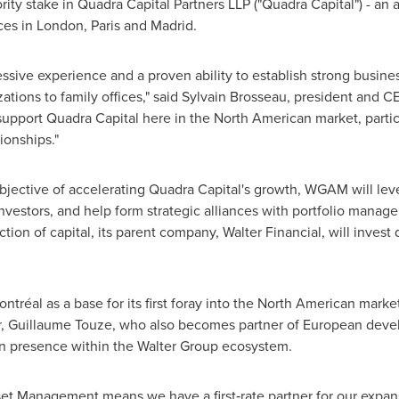
ority stake in Quadra Capital Partners LLP ("Quadra Capital") - a
ices in
London
,
Paris
and
Madrid
.
sive experience and a proven ability to establish strong busines
zations to family offices," said Sylvain Brosseau, president and 
pport Quadra Capital here in the North American market, partic
ionships."
objective of accelerating Quadra Capital's growth, WGAM will leve
investors, and help form strategic alliances with portfolio manager
tion of capital, its parent company, Walter Financial, will invest 
ntréal as a base for its first foray into the North American market
er, Guillaume Touze, who also becomes partner of European de
n presence within the Walter Group ecosystem.
sset Management means we have a first‑rate partner for our expa