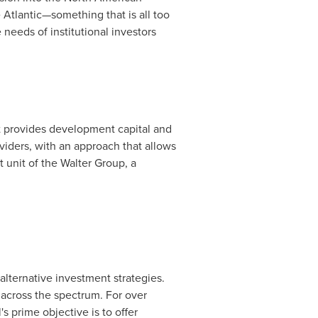
Atlantic—something that is all too
needs of institutional investors
t provides development capital and
viders, with an approach that allows
 unit of the Walter Group, a
lternative investment strategies.
 across the spectrum. For over
s prime objective is to offer