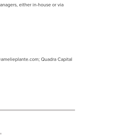
anagers, either in-house or via
@amelieplante.com
; Quadra Capital