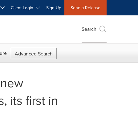
W
Client Login
Sign Up
Send a Release
Search
ure
Advanced Search
 new
its first in