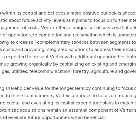
 within its control and believes a more positive outlook is ahead
c about future activity levels as it plans to focus on further inte
gement of costs. Vertex offers a unique set of services that offe
n of operations, to completion and reclamation which is unmatch
pany to cross-sell complementary services between segments to c
 costs and providing integrated solutions to address their environ
 is expected to present Vertex with additional opportunities both
tinue growing organically by capitalizing on existing and emergin
gas, utilities, telecommunication, forestry, agriculture and gove
g shareholder value for the longer term by continuing to focus o
ion to these commitments, Vertex continues to focus on reducing 
g capital and evaluating its capital expenditure plans to match c
tunistic acquisitions remain an essential component of Vertex's 
 and evaluate future opportunities when beneficial.