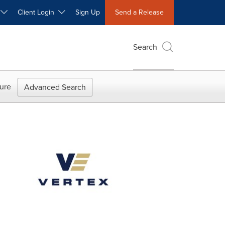
W
Client Login
Sign Up
Send a Release
Search
ure
Advanced Search