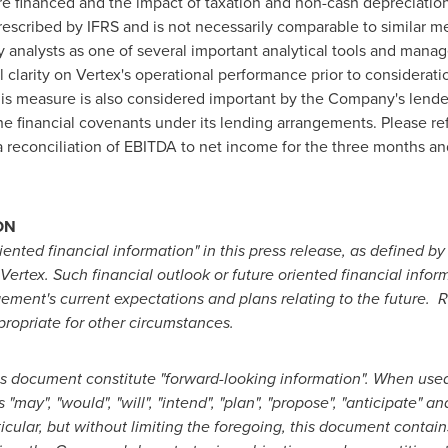
 are financed and the impact of taxation and non-cash depreciati
escribed by IFRS and is not necessarily comparable to similar m
nalysts as one of several important analytical tools and manage
 clarity on Vertex's operational performance prior to consideratio
his measure is also considered important by the Company's lende
 financial covenants under its lending arrangements. Please r
 a reconciliation of EBITDA to net income for the three months 
ON
riented financial information" in this press release, as defined by
tex. Such financial outlook or future oriented financial informa
ment's current expectations and plans relating to the future. R
ropriate for other circumstances.
is document constitute "forward-looking information". When used
", "would", "will", "intend", "plan", "propose", "anticipate" and
ticular, but without limiting the foregoing, this document contai