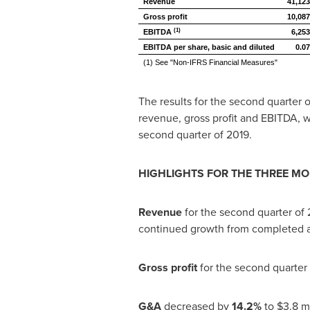
Revenue
41,123
Gross profit
10,087
(1)
EBITDA
6,253
EBITDA per share, basic and diluted
0.07
(1) See "Non-IFRS Financial Measures"
The results for the second quarter 
revenue, gross profit and EBITDA, w
second quarter of 2019.
HIGHLIGHTS FOR THE THREE M
Revenue
for the second quarter of
continued growth from completed ac
Gross profit
for the second quarter
G&A
decreased by
14.2%
to
$3.8 mi