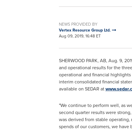
NEWS PROVIDED BY
Vertex Resource Group Ltd.
Aug 09, 2019, 16:48 ET
SHERWOOD PARK, AB
,
Aug. 9, 201
and operational results for the thr
operational and financial highligh
interim consolidated financial stat
available on SEDAR at
www.sedar.
"We continue to perform well, as w
second quarter results were strong,
was derived from stable operating,
spends of our customers, we have be