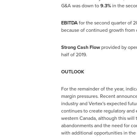
G&A was down to
9.3%
in the secon
EBITDA
for the second quarter of 2
because of continued growth from c
Strong Cash Flow
provided by oper
half of 2019.
OUTLOOK
For the remainder of the year, indica
margin pressures. Recent announcem
industry and Vertex's expected futur
continues to create regulatory and 
western
Canada
, although this wi
abandonments and the need for comp
with additional opportunities in the 