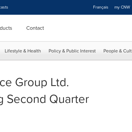
asts
Français
my CN
ducts
Contact
Lifestyle & Health
Policy & Public Interest
People & Cult
ce Group Ltd.
g Second Quarter