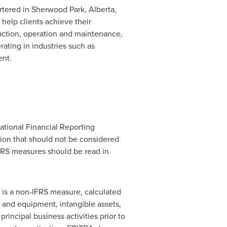
rtered in
Sherwood Park, Alberta
,
help clients achieve their
ruction, operation and maintenance,
ating in industries such as
ent.
ational Financial Reporting
tion that should not be considered
IFRS measures should be read in
A is a non-IFRS measure, calculated
y and equipment, intangible assets,
incipal business activities prior to