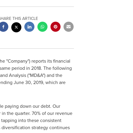
SHARE THIS ARTICLE
the "Company") reports its financial
 same period in 2018. The following
 and Analysis ("MD&A") and the
 ending
June 30, 2019
, which are
le paying down our debt. Our
 in the quarter. 70% of our revenue
tapping into these consistent
diversification strategy continues