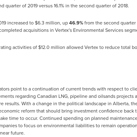
d quarter of 2019 versus 16.1% in the second quarter of 2018.
019 increased to
$6.3 million
, up
46.9%
from the second quarter 
ompleted acquisitions in Vertex's Environmental Services segme
ating activities of
$12.0 million
allowed Vertex to reduce total b
tors point to a continuation of current trends with respect to clie
ents regarding Canadian LNG, pipeline and oilsands projects are
e results. With a change in the political landscape in
Alberta
, t
economic reform that should bring investment confidence back to
ll take time to occur. Continued spending on planned maintenanc
anies to focus on environmental liabilities to remain operation
near future.