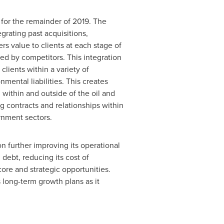
 for the remainder of 2019. The
grating past acquisitions,
rs value to clients at each stage of
ed by competitors. This integration
lients within a variety of
mental liabilities. This creates
 within and outside of the oil and
g contracts and relationships within
rnment sectors.
n further improving its operational
debt, reducing its cost of
ore and strategic opportunities.
long-term growth plans as it