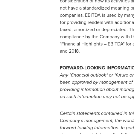
consideration of how its activities
not have a standardized meaning pr
companies. EBITDA is used by many a
for providing readers with additional
taxed, amortized or depreciated. T
compliance by the Company with the
"Financial Highlights – EBITDA" for
and 2018.
FORWARD-LOOKING INFORMATI
Any "financial outlook" or "future o
been approved by management of Ver
providing information about manage
on such information may not be app
Certain statements contained in th
Company's management, the words "may
forward-looking information. In par