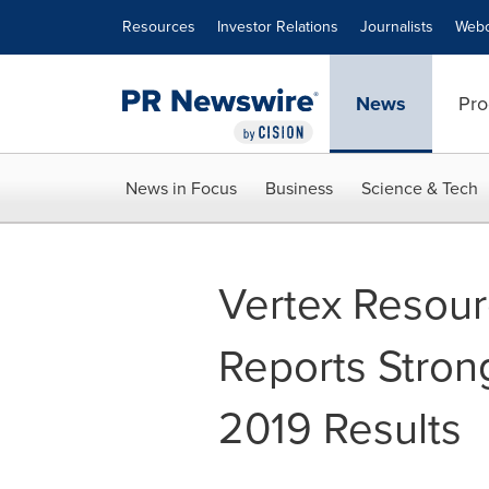
Accessibility Statement
Skip Navigation
Resources
Investor Relations
Journalists
Webc
News
Pro
News in Focus
Business
Science & Tech
Vertex Resour
Reports Stron
2019 Results