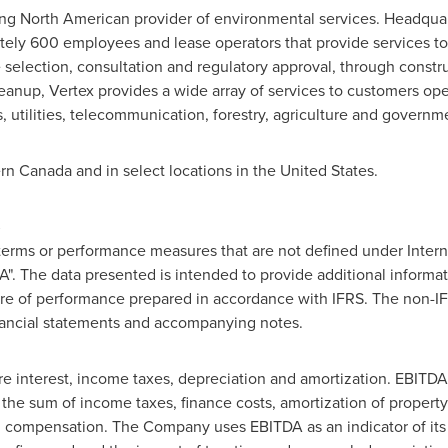
ing North American provider of environmental services. Headqua
tely 600 employees and lease operators that provide services to 
e selection, consultation and regulatory approval, through const
anup, Vertex provides a wide array of services to customers oper
 utilities, telecommunication, forestry, agriculture and governm
ern
Canada
and in select locations in
the United States
.
S
terms or performance measures that are not defined under Intern
DA". The data presented is intended to provide additional informa
asure of performance prepared in accordance with IFRS. The non-
nancial statements and accompanying notes.
ore interest, income taxes, depreciation and amortization. EBITD
 the sum of income taxes, finance costs, amortization of propert
d compensation. The Company uses EBITDA as an indicator of its pr