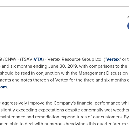
9
/CNW/ - (TSXV:
VTX
) - Vertex Resource Group Ltd. ("
Vertex
" or 
ee and six months ending
June 30, 2019
, with comparisons to the
ts should be read in conjunction with the Management Discussion
ements and notes thereon of Vertex for the three and six months
com
.
e aggressively improve the Company's financial performance whi
 slightly exceeding expectations despite abnormally wet weather
 maintenance and remediation expenditures of our customers. By 
en able to deal with numerous headwinds this quarter. Vertex's 