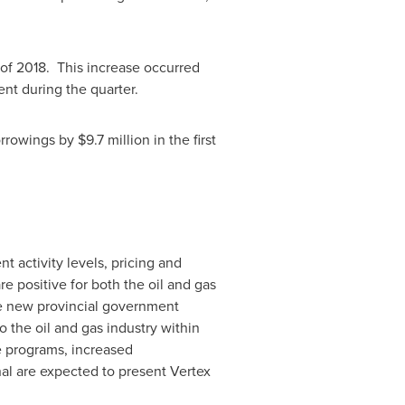
of 2018. This increase occurred
nt during the quarter.
orrowings by
$9.7 million
in the first
nt activity levels, pricing and
 positive for both the oil and gas
he new provincial government
 the oil and gas industry within
e programs, increased
al are expected to present Vertex