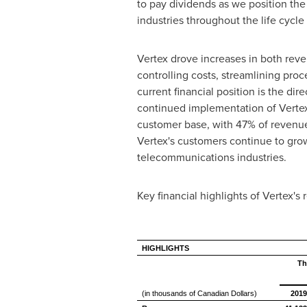
to pay dividends as we position the 
industries throughout the life cycl
Vertex drove increases in both rev
controlling costs, streamlining pr
current financial position is the di
continued implementation of Vertex's
customer base, with 47% of revenues
Vertex's customers continue to grow 
telecommunications industries.
Key financial highlights of Vertex's
HIGHLIGHTS
Th
(in thousands of Canadian Dollars)
2019