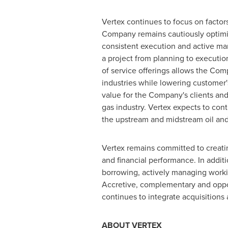
Vertex continues to focus on factors
Company remains cautiously optimisti
consistent execution and active mana
a project from planning to executio
of service offerings allows the Com
industries while lowering customer's
value for the Company's clients and
gas industry. Vertex expects to con
the upstream and midstream oil and 
Vertex remains committed to creatin
and financial performance. In addit
borrowing, actively managing workin
Accretive, complementary and oppor
continues to integrate acquisitions
ABOUT VERTEX