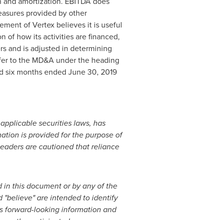
on and amortization. EBITDA does
easures provided by other
ment of Vertex believes it is useful
n of how its activities are financed,
rs and is adjusted in determining
efer to the MD&A under the heading
and six months ended
June 30, 2019
 applicable securities laws, has
tion is provided for the purpose of
eaders are cautioned that reliance
 in this document or by any of the
 "believe" are intended to identify
ns forward-looking information and