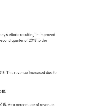
ny's efforts resulting in improved
second quarter of 2018 to the
018. This revenue increased due to
018.
2018. As a percentage of revenue,