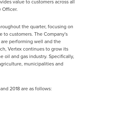
vides value to customers across all
 Officer.
roughout the quarter, focusing on
ice to customers. The Company's
h are performing well and the
uch, Vertex continues to grow its
oil and gas industry. Specifically,
agriculture, municipalities and
 and 2018 are as follows: