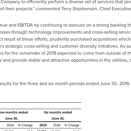
Company to efficiently perform a diverse set of services that pro
e of their projects." commented
Terry Stephenson
, Chief Executive
enue and EBITDA by continuing to execute on a strong backlog th
ocesses through technology improvements and cross-selling serv
rect result of these efforts, prudently purchased acquisitions whic
 strategic cross-selling and customer diversity initiatives. As s
 for the remainder of 2019 expected to come from outside of the 
and provide stable and attractive opportunities in the utilities, 
 results for the three and six month periods ended
June 30, 2019
,
ree months ended
Six months ended
June 30,
June 30,
2018
% Change
2019
2018
% Change