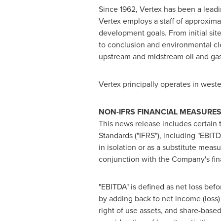
Since 1962, Vertex has been a lead
Vertex employs a staff of approxima
development goals. From initial sit
to conclusion and environmental cle
upstream and midstream oil and gas,
Vertex principally operates in west
NON-IFRS FINANCIAL MEASURE
This news release includes certain 
Standards ("IFRS"), including "EBIT
in isolation or as a substitute me
conjunction with the Company's fi
"EBITDA" is defined as net loss bef
by adding back to net income (loss)
right of use assets, and share-base