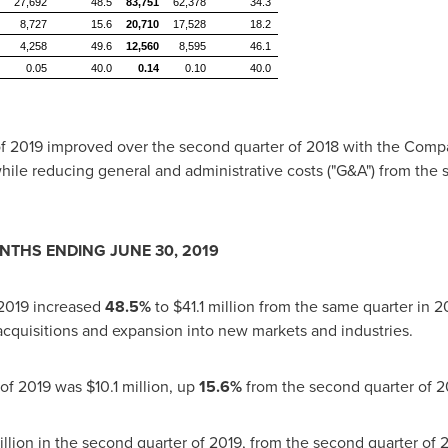
27,692
48.5
83,751
62,378
34.3
8,727
15.6
20,710
17,528
18.2
4,258
49.6
12,560
8,595
46.1
0.05
40.0
0.14
0.10
40.0
of 2019 improved over the second quarter of 2018 with the Compa
hile reducing general and administrative costs ("G&A") from the 
ONTHS ENDING
JUNE 30, 2019
 2019 increased
48.5%
to
$41.1 million
from the same quarter in 2
quisitions and expansion into new markets and industries.
 of 2019 was
$10.1 million
, up
15.6%
from the second quarter of 2
llion
in the second quarter of 2019, from the second quarter of 