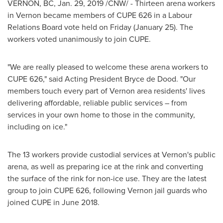
VERNON, BC,
Jan. 29, 2019
/CNW/ - Thirteen arena workers
in
Vernon
became members of CUPE 626 in a Labour
Relations Board vote held on Friday (January 25). The
workers voted unanimously to join CUPE.
"We are really pleased to welcome these arena workers to
CUPE 626," said Acting President
Bryce de Dood
. "Our
members touch every part of
Vernon
area residents' lives
delivering affordable, reliable public services – from
services in your own home to those in the community,
including on ice."
The 13 workers provide custodial services at
Vernon's
public
arena, as well as preparing ice at the rink and converting
the surface of the rink for non-ice use. They are the latest
group to join CUPE 626, following
Vernon
jail guards who
joined CUPE in
June 2018
.