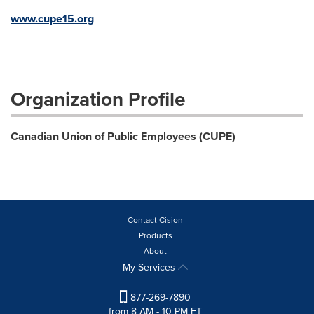
www.cupe15.org
Organization Profile
Canadian Union of Public Employees (CUPE)
Contact Cision
Products
About
My Services
877-269-7890
from 8 AM - 10 PM ET