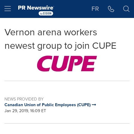
Accessibility Statement
Skip Navigation
Hamburger menu
FR
Vernon arena workers
newest group to join CUPE
NEWS PROVIDED BY
Canadian Union of Public Employees (CUPE)
Jan 29, 2019, 16:09 ET