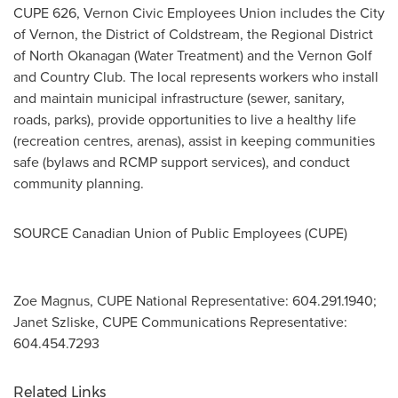
CUPE 626, Vernon Civic Employees Union includes the
City
of Vernon
, the District of
Coldstream
, the Regional District
of North Okanagan (Water Treatment) and the Vernon Golf
and Country Club. The local represents workers who install
and maintain municipal infrastructure (sewer, sanitary,
roads, parks), provide opportunities to live a healthy life
(recreation centres, arenas), assist in keeping communities
safe (bylaws and RCMP support services), and conduct
community planning.
SOURCE Canadian Union of Public Employees (CUPE)
Zoe Magnus, CUPE National Representative: 604.291.1940;
Janet Szliske, CUPE Communications Representative:
604.454.7293
Related Links