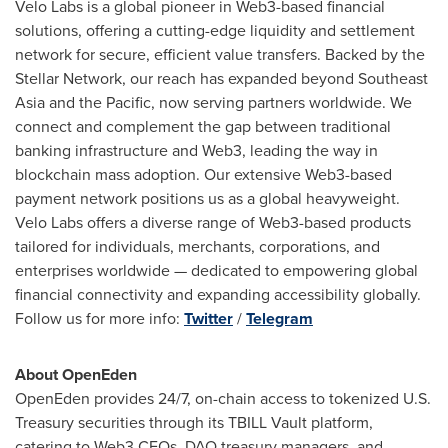
Velo Labs
is a global pioneer in Web3-based financial
solutions, offering a cutting-edge liquidity and settlement
network for secure, efficient value transfers. Backed by the
Stellar Network, our reach has expanded beyond
Southeast
Asia
and the Pacific, now serving partners worldwide. We
connect and complement the gap between traditional
banking infrastructure and Web3, leading the way in
blockchain mass adoption. Our extensive Web3-based
payment network positions us as a global heavyweight.
Velo Labs
offers a diverse range of Web3-based products
tailored for individuals, merchants, corporations, and
enterprises worldwide — dedicated to empowering global
financial connectivity and expanding accessibility globally.
Follow us for more info:
Twitter
/
Telegram
About OpenEden
OpenEden provides 24/7, on-chain access to tokenized U.S.
Treasury securities through its TBILL Vault platform,
catering to Web3 CFOs, DAO treasury managers, and