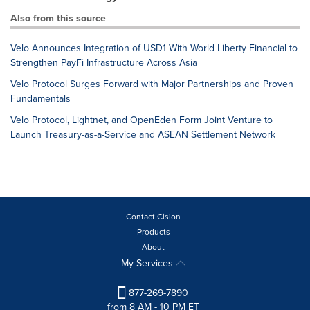
Also from this source
Velo Announces Integration of USD1 With World Liberty Financial to
Strengthen PayFi Infrastructure Across Asia
Velo Protocol Surges Forward with Major Partnerships and Proven
Fundamentals
Velo Protocol, Lightnet, and OpenEden Form Joint Venture to
Launch Treasury-as-a-Service and ASEAN Settlement Network
Contact Cision
Products
About
My Services
877-269-7890
from 8 AM - 10 PM ET