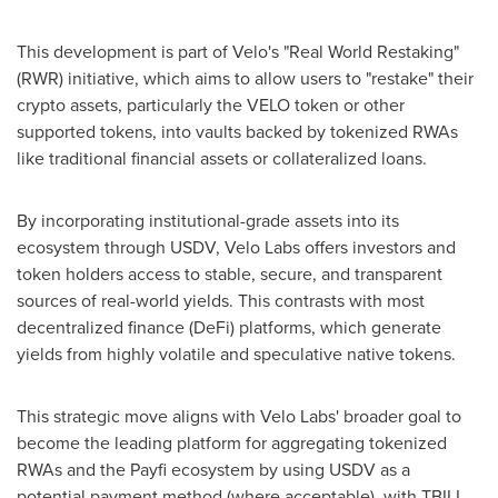
This development is part of Velo's "Real World Restaking"
(RWR) initiative, which aims to allow users to "restake" their
crypto
assets, particularly the VELO token or other
supported tokens, into vaults backed by tokenized RWAs
like traditional financial assets or collateralized loans.
By incorporating institutional-grade assets into its
ecosystem through USDV,
Velo Labs
offers investors and
token holders access to stable, secure, and transparent
sources of real-world yields. This contrasts with most
decentralized
finance (
DeFi
) platforms, which generate
yields from highly volatile and speculative native tokens.
This strategic move aligns with
Velo Labs'
broader goal to
become the leading platform for aggregating tokenized
RWAs and the Payfi ecosystem by using USDV as a
potential payment method (where acceptable), with TBILL