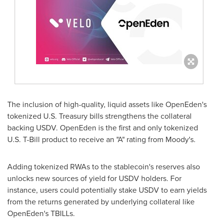
The inclusion of high-quality, liquid assets like OpenEden's
tokenized U.S. Treasury bills strengthens the collateral
backing USDV. OpenEden is the first and only tokenized
U.S. T-Bill product to receive an "A" rating from Moody's.
Adding tokenized RWAs to the
stablecoin
's reserves also
unlocks new sources of yield for USDV holders. For
instance, users could potentially stake USDV to earn yields
from the returns generated by underlying collateral like
OpenEden's TBILLs.