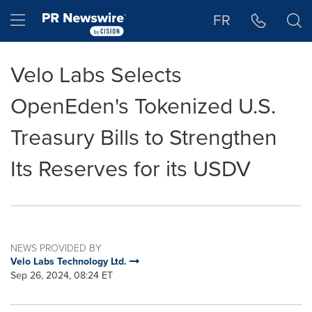
Accessibility Statement
Skip Navigation
Hamburger menu
FR
Velo Labs Selects
OpenEden's Tokenized U.S.
Treasury Bills to Strengthen
Its Reserves for its USDV
NEWS PROVIDED BY
Velo Labs Technology Ltd.
Sep 26, 2024, 08:24 ET