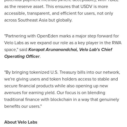
as the reserve asset. This ensures that USDV is more
accessible, transparent, and efficient for users, not only
across
Southeast Asia
but globally.
"Partnering with OpenEden marks a major step forward for
Velo Labs
as we expand our role as a key player in the RWA
space," said
Korapat Arunanondchai,
Velo Lab's
Chief
Operating Officer
.
"By bringing tokenized U.S. Treasury bills into our network,
we're giving users and token holders access to stable and
secure financial products while also opening up new
avenues for earning yield. Our focus is on blending
traditional finance with blockchain in a way that genuinely
benefits our user
s."
About
Velo Labs