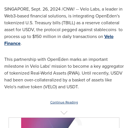
SINGAPORE
,
Sept. 26, 2024
/CNW/ --
Velo Labs
, a leader in
Web3-based financial solutions, is integrating OpenEden's
tokenized U.S. Treasury bills (TBILL) as a reserve collateral
asset for USDV, the protocol pegged against stablecoins to
process up to
$150 million
in daily transactions on
Velo
Finance
.
This partnership with OpenEden marks an important
milestone in
Velo Labs'
mission to become a key aggregator
of tokenized Real-World Assets (RWA). Until recently, USDV
had been over-collateralized by a basket of assets like
Velo's native token (VELO) and USDT.
Continue Reading