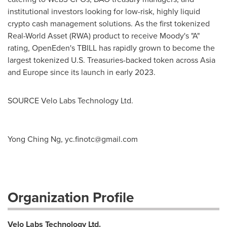
institutional investors looking for low-risk, highly liquid
crypto
cash management solutions. As the first tokenized
Real-World Asset (RWA) product to receive Moody's "A"
rating, OpenEden's TBILL has rapidly grown to become the
largest tokenized U.S. Treasuries-backed token across
Asia
and
Europe
since its launch in early 2023.
SOURCE Velo Labs Technology Ltd.
Yong Ching Ng,
yc.finotc@gmail.com
Organization Profile
Velo Labs Technology Ltd.