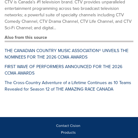
CTV is Canada’s #1 television brand. CTV provides unparalleled
entertainment programming across two broadcast television
networks; a powerful suite of specialty channels including CTV
Comedy Channel, CTV Drama Channel, CTV Life Channel, and CTV
Sci-Fi Channel; and digital...
Also from this source
THE CANADIAN COUNTRY MUSIC ASSOCIATION® UNVEILS THE
NOMINEES FOR THE 2026 CCMA AWARDS
FIRST WAVE OF PERFORMERS ANNOUNCED FOR THE 2026
CCMA AWARDS
The Cross-Country Adventure of a Lifetime Continues as 10 Teams
Revealed for Season 12 of THE AMAZING RACE CANADA
Contact Cision
Products