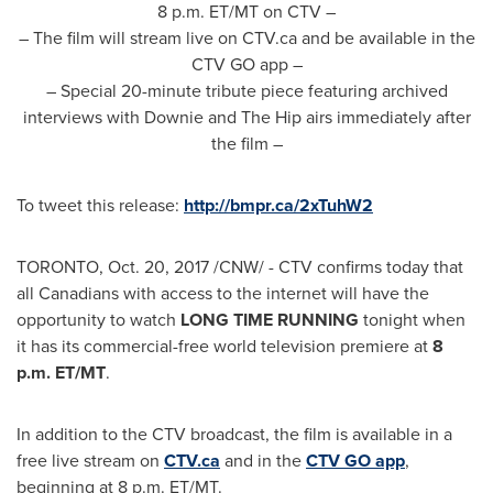
8 p.m. ET
/MT on CTV –
– The film will stream live on CTV.ca and be available in the
CTV GO app –
– Special 20-minute tribute piece featuring archived
interviews with Downie and The Hip airs immediately after
the film –
To tweet this release:
http://bmpr.ca/2xTuhW2
TORONTO
,
Oct. 20, 2017
/CNW/ - CTV confirms today that
all Canadians with access to the internet will have the
opportunity to watch
LONG TIME RUNNING
tonight when
it has its commercial-free world television premiere at
8
p.m. ET
/MT
.
In addition to the CTV broadcast, the film is available in a
free live stream on
CTV.ca
and in the
CTV GO app
,
beginning at
8 p.m. ET
/MT.