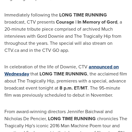
Immediately following the
LONG TIME RUNNING
broadcast, CTV presents
Courage | In Memory of Gord
, a
20-minute tribute piece comprised of archived Much
interviews with Gord Downie and The Tragically Hip from
throughout the years. The special will also stream on
CTV.ca and in the CTV GO app.
In celebration of the life of Downie, CTV
announced on
Wednesday
that
LONG TIME RUNNING
, the acclaimed film
about The Tragically Hip, premieres with a special, advance
broadcast event tonight at
8 p.m. ET
/MT
. The 95-minute
film was previously scheduled to debut in November.
From award-winning directors
Jennifer Baichwal
and
Nicholas De Pencier
,
LONG TIME RUNNING
chronicles The
Tragically Hip's iconic 2016 Man Machine Poem tour and