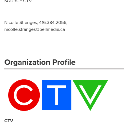
SOURCE CTV
Nicolle Stranges, 416.384.2056,
nicolle.stranges@bellmedia.ca
Organization Profile
CTV