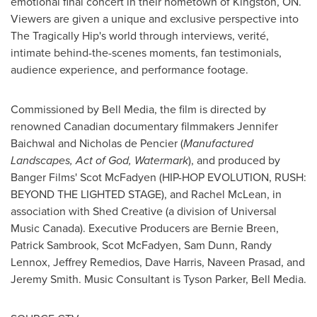
emotional final concert in their hometown of
Kingston, ON
.
Viewers are given a unique and exclusive perspective into
The Tragically Hip's world through interviews, verité,
intimate behind-the-scenes moments, fan testimonials,
audience experience, and performance footage.
Commissioned by Bell Media, the film is directed by
renowned Canadian documentary filmmakers
Jennifer
Baichwal
and
Nicholas de Pencier
(
Manufactured
Landscapes, Act of God, Watermark
), and produced by
Banger Films'
Scot McFadyen
(HIP-HOP EVOLUTION, RUSH:
BEYOND THE LIGHTED STAGE), and
Rachel McLean
, in
association with Shed Creative (a division of Universal
Music Canada). Executive Producers are
Bernie Breen
,
Patrick Sambrook,
Scot McFadyen
,
Sam Dunn
,
Randy
Lennox
,
Jeffrey Remedios
,
Dave Harris
,
Naveen Prasad
, and
Jeremy Smith
. Music Consultant is
Tyson Parker
, Bell Media.