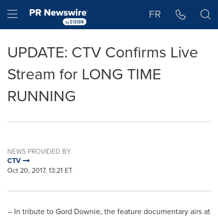
Accessibility Statement
Skip Navigation
Hamburger menu
FR
UPDATE: CTV Confirms Live
Stream for LONG TIME
RUNNING
NEWS PROVIDED BY
CTV
Oct 20, 2017, 13:21 ET
– In tribute to Gord Downie, the feature documentary airs at