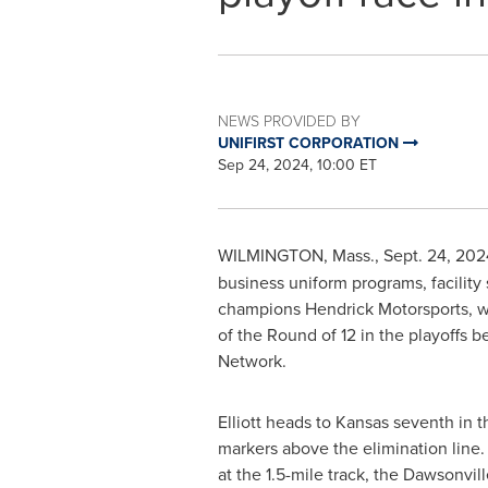
NEWS PROVIDED BY
UNIFIRST CORPORATION
Sep 24, 2024, 10:00 ET
WILMINGTON, Mass.
,
Sept. 24, 202
business uniform programs, facility
champions
Hendrick Motorsports
, 
of the Round of 12 in the playoffs 
Network.
Elliott heads to
Kansas
seventh in th
markers above the elimination line. 
at the 1.5-mile track, the
Dawsonvill