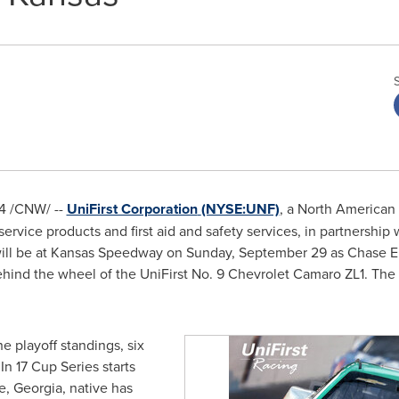
4
/CNW/ --
UniFirst Corporation
(NYSE:UNF)
, a North American
 service products and first aid and safety services, in partnersh
will be at Kansas Speedway on
Sunday, September 29
as
Chase El
behind the wheel of the UniFirst No. 9 Chevrolet Camaro ZL1. The
e playoff standings, six
In 17 Cup Series starts
e, Georgia
, native has