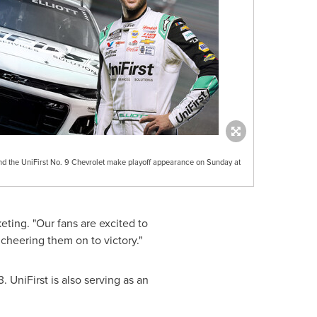
 the UniFirst No. 9 Chevrolet make playoff appearance on Sunday at
eting. "Our fans are excited to
cheering them on to victory."
3
. UniFirst is also serving as an