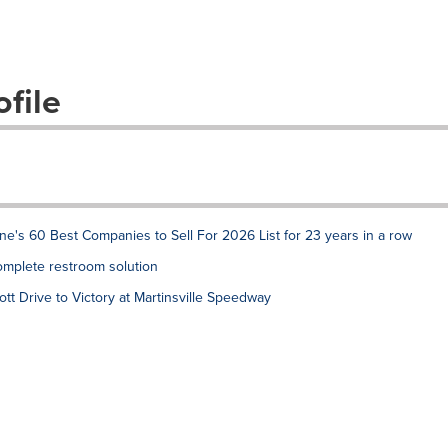
file
e's 60 Best Companies to Sell For 2026 List for 23 years in a row
complete restroom solution
tt Drive to Victory at Martinsville Speedway