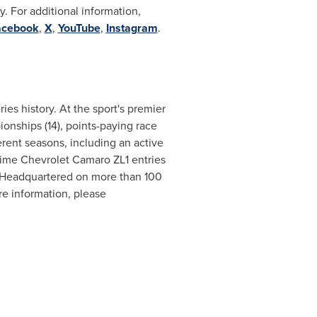
 For additional information,
acebook
,
X
,
YouTube
,
Instagram
.
s history. At the sport's premier
ionships (14), points-paying race
ferent seasons, including an active
l-time Chevrolet Camaro ZL1 entries
 Headquartered on more than 100
e information, please