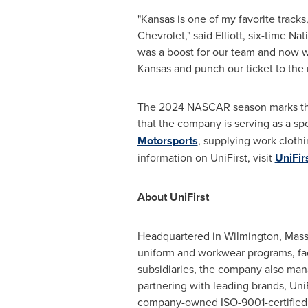
"
Kansas
is one of my favorite tracks
Chevrolet," said Elliott, six-time N
was a boost for our team and now 
Kansas
and punch our ticket to the n
The 2024 NASCAR season marks the e
that the company is serving as a spo
Motorsports
, supplying work clothi
information on UniFirst, visit
UniFir
About UniFirst
Headquartered in
Wilmington, Mass
uniform and workwear programs, facil
subsidiaries, the company also mana
partnering with leading brands, Uni
company-owned ISO-9001-certified m