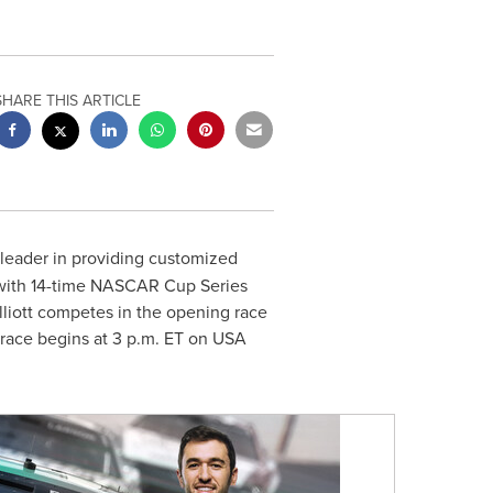
SHARE THIS ARTICLE
 leader in providing customized
ip with 14-time NASCAR Cup Series
liott
competes in the opening race
 race begins at
3 p.m. ET
on
USA