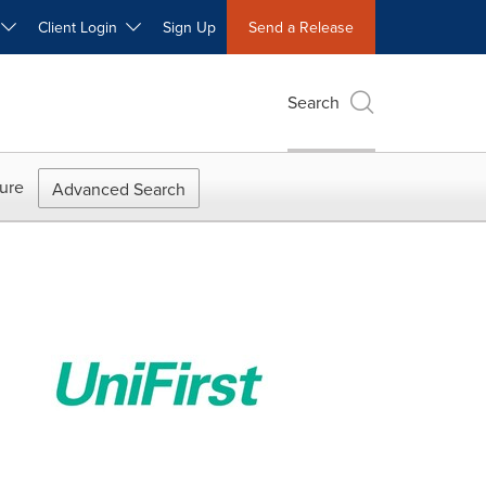
W
Client Login
Sign Up
Send a Release
Search
ure
Advanced Search