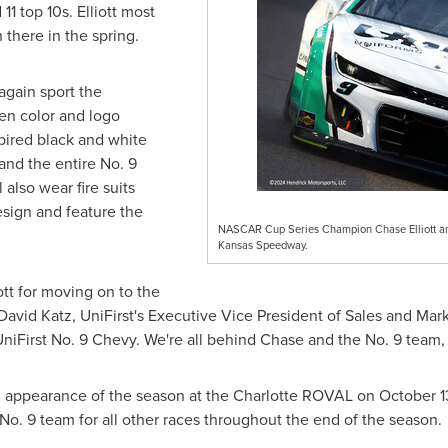
11 top 10s. Elliott most
h there in the spring.
again sport the
en color and logo
pired black and white
 and the entire No. 9
 also wear fire suits
esign and feature the
NASCAR Cup Series Champion Chase Elliott and
Kansas Speedway.
tt
for moving on to the
David Katz
, UniFirst's Executive Vice President of Sales and Mark
UniFirst No. 9 Chevy. We're all behind Chase and the No. 9 team, 
nal appearance of the season at the Charlotte ROVAL on
October 1
 No. 9 team for all other races throughout the end of the season.