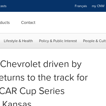
asts
Français
my CN
ducts
Contact
Lifestyle & Health
Policy & Public Interest
People & Cult
 Chevrolet driven by
eturns to the track for
CAR Cup Series
n Kansas