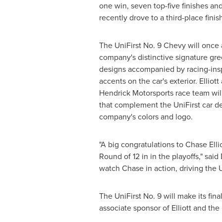
one win, seven top-five finishes and 
recently drove to a third-place finis
The UniFirst No. 9 Chevy will once 
company's distinctive signature gre
designs accompanied by racing-ins
accents on the car's exterior. Elliott
Hendrick Motorsports
race team will
that complement the UniFirst car d
company's colors and logo.
"A big congratulations to
Chase Ellio
Round of 12 in in the playoffs," said
watch Chase in action, driving the 
The UniFirst No. 9 will make its fi
associate sponsor of Elliott and the