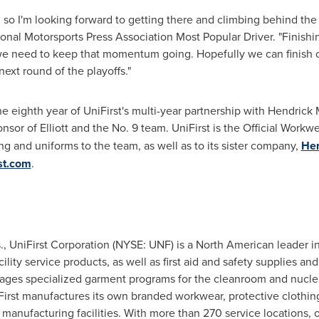
, so I'm looking forward to getting there and climbing behind the
ational Motorsports Press Association Most Popular Driver. "Finis
we need to keep that momentum going. Hopefully we can finish o
ext round of the playoffs."
ighth year of UniFirst's multi-year partnership with
Hendrick 
nsor of Elliott and the No. 9 team. UniFirst is the Official Workw
ng and uniforms to the team, as well as to its sister company,
Hen
st.com
.
.
, UniFirst Corporation (NYSE: UNF) is a North American leader in
ity service products, as well as first aid and safety supplies and
ges specialized garment programs for the cleanroom and nuclear 
First manufactures its own branded workwear, protective clothing,
anufacturing facilities. With more than 270 service locations,