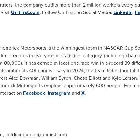
ners, the company outfits more than 2 million workers every day.
visit
UniFirst.com
. Follow UniFirst on Social Media:
LinkedIn
,
F
Hendrick Motorsports
is the winningest team in NASCAR Cup Serie
l-time records in every major statistical category, including champ
han 80,000). It has earned at least one race win in a record 39 dif
elebrating its 40th anniversary in 2024, the team fields four ful
vers
Alex Bowman
,
William Byron
,
Chase Elliott
and
Kyle Larson
.
endrick Motorsports
employs approximately 600 people. For mor
interact on
Facebook
,
Instagram
and
X
.
ng,
mediainquiries@unifirst.com