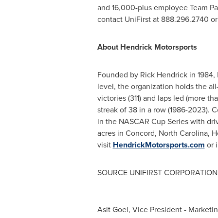
and 16,000-plus employee Team Part
contact UniFirst at 888.296.2740 or 
About
Hendrick Motorsports
Founded by
Rick Hendrick
in 1984,
level, the organization holds the al
victories (311) and laps led (more t
streak of 38 in a row (1986-2023). C
in the NASCAR Cup Series with dri
acres in
Concord, North Carolina
,
H
visit
HendrickMotorsports.com
or 
SOURCE UNIFIRST CORPORATION
Asit Goel, Vice President - Marketi