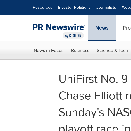
Accessibility Statement
Skip Navigation
Resources
Investor Relations
Journalists
Webc
News
Pro
News in Focus
Business
Science & Tech
UniFirst No. 9
Chase Elliott r
Sunday's NAS
playoff race i