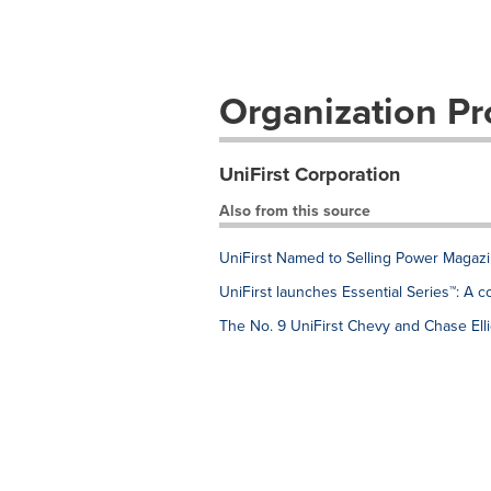
Organization Pro
UniFirst Corporation
Also from this source
UniFirst Named to Selling Power Magazin
UniFirst launches Essential Series™: A 
The No. 9 UniFirst Chevy and Chase Ellio