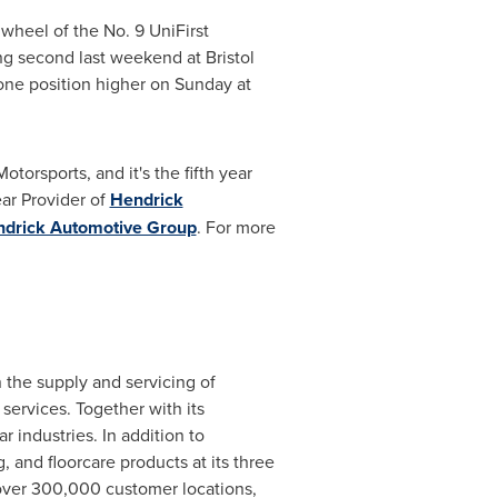
 wheel of the No. 9 UniFirst
hing second last weekend at
Bristol
ne position higher on Sunday at
Motorsports
, and it's the fifth year
ear Provider of
Hendrick
drick Automotive Group
. For more
 the supply and servicing of
 services. Together with its
industries. In addition to
 and floorcare products at its three
 over 300,000 customer locations,