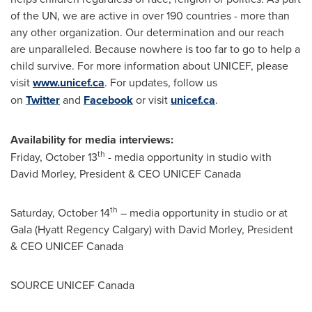
of the UN, we are active in over 190 countries - more than
any other organization. Our determination and our reach
are unparalleled. Because nowhere is too far to go to help a
child survive. For more information about UNICEF, please
visit
www.unicef.ca
. For updates, follow us
on
Twitter
and
Facebook
or visit
unicef.ca
.
Availability for media interviews:
th
Friday, October 13
- media opportunity in studio with
David Morley
, President & CEO UNICEF Canada
th
Saturday, October 14
– media opportunity in studio or at
Gala (Hyatt Regency Calgary) with
David Morley
, President
& CEO UNICEF Canada
SOURCE UNICEF Canada