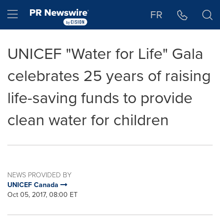
Accessibility Statement
Skip Navigation
Hamburger menu
FR
UNICEF "Water for Life" Gala
celebrates 25 years of raising
life-saving funds to provide
clean water for children
NEWS PROVIDED BY
UNICEF Canada
Oct 05, 2017, 08:00 ET