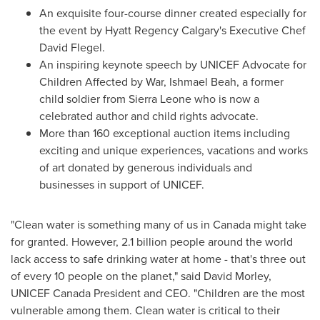
An exquisite four-course dinner created especially for
the event by Hyatt Regency Calgary's Executive Chef
David Flegel
.
An inspiring keynote speech by UNICEF Advocate for
Children Affected by War,
Ishmael Beah
, a former
child soldier from
Sierra Leone
who is now a
celebrated author and child rights advocate.
More than 160 exceptional auction items including
exciting and unique experiences, vacations and works
of art donated by generous individuals and
businesses in support of UNICEF.
"Clean water is something many of us in
Canada
might take
for granted. However, 2.1 billion people around the world
lack access to safe drinking water at home - that's three out
of every 10 people on the planet," said
David Morley
,
UNICEF Canada President and CEO. "Children are the most
vulnerable among them. Clean water is critical to their