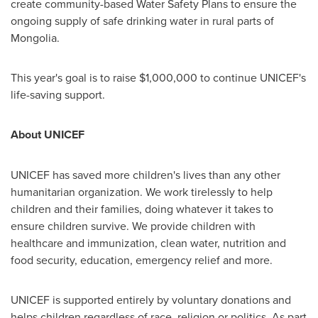
create community-based Water Safety Plans to ensure the
ongoing supply of safe drinking water in rural parts of
Mongolia
.
This year's goal is to raise
$1,000,000
to continue UNICEF's
life-saving support.
About UNICEF
UNICEF has saved more children's lives than any other
humanitarian organization. We work tirelessly to help
children and their families, doing whatever it takes to
ensure children survive. We provide children with
healthcare and immunization, clean water, nutrition and
food security, education, emergency relief and more.
UNICEF is supported entirely by voluntary donations and
helps children regardless of race, religion or politics. As part