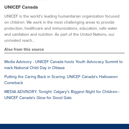
UNICEF Canada
UNICEF is the world’s leading humanitarian organization focused
on children. We work in the most challenging areas to provide
protection, healthcare and immunizations, education, safe water
and sanitation and nutrition. As part of the United Nations, our
unrivaled reach...
Also from this source
Media Advisory - UNICEF Canada hosts Youth Advocacy Summit to
mark National Child Day in Ottawa
Putting the Caring Back in Scaring: UNICEF Canada's Halloween
Comeback
MEDIA ADVISORY: Tonight: Calgary's Biggest Night for Children--
UNICEF Canada's Glow for Good Gala