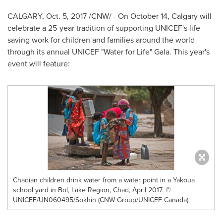
CALGARY
,
Oct. 5, 2017
/CNW/ - On
October 14
,
Calgary
will
celebrate a 25-year tradition of supporting UNICEF's life-
saving work for children and families around the world
through its annual UNICEF "Water for Life" Gala. This year's
event will feature:
Chadian children drink water from a water point in a Yakoua
school yard in Bol, Lake Region, Chad, April 2017. ©
UNICEF/UN060495/Sokhin (CNW Group/UNICEF Canada)