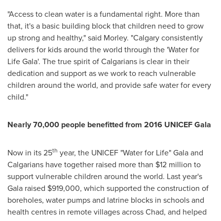
"Access to clean water is a fundamental right. More than
that, it's a basic building block that children need to grow
up strong and healthy," said Morley. "
Calgary
consistently
delivers for kids around the world through the 'Water for
Life Gala'. The true spirit of Calgarians is clear in their
dedication and support as we work to reach vulnerable
children around the world, and provide safe water for every
child."
Nearly 70,000 people benefitted from 2016 UNICEF Gala
th
Now in its 25
year, the UNICEF "Water for Life" Gala and
Calgarians have together raised more than
$12 million
to
support vulnerable children around the world. Last year's
Gala raised
$919,000
, which supported the construction of
boreholes, water pumps and latrine blocks in schools and
health centres in remote villages across
Chad
, and helped