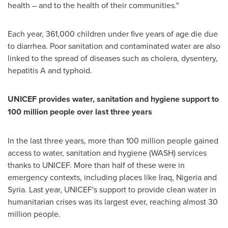
health – and to the health of their communities."
Each year, 361,000 children under five years of age die due
to diarrhea. Poor sanitation and contaminated water are also
linked to the spread of diseases such as cholera, dysentery,
hepatitis A and typhoid.
UNICEF provides water, sanitation and hygiene support to
100 million people over last three years
In the last three years, more than 100 million people gained
access to water, sanitation and hygiene (WASH) services
thanks to UNICEF. More than half of these were in
emergency contexts, including places like
Iraq
,
Nigeria
and
Syria
. Last year, UNICEF's support to provide clean water in
humanitarian crises was its largest ever, reaching almost 30
million people.