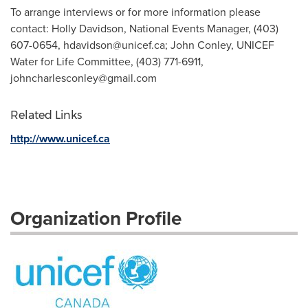
To arrange interviews or for more information please
contact: Holly Davidson, National Events Manager, (403)
607-0654,
hdavidson@unicef.ca
; John Conley, UNICEF
Water for Life Committee, (403) 771-6911,
johncharlesconley@gmail.com
Related Links
http://www.unicef.ca
Organization Profile