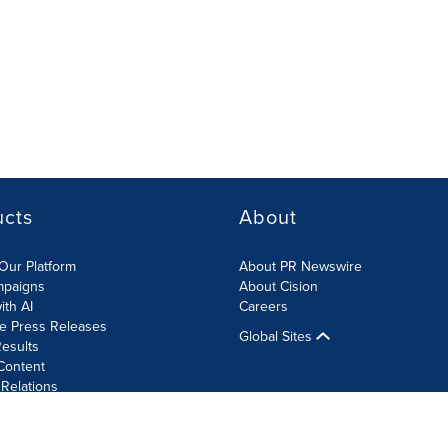
ucts
About
Our Platform
About PR Newswire
mpaigns
About Cision
ith AI
Careers
te Press Releases
Global Sites
esults
Content
 Relations