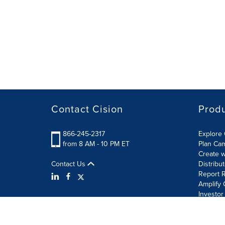
Contact Cision
Prod
866-245-2317
Explore 
from 8 AM - 10 PM ET
Plan Ca
Create w
Contact Us
Distribu
Report R
Amplify 
Investor