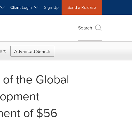
W
Client Login
Sign Up
Send a Release
Search
ure
Advanced Search
of the Global
elopment
ent of $56