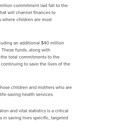
illion
commitment last fall to the
 that will channel finances to
s where children are most
cluding an additional
$40 million
. These funds, along with
 the total commitments to the
 continuing to save the lives of the
 those children and mothers who are
life-saving health services.
on and vital statistics is a critical
in saving lives specific, targeted