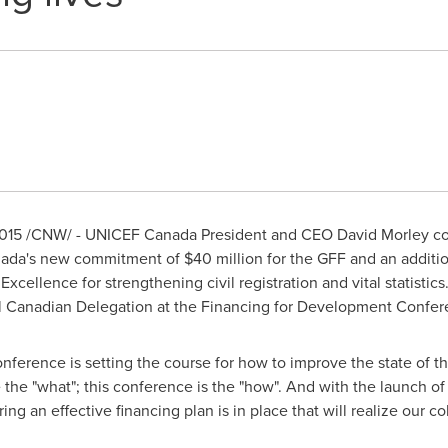
015
/CNW/ - UNICEF Canada President and CEO
David Morley
co
ada's
new commitment of
$40 million
for the GFF and an additi
xcellence for strengthening civil registration and vital statistics
al Canadian Delegation at the Financing for Development Confer
erence is setting the course for how to improve the state of th
he "what"; this conference is the "how". And with the launch of t
ing an effective financing plan is in place that will realize our co