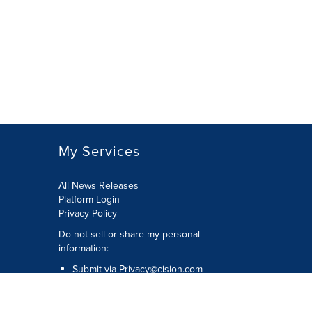
My Services
All News Releases
Platform Login
Privacy Policy
Do not sell or share my personal
information:
Submit via
Privacy@cision.com
Call Privacy toll-free: 877-297-8921