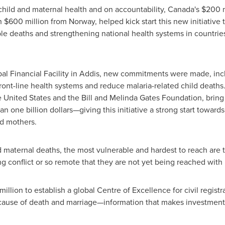
child and maternal health and on accountability,
Canada's
$200 m
th
$600 million
from
Norway
, helped kick start this new initiative
le deaths and strengthening national health systems in countrie
lobal Financial Facility in Addis, new commitments were made, in
front-line health systems and reduce malaria-related child deaths
e United States
and the Bill and Melinda Gates Foundation, bring
n one billion dollars—giving this initiative a strong start towards
nd mothers.
 maternal deaths, the most vulnerable and hardest to reach are
ing conflict or so remote that they are not yet being reached with 
million
to establish a global Centre of Excellence for civil registrati
, cause of death and marriage—information that makes investments 