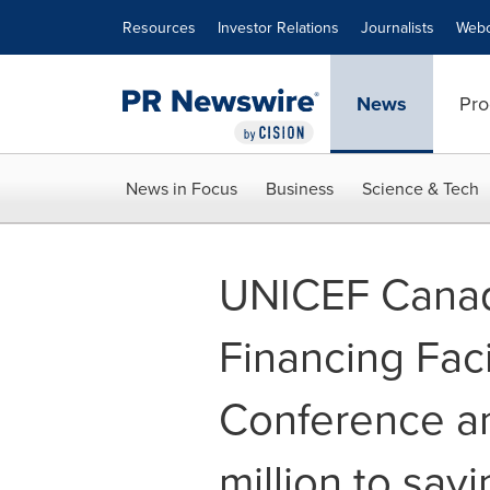
Accessibility Statement
Skip Navigation
Resources
Investor Relations
Journalists
Webc
News
Pro
News in Focus
Business
Science & Tech
UNICEF Canada
Financing Faci
Conference a
million to savi