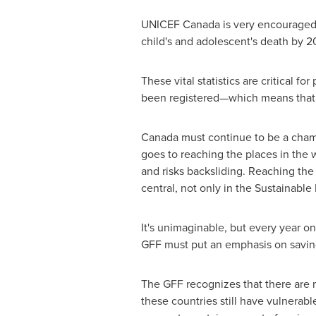
UNICEF
Canada
is very encouraged 
child's and adolescent's death by 2
These vital statistics are critical f
been registered—which means that one
Canada
must continue to be a champ
goes to reaching the places in the 
and risks backsliding. Reaching the
central, not only in the Sustainabl
It's unimaginable, but every year on
GFF must put an emphasis on saving
The GFF recognizes that there are
these countries still have vulnerabl