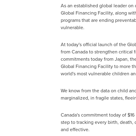
As an established global leader on 
Global Financing Facility, along wi
programs that are ending preventab
vulnerable.
At today's official launch of the G
from
Canada
to strengthen critical 
commitments today from
Japan
,
th
Global Financing Facility to more tha
world's most vulnerable children a
We know from the data on child and
marginalized, in fragile states, flee
Canada's
commitment today of
$16 
step to tracking every birth, death
and effective.