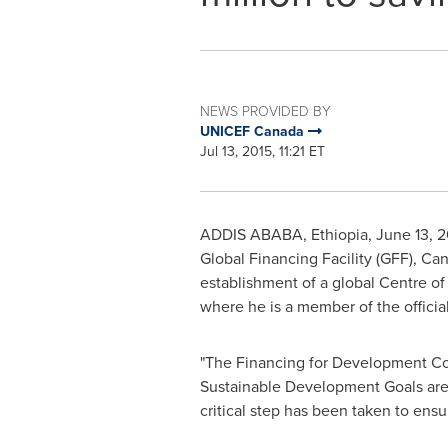
NEWS PROVIDED BY
UNICEF Canada
Jul 13, 2015, 11:21 ET
ADDIS ABABA, Ethiopia
,
June 13, 2
Global Financing Facility (GFF),
Can
establishment of a global Centre of E
where he is a member of the offici
"The Financing for Development Conf
Sustainable Development Goals are t
critical step has been taken to ensur