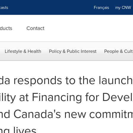
asts
Français
my CN
ducts
Contact
Lifestyle & Health
Policy & Public Interest
People & Cult
 responds to the launch 
lity at Financing for Dev
nd Canada's new commitm
ng lives