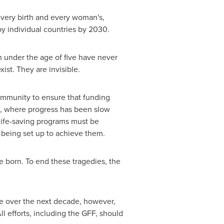
every birth and every woman's,
by individual countries by 2030.
ren under the age of five have never
ist. They are invisible.
community to ensure that funding
es, where progress has been slow
 life-saving programs must be
s being set up to achieve them.
re born. To end these tragedies, the
 over the next decade, however,
l efforts, including the GFF, should