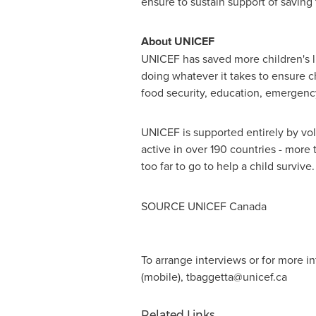
ensure to sustain support of saving 
About UNICEF
UNICEF has saved more children's li
doing whatever it takes to ensure c
food security, education, emergency
UNICEF is supported entirely by volu
active in over 190 countries - more
too far to go to help a child surviv
SOURCE UNICEF Canada
To arrange interviews or for more 
(mobile),
tbaggetta@unicef.ca
Related Links