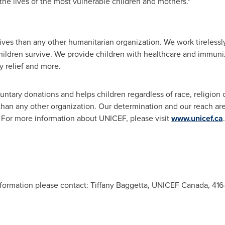
the lives of the most vulnerable children and mothers."
ves than any other humanitarian organization. We work tirelessly 
hildren survive. We provide children with healthcare and immuniz
 relief and more.
ntary donations and helps children regardless of race, religion or
 than any other organization. Our determination and our reach a
e. For more information about UNICEF, please visit
www.unicef.ca
.
information please contact: Tiffany Baggetta, UNICEF Canada, 4