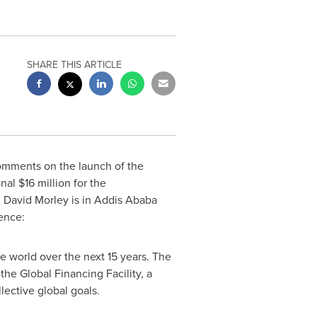
SHARE THIS ARTICLE
mments on the launch of the
onal
$16 million
for the
.
David Morley
is in
Addis Ababa
ence:
e world over the next 15 years. The
he Global Financing Facility, a
llective global goals.