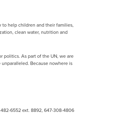
to help children and their families,
ation, clean water, nutrition and
 politics. As part of the UN, we are
re unparalleled. Because nowhere is
16-482-6552 ext. 8892, 647-308-4806