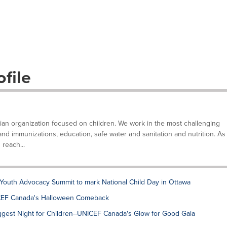
file
ian organization focused on children. We work in the most challenging
and immunizations, education, safe water and sanitation and nutrition. As
 reach...
Youth Advocacy Summit to mark National Child Day in Ottawa
NICEF Canada's Halloween Comeback
gest Night for Children--UNICEF Canada's Glow for Good Gala