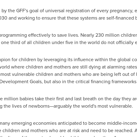
by the GFF's goal of universal registration of every pregnancy, 
030 and working to ensure that these systems are self-financed 
or programming effectively to save lives. Nearly 230 million child
 third of all children under five in the world do not officially ex
ion for children by leveraging its influence within the global 
world where children and mothers are still dying at alarming rat
 most vulnerable children and mothers who are being left out of
e Development Goals, but also in the critical financing framework
e million babies take their first and last breath on the day they a
 the lives of newborns—arguably the world's most vulnerable.
 many emerging economies anticipated to become middle-income
e children and mothers who are at risk and need to be reached. Al