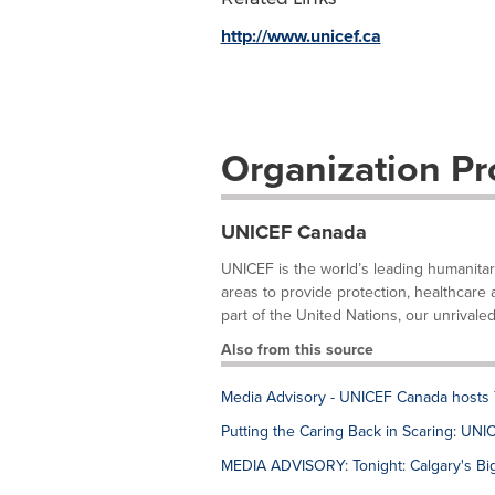
http://www.unicef.ca
Organization Pro
UNICEF Canada
UNICEF is the world’s leading humanitar
areas to provide protection, healthcare 
part of the United Nations, our unrivaled
Also from this source
Media Advisory - UNICEF Canada hosts 
Putting the Caring Back in Scaring: U
MEDIA ADVISORY: Tonight: Calgary's Big