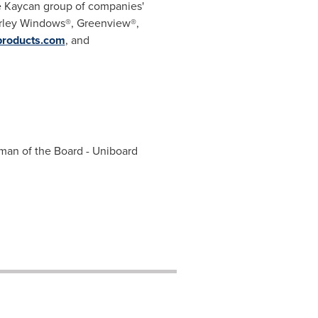
e Kaycan group of companies'
arley Windows®, Greenview®,
roducts.com
, and
man of the Board - Uniboard