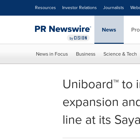
Accessibility Statement
Skip Navigation
Resources
Investor Relations
Journalists
Webc
News
Pro
News in Focus
Business
Science & Tech
Uniboard™ to i
expansion and
line at its Say