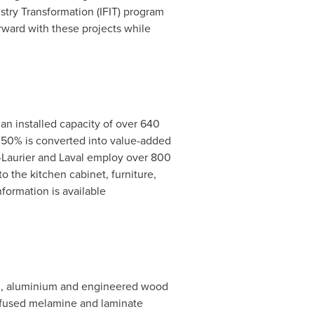
stry Transformation (IFIT) program
ard with these projects while
n installed capacity of over 640
r 50% is converted into value-added
Laurier
and
Laval
employ over 800
to the kitchen cabinet, furniture,
nformation is available
nyl, aluminium and engineered wood
y fused melamine and laminate