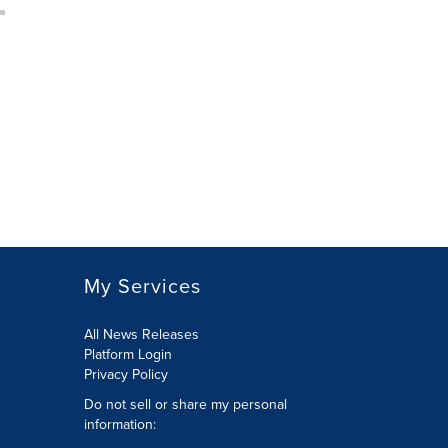
My Services
All News Releases
Platform Login
Privacy Policy
Do not sell or share my personal
information: