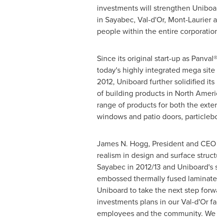
investments will strengthen Uniboar
in
Sayabec
,
Val-d'Or
,
Mont-Laurier
a
people within the entire corporatio
Since its original start-up as Panval
today's highly integrated mega site
2012, Uniboard further solidified it
of building products in
North Ameri
range of products for both the exte
windows and patio doors, particlebo
James N. Hogg
, President and CEO 
realism in design and surface struc
Sayabec
in 2012/13 and Uniboard's
embossed thermally fused laminate p
Uniboard to take the next step for
investments plans in our
Val-d'Or
fa
employees and the community. We a