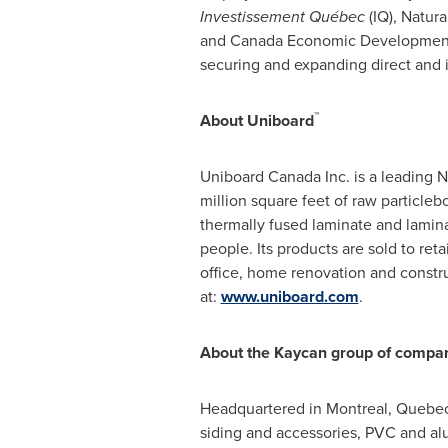
Investissement Québec
(IQ), Natur
and Canada Economic Development f
securing and expanding direct and 
™
About Uniboard
Uniboard Canada Inc. is a leading 
million square feet of raw particle
thermally fused laminate and lamina
people. Its products are sold to reta
office, home renovation and construc
at:
www.uniboard.com
.
About the Kaycan group of compa
Headquartered in
Montreal, Quebe
siding and accessories, PVC and al