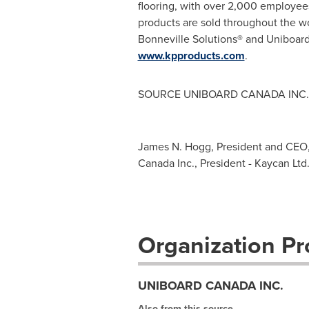
flooring, with over 2,000 employees
products are sold throughout the w
Bonneville Solutions® and Uniboar
www.kpproducts.com
.
SOURCE UNIBOARD
CANADA
INC.
James N. Hogg, President and CEO, 
Canada Inc., President - Kaycan Ltd.
Organization Pro
UNIBOARD CANADA INC.
Also from this source