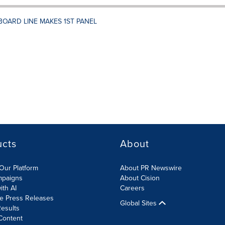
BOARD LINE MAKES 1ST PANEL
ucts
About
Our Platform
About PR Newswire
mpaigns
About Cision
ith AI
Careers
te Press Releases
Global Sites
esults
Content