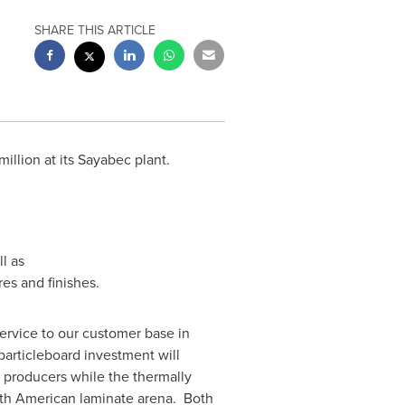
SHARE THIS ARTICLE
llion at its
Sayabec
plant.
l as
es and finishes.
service to our customer base in
articleboard investment will
 producers while the thermally
orth American laminate arena. Both