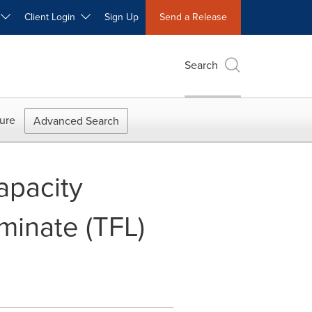
W
Client Login
Sign Up
Send a Release
Search
ure
Advanced Search
apacity
minate (TFL)