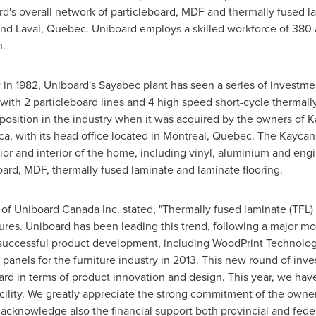
d's overall network of particleboard, MDF and thermally fused la
nd
Laval, Quebec
. Uniboard employs a skilled workforce of 380 a
n.
® in 1982, Uniboard's
Sayabec
plant has seen a series of investme
 with 2 particleboard lines and 4 high speed short-cycle thermall
s position in the industry when it was acquired by the owners of 
ca
, with its head office located in
Montreal, Quebec
. The Kaycan 
rior and interior of the home, including vinyl, aluminium and e
ard, MDF, thermally fused laminate and laminate flooring.
of Uniboard Canada Inc. stated, "Thermally fused laminate (TFL) i
tures. Uniboard has been leading this trend, following a major mo
 successful product development, including WoodPrint Technolo
anels for the furniture industry in 2013. This new round of inv
ward in terms of product innovation and design. This year, we ha
cility. We greatly appreciate the strong commitment of the owne
cknowledge also the financial support both provincial and fede