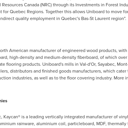
al Resources Canada (NRC) through its Investments in Forest Indu
or Quebec Regions. Together this allows Uniboard to move forw
indirect quality employment in
Quebec's
Bas-St Laurent
region".
North American manufacturer of engineered wood products, with a
board, high-density and medium-density fiberboard, of which ove
te flooring products. Uniboard's mills in
Val-d'Or
,
Sayabec
,
Mont-
ilers, distributors and finished goods manufacturers, which cater 
tion industries, as well as to the floor covering industry. More i
nies
c
, Kaycan® is a leading vertically integrated manufacturer of vi
uminium rainware, aluminium coil, particleboard, MDF, thermall