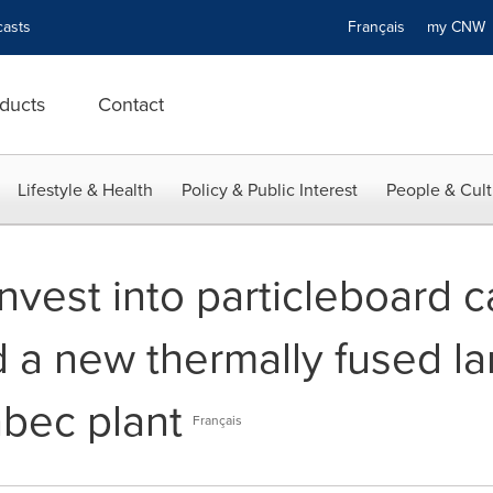
asts
Français
my CN
ducts
Contact
Lifestyle & Health
Policy & Public Interest
People & Cult
nvest into particleboard c
 a new thermally fused la
abec plant
Français