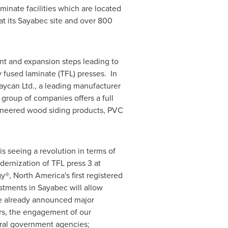
minate facilities which are located
t its
Sayabec
site and over 800
nt and expansion steps leading to
y fused laminate (TFL) presses. In
Kaycan Ltd., a leading manufacturer
group of companies offers a full
ngineered wood siding products, PVC
s seeing a revolution in terms of
dernization of TFL press 3 at
gy®,
North America's
first registered
estments in
Sayabec
will allow
ve already announced major
rs, the engagement of our
ral government agencies;