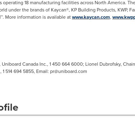
 operating 18 manufacturing facilities across
North America
. Th
orld under the brands of Kaycan®, KP Building Products, KWP, F
d
™
. More information is available at
www.kaycan.com
,
www.kwpp
Uniboard Canada Inc., 1 450 664 6000; Lionel Dubrofsky, Chair
, 1 514 694 5855, Email:
pr@uniboard.com
file