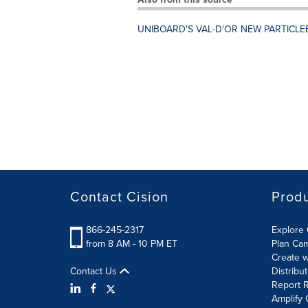
UNIBOARD'S VAL-D'OR NEW PARTICLE
Contact Cision
Prod
866-245-2317
Explore 
from 8 AM - 10 PM ET
Plan Ca
Create w
Contact Us
Distribu
Report R
Amplify 