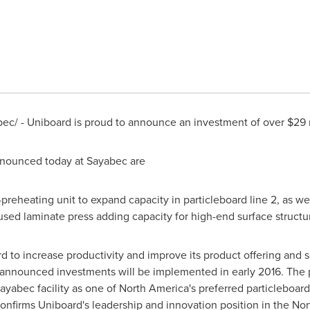
c/ - Uniboard is proud to announce an investment of over $29 mi
nnounced today at
Sayabec
are
reheating unit to expand capacity in particleboard line 2, as wel
used laminate press adding capacity for high-end surface structur
d to increase productivity and improve its product offering and 
 announced investments will be implemented in early 2016. The p
ayabec facility as one of
North America's
preferred particleboard
confirms Uniboard's leadership and innovation position in the N