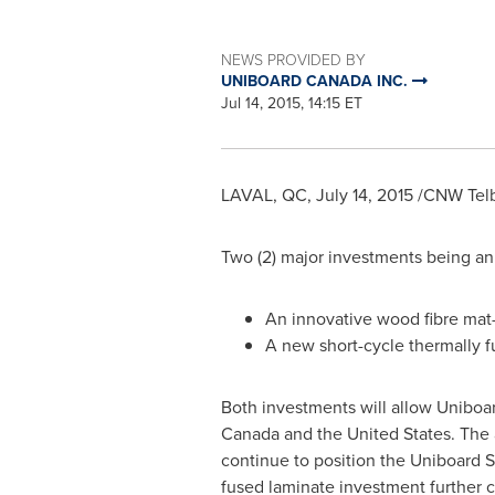
NEWS PROVIDED BY
UNIBOARD CANADA INC.
Jul 14, 2015, 14:15 ET
LAVAL, QC
,
July 14, 2015
/CNW Telbe
Two (2) major investments being a
An innovative wood fibre mat-p
A new short-cycle thermally f
Both investments will allow Uniboar
Canada
and
the United States
. The
continue to position the Uniboard S
fused laminate investment further 