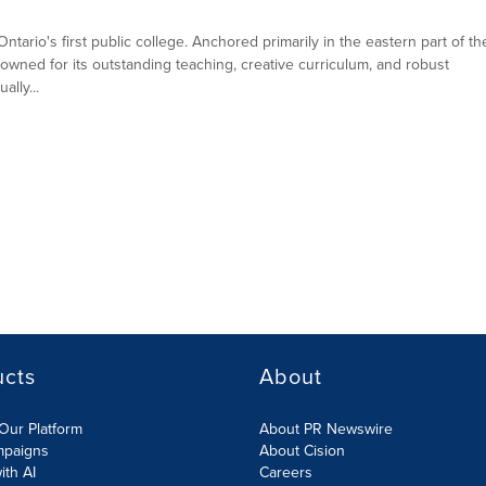
ntario's first public college. Anchored primarily in the eastern part of th
owned for its outstanding teaching, creative curriculum, and robust
lly...
ucts
About
Our Platform
About PR Newswire
mpaigns
About Cision
ith AI
Careers