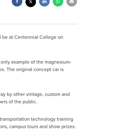
ll be at Centennial College on
's only example of the magnesium-
s. The original concept car is
splay by other vintage, custom and
rs of the public.
transportation technology training
ons, campus tours and show prizes.