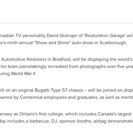
nadian TV personality
David Grainger
of 'Restoration Garage' wi
ege's ninth annual "Show and Shine" auto show in
Scarborough
.
f Automotive Restorers in
Bradford
, will be displaying the world
 his team painstakingly recreated from photographs over five year
ring World War II.
uilt on an original Bugatti Type 57 chassis – will be joined on di
 owned by Centennial employees and graduates, as well as membe
ersary as
Ontario's
first college, which includes
Canada's
largest 
y includes a barbecue, DJ, sponsor booths, airbag demonstrati