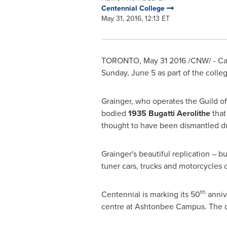
Centennial College
May 31, 2016, 12:13 ET
TORONTO
,
May 31
2016 /CNW/ - Ca
Sunday, June 5
as part of the coll
Grainger, who operates the Guild o
bodied
1935 Bugatti Aerolithe
that
thought to have been dismantled du
Grainger's beautiful replication – b
tuner cars, trucks and motorcycles
th
Centennial is marking its 50
anniv
centre at Ashtonbee Campus. The da