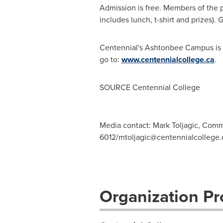
Admission is free. Members of the pu
includes lunch, t-shirt and prizes).
Centennial's Ashtonbee Campus is l
go to:
www.centennialcollege.ca
.
SOURCE Centennial College
Media contact: Mark Toljagic, Comm
6012/
mtoljagic@centennialcollege.
Organization Pro