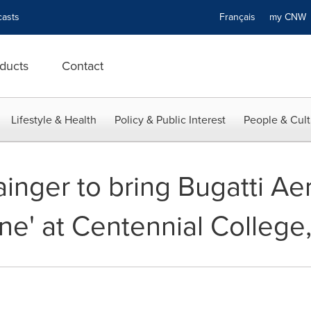
asts
Français
my CN
ducts
Contact
Lifestyle & Health
Policy & Public Interest
People & Cult
inger to bring Bugatti Aer
ne' at Centennial College