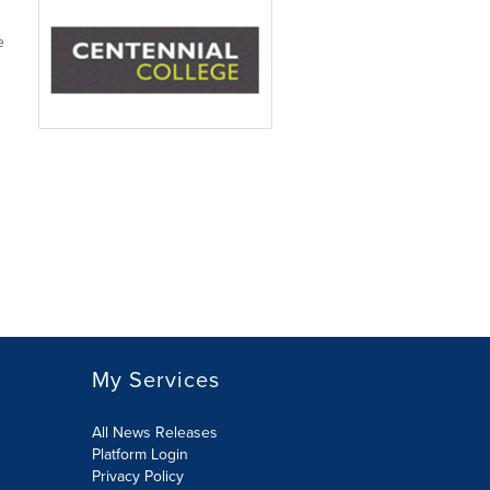
e
My Services
All News Releases
Platform Login
Privacy Policy