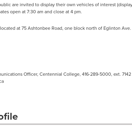
blic are invited to display their own vehicles of interest (displa
 Gates open at
7:30 am
and close at
4 pm
.
ocated at 75 Ashtonbee Road, one block north of Eglinton Ave. 
unications Officer, Centennial College, 416-289-5000, ext. 7142
ca
file