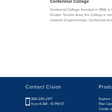
Centennial College
Centennial College, founded in 1966, is O
Greater Toronto Area, the College is ren
network of partnerships. Centennial annua
Contact Cision
Prod
866-245-2317
Explore 
from 8 AM - 10 PM ET
Plan Ca
Create w