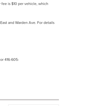
y fee is
$10
per vehicle, which
East and Warden Ave. For details
 or 416-605-