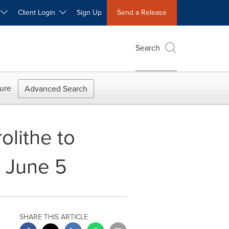
W
Client Login
Sign Up
Send a Release
Search
ure
Advanced Search
olithe to
, June 5
SHARE THIS ARTICLE