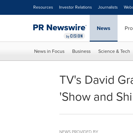
Accessibility Statement
Skip Navigation
Resources
Investor Relations
Journalists
Webc
News
Pro
News in Focus
Business
Science & Tech
TV's David Gra
'Show and Shi
NEWS PROVIDED BY