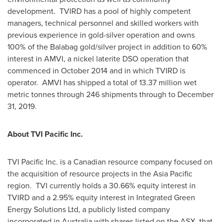
development. TVIRD has a pool of highly competent
managers, technical personnel and skilled workers with
previous experience in gold-silver operation and owns
100% of the Balabag gold/silver project in addition to 60%
interest in AMVI, a nickel laterite DSO operation that
commenced in
October 2014
and in which TVIRD is
operator. AMVI has shipped a total of 13.37 million wet
metric tonnes through 246 shipments through to
December
31, 2019
.
About TVI Pacific Inc.
TVI Pacific Inc. is a Canadian resource company focused on
the acquisition of resource projects in the
Asia Pacific
region. TVI currently holds a 30.66% equity interest in
TVIRD and a 2.95% equity interest in Integrated Green
Energy Solutions Ltd, a publicly listed company
incorporated in
Australia
with shares listed on the ASX, that