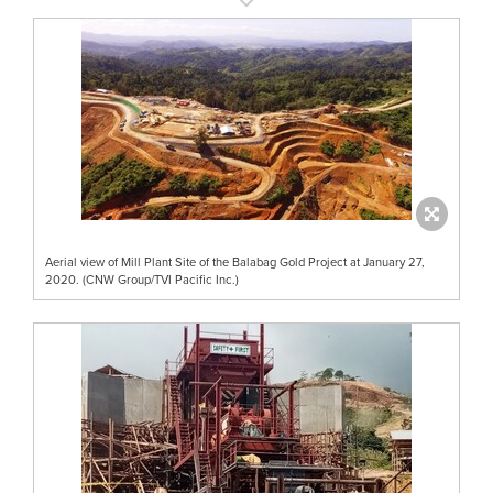
Aerial view of Mill Plant Site of the Balabag Gold Project at January 27,
2020. (CNW Group/TVI Pacific Inc.)