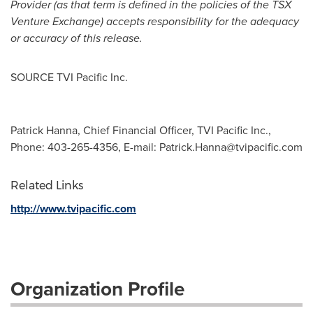
Provider (as that term is defined in the policies of the TSX
Venture Exchange) accepts responsibility for the adequacy
or accuracy of this release.
SOURCE TVI Pacific Inc.
Patrick Hanna, Chief Financial Officer, TVI Pacific Inc.,
Phone: 403-265-4356, E-mail:
Patrick.Hanna@tvipacific.com
Related Links
http://www.tvipacific.com
Organization Profile