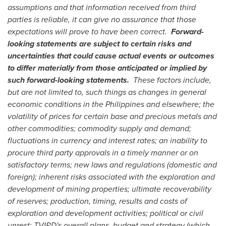
assumptions and that information received from third
parties is reliable, it can give no assurance that those
expectations will prove to have been correct.
Forward-
looking statements are subject to certain risks and
uncertainties that could cause actual events or outcomes
to differ materially from those anticipated or implied by
such forward-looking statements.
These factors include,
but are not limited to, such things as changes in general
economic conditions in
the Philippines
and elsewhere; the
volatility of prices for certain base and precious metals and
other commodities; commodity supply and demand;
fluctuations in currency and interest rates; an inability to
procure third party approvals in a timely manner or on
satisfactory terms; new laws and regulations (domestic and
foreign); inherent risks associated with the exploration and
development of mining properties; ultimate recoverability
of reserves; production, timing, results and costs of
exploration and development activities; political or civil
unrest; TVIRD's overall plans, budget and strategy (which