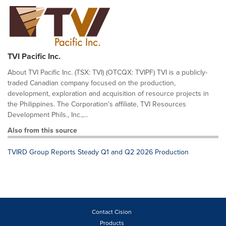
TVI Pacific Inc.
About TVI Pacific Inc. (TSX: TVI) (OTCQX: TVIPF) TVI is a publicly-
traded Canadian company focused on the production,
development, exploration and acquisition of resource projects in
the Philippines. The Corporation's affiliate, TVI Resources
Development Phils., Inc.,...
Also from this source
TVIRD Group Reports Steady Q1 and Q2 2026 Production
Contact Cision
Products