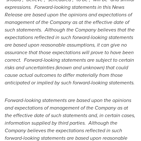
expressions. Forward-looking statements in this News
Release are based upon the opinions and expectations of
management of the Company as at the effective date of
such statements. Although the Company believes that the
expectations reflected in such forward-looking statements
are based upon reasonable assumptions, it can give no
assurance that those expectations will prove to have been
correct. Forward-looking statements are subject to certain
risks and uncertainties (known and unknown) that could
cause actual outcomes to differ materially from those
anticipated or implied by such forward-looking statements.
Forward-looking statements are based upon the opinions
and expectations of management of the Company as at
the effective date of such statements and, in certain cases,
information supplied by third parties. Although the
Company believes the expectations reflected in such
forward-looking statements are based upon reasonable