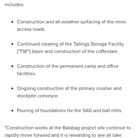
includes:
Construction and all-weather surfacing of the mine
access roads.
Continued clearing of the Tailings Storage Facility
("TSF") basin and construction of the cofferdam.
Construction of the permanent camp and office
facilities.
Ongoing construction of the primary crusher and
stockpile conveyor.
Pouring of foundations for the SAG and ball mills.
"Construction works at the Balabag project site continue to
rapidly move forward and it is rewarding to see all take