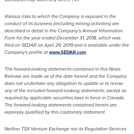
Various risks to which the Company is exposed in the
conduct of its business (including mining activities) are
described in detail in the Company's Annual Information
Form for the year ended
December 31, 2018
, which was
filed on SEDAR on
April 29, 2019
and is available under the
Company's profile at
www.SEDAR.com
.
The forward-looking statements contained in this News
Release are made as of the date hereof and the Company
does not undertake any obligation to update or to revise
any of the included forward-looking statements, except as
required by applicable securities laws in force in Canada.
The forward-looking statements contained herein are
expressly qualified by this cautionary statement.
Neither TSX Venture Exchange nor its Regulation Services