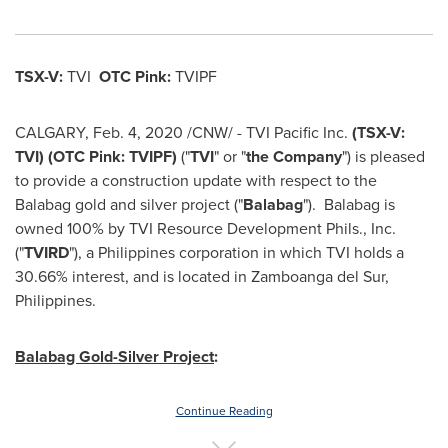
TSX-V:
TVI
OTC Pink:
TVIPF
CALGARY
,
Feb. 4, 2020
/CNW/ - TVI Pacific Inc.
(TSX-V:
TVI) (OTC Pink: TVIPF)
("
TVI
" or "
the Company
") is pleased
to provide a construction update with respect to the
Balabag gold and silver project ("
Balabag
"). Balabag is
owned 100% by TVI Resource Development Phils., Inc.
("
TVIRD
"), a
Philippines
corporation in which TVI holds a
30.66% interest, and is located in Zamboanga del Sur,
Philippines
.
Balabag Gold-Silver Project
:
Continue Reading