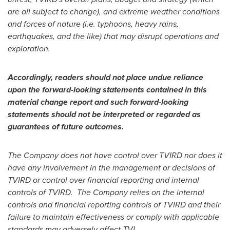
are all subject to change), and extreme weather conditions
and forces of nature (i.e. typhoons, heavy rains,
earthquakes, and the like) that may disrupt operations and
exploration.
Accordingly, readers should not place undue reliance
upon the forward-looking statements contained in this
material change report and such forward-looking
statements should not be interpreted or regarded as
guarantees of future outcomes.
The Company does not have control over TVIRD nor does it
have any involvement in the management or decisions of
TVIRD or control over financial reporting and internal
controls of TVIRD. The Company relies on the internal
controls and financial reporting controls of TVIRD and their
failure to maintain effectiveness or comply with applicable
standards may adversely affect TVI.