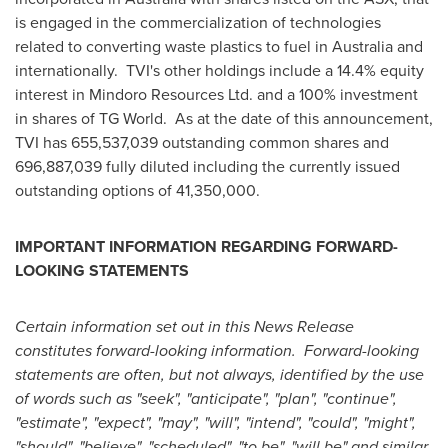
is engaged in the commercialization of technologies
related to converting waste plastics to fuel in
Australia
and
internationally. TVI's other holdings include a 14.4% equity
interest in Mindoro Resources Ltd. and a 100% investment
in shares of TG World. As at the date of this announcement,
TVI has 655,537,039 outstanding common shares and
696,887,039 fully diluted including the currently issued
outstanding options of 41,350,000.
IMPORTANT INFORMATION REGARDING FORWARD-
LOOKING STATEMENTS
Certain information set out in this News Release
constitutes forward-looking information. Forward-looking
statements are often, but not always, identified by the use
of words such as "seek", "anticipate", "plan", "continue",
"estimate", "expect", "may", "will", "intend", "could", "might",
"should", "believe", "scheduled", "to be", "will be" and similar