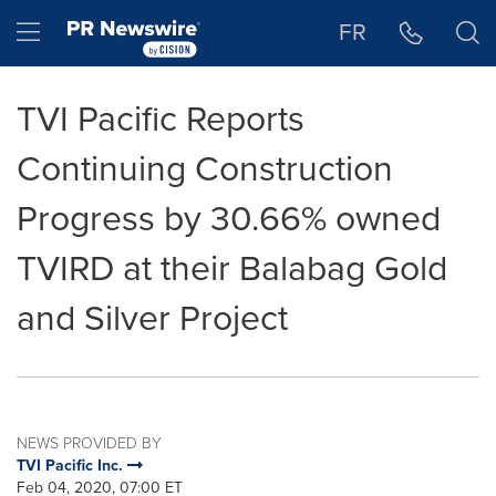
Accessibility Statement
Skip Navigation
Hamburger menu
FR
TVI Pacific Reports
Continuing Construction
Progress by 30.66% owned
TVIRD at their Balabag Gold
and Silver Project
NEWS PROVIDED BY
TVI Pacific Inc.
Feb 04, 2020, 07:00 ET