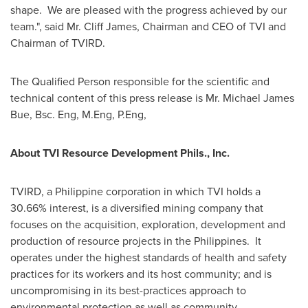
shape. We are pleased with the progress achieved by our
team.", said Mr.
Cliff James
, Chairman and CEO of TVI and
Chairman of TVIRD.
The Qualified Person responsible for the scientific and
technical content of this press release is Mr.
Michael James
Bue, Bsc.
Eng, M.Eng, P.Eng,
About TVI Resource Development Phils., Inc.
TVIRD, a Philippine corporation in which TVI holds a
30.66% interest, is a diversified mining company that
focuses on the acquisition, exploration, development and
production of resource projects in the Philippines. It
operates under the highest standards of health and safety
practices for its workers and its host community; and is
uncompromising in its best-practices approach to
environmental protection as well as community