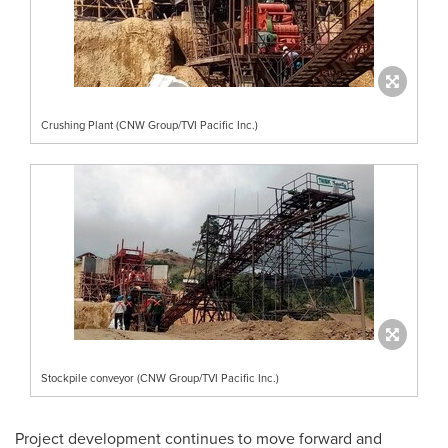
Crushing Plant (CNW Group/TVI Pacific Inc.)
Stockpile conveyor (CNW Group/TVI Pacific Inc.)
Project development continues to move forward and