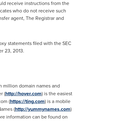
ould receive instructions from the
ficates who do not receive such
ansfer agent, The Registrar and
oxy statements filed with the SEC
r 23, 2013
.
n million domain names and
r (
http://hover.com
) is the easiest
com (
https://ting.com
) is a mobile
Names (
http://yummynames.com
)
re information can be found on