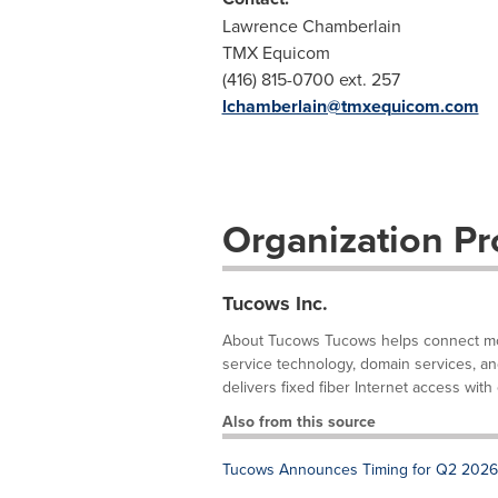
Lawrence Chamberlain
TMX Equicom
(416) 815-0700 ext. 257
lchamberlain@tmxequicom.com
Organization Pro
Tucows Inc.
About Tucows Tucows helps connect mor
service technology, domain services, and f
delivers fixed fiber Internet access with 
Also from this source
Tucows Announces Timing for Q2 2026