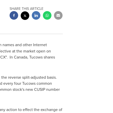
SHARE THIS ARTICLE
in names and other Internet
ffective at the market open on
TCX". In
Canada
, Tucows shares
 the reverse split-adjusted basis.
ated every four Tucows common
' common stock's new CUSIP number
any action to effect the exchange of