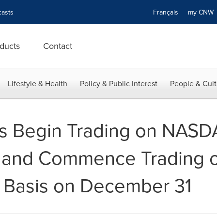
asts
Français
my CN
ducts
Contact
Lifestyle & Health
Policy & Public Interest
People & Cult
s Begin Trading on NASD
and Commence Trading o
d Basis on December 31