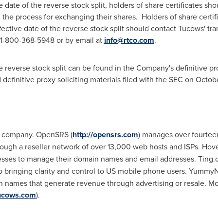
 date of the reverse stock split, holders of share certificates sh
the process for exchanging their shares. Holders of share certi
ffective date of the reverse stock split should contact Tucows' tr
 1-800-368-5948 or by email at
info@rtco.com
.
e reverse stock split can be found in the Company's definitive pr
definitive proxy soliciting materials filed with the SEC on
Octobe
es company. OpenSRS (
http://opensrs.com
) manages over fourtee
rough a reseller network of over 13,000 web hosts and ISPs. Hove
nesses to manage their domain names and email addresses. Ting.
o bringing clarity and control to US mobile phone users. Yummy
names that generate revenue through advertising or resale. Mo
tucows.com
).