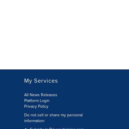
My Services
All News Releases
Platform Login
Privacy Policy
Do not sell or share my personal
information: