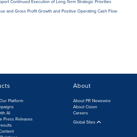
port Continued Execution of Long-Term Strategic Priorities
ue and Gross Profit Growth and Positive Operating Cash Flow
ucts
About
Our Platform
About PR Newswire
mpaigns
About Cision
ith AI
Careers
te Press Releases
Global Sites
esults
Content