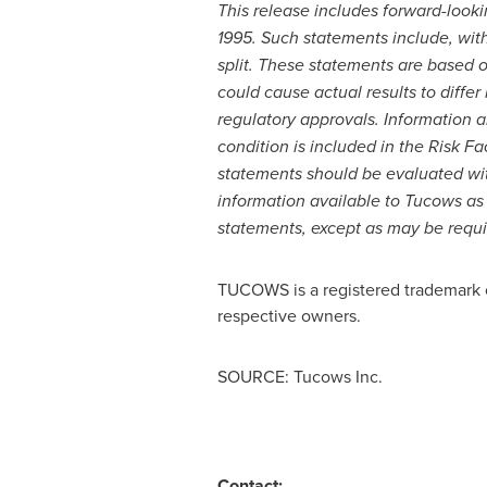
This release includes forward-lookin
1995. Such statements include, with
split. These statements are based 
could cause actual results to differ
regulatory approvals. Information ab
condition is included in the Risk F
statements should be evaluated wit
information available to Tucows as
statements, except as may be requi
TUCOWS is a registered trademark of 
respective owners.
SOURCE: Tucows Inc.
Contact: