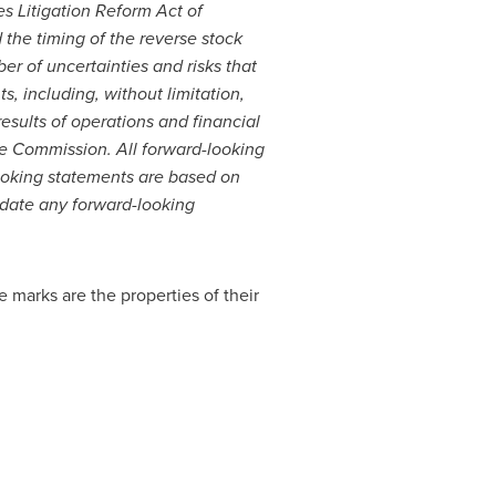
es Litigation Reform Act of
 the timing of the reverse stock
r of uncertainties and risks that
s, including, without limitation,
results of operations and financial
nge Commission. All forward-looking
looking statements are based on
pdate any forward-looking
 marks are the properties of their