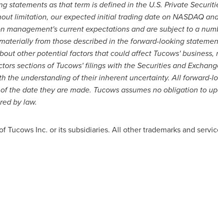
g statements as that term is defined in the U.S. Private Securiti
out limitation, our expected initial trading date on NASDAQ and
on management's current expectations and are subject to a numbe
 materially from those described in the forward-looking statement
out other potential factors that could affect Tucows' business, 
actors sections of Tucows' filings with the Securities and Excha
h the understanding of their inherent uncertainty. All forward-
 of the date they are made. Tucows assumes no obligation to u
red by law.
Tucows Inc. or its subsidiaries. All other trademarks and service