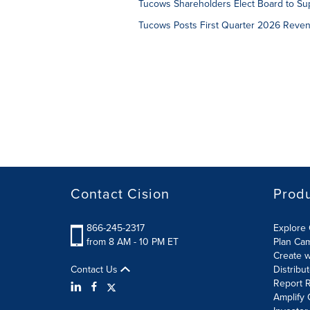
Tucows Shareholders Elect Board to Sup
Tucows Posts First Quarter 2026 Reven
Contact Cision
Prod
866-245-2317
Explore 
from 8 AM - 10 PM ET
Plan Ca
Create w
Contact Us
Distribu
Report R
Amplify 