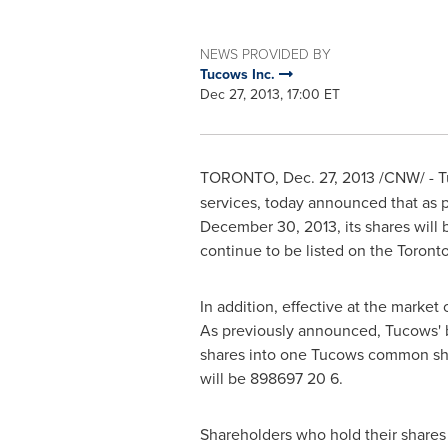
NEWS PROVIDED BY
Tucows Inc.
Dec 27, 2013, 17:00 ET
TORONTO
,
Dec. 27, 2013
/CNW/ - T
services, today announced that as p
December 30, 2013
, its shares wi
continue to be listed on the
Toront
In addition, effective at the marke
As previously announced, Tucows' b
shares into one Tucows common shar
will be 898697 20 6.
Shareholders who hold their shares 