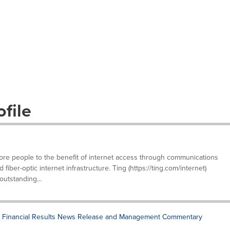
file
e people to the benefit of internet access through communications
iber-optic internet infrastructure. Ting (https://ting.com/internet)
outstanding...
 Financial Results News Release and Management Commentary