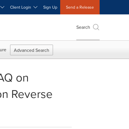
W
Client Login
Sign Up
Send a Release
Search
ure
Advanced Search
AQ on
n Reverse