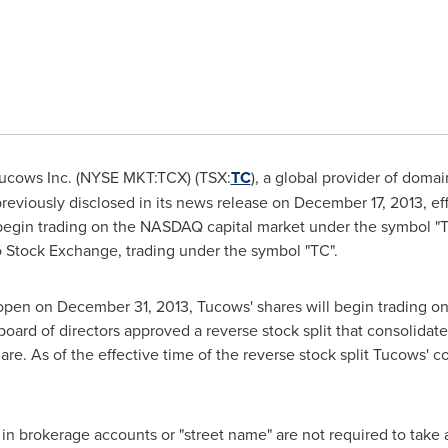
ucows Inc. (NYSE MKT:TCX) (TSX:
TC
), a global provider of doma
reviously disclosed in its news release on
December 17, 2013
, e
ll begin trading on the NASDAQ capital market under the symbol "
o
Stock Exchange, trading under the symbol "TC".
t open on
December 31, 2013
, Tucows' shares will begin trading on
oard of directors approved a reverse stock split that consolid
e. As of the effective time of the reverse stock split Tucows
in brokerage accounts or "street name" are not required to take 