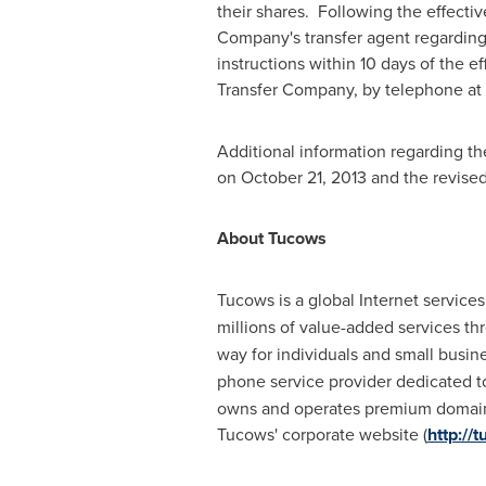
their shares. Following the effective
Company's transfer agent regarding 
instructions within 10 days of the e
Transfer Company, by telephone at
Additional information regarding th
on
October 21, 2013
and the revised 
About Tucows
Tucows is a global Internet servic
millions of value-added services th
way for individuals and small busi
phone service provider dedicated t
owns and operates premium domain 
Tucows' corporate website (
http://