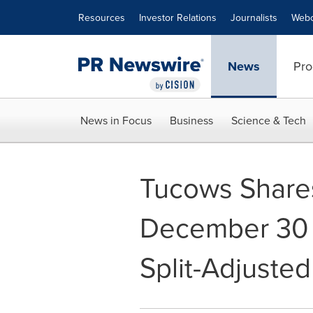
Accessibility Statement
Skip Navigation
Resources
Investor Relations
Journalists
Webc
News
Pro
News in Focus
Business
Science & Tech
Tucows Share
December 30 
Split-Adjuste